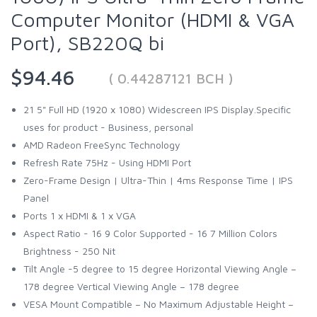
Computer Monitor (HDMI & VGA
Port), SB220Q bi
$94.46
( 0.44287121 BCH )
21 5" Full HD (1920 x 1080) Widescreen IPS Display.Specific
uses for product - Business, personal
AMD Radeon FreeSync Technology
Refresh Rate 75Hz - Using HDMI Port
Zero-Frame Design | Ultra-Thin | 4ms Response Time | IPS
Panel
Ports 1 x HDMI & 1 x VGA
Aspect Ratio - 16 9 Color Supported - 16 7 Million Colors
Brightness - 250 Nit
Tilt Angle -5 degree to 15 degree Horizontal Viewing Angle –
178 degree Vertical Viewing Angle – 178 degree
VESA Mount Compatible – No Maximum Adjustable Height –