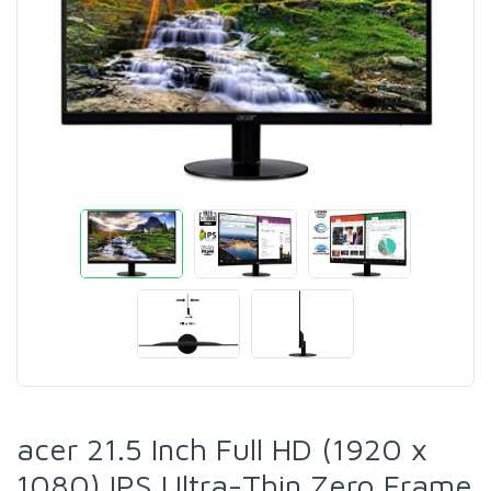
acer 21.5 Inch Full HD (1920 x
1080) IPS Ultra-Thin Zero Frame