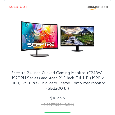
SOLD OUT
Sceptre 24-inch Curved Gaming Monitor (C248W-
1920RN Series) and Acer 21.5 Inch Full HD (1920 x
1080) IPS Ultra-Thin Zero Frame Computer Monitor
(SB220Q bi)
$182.96
( 0.85779924 BCH )