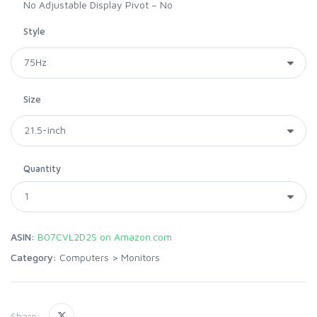
No Adjustable Display Pivot – No
Style
Size
Quantity
ASIN:
B07CVL2D2S on Amazon.com
Category:
Computers
>
Monitors
Share: