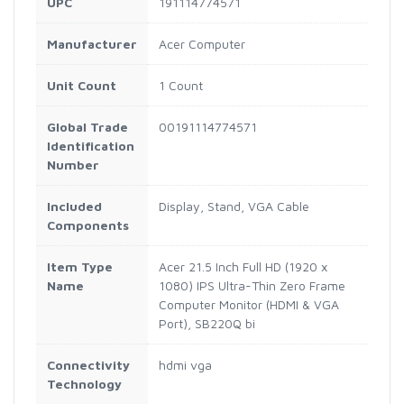
UPC
191114774571
Manufacturer
Acer Computer
Unit Count
1 Count
Global Trade
00191114774571
Identification
Number
Included
Display, Stand, VGA Cable
Components
Item Type
Acer 21.5 Inch Full HD (1920 x
Name
1080) IPS Ultra-Thin Zero Frame
Computer Monitor (HDMI & VGA
Port), SB220Q bi
Connectivity
hdmi vga
Technology