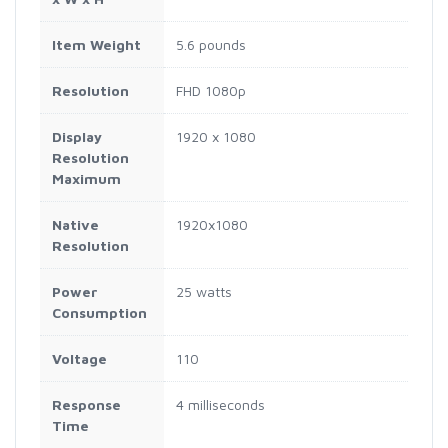
Item Weight
5.6 pounds
Resolution
FHD 1080p
Display
1920 x 1080
Resolution
Maximum
Native
1920x1080
Resolution
Power
25 watts
Consumption
Voltage
110
Response
4 milliseconds
Time