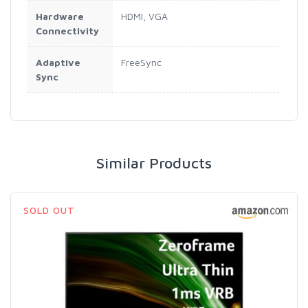
Hardware
HDMI, VGA
Connectivity
Adaptive
FreeSync
Sync
Similar Products
SOLD OUT