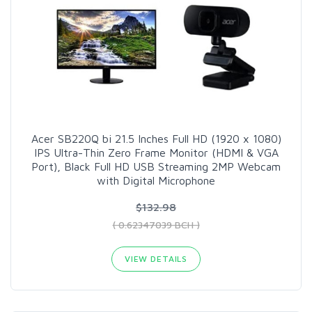
Acer SB220Q bi 21.5 Inches Full HD (1920 x 1080)
IPS Ultra-Thin Zero Frame Monitor (HDMI & VGA
Port), Black Full HD USB Streaming 2MP Webcam
with Digital Microphone
$132.98
( 0.62347039 BCH )
VIEW DETAILS