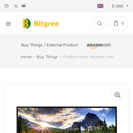
$ USD
0
Buy Things / External Product
Home
Buy Things
Product from Amazon.com