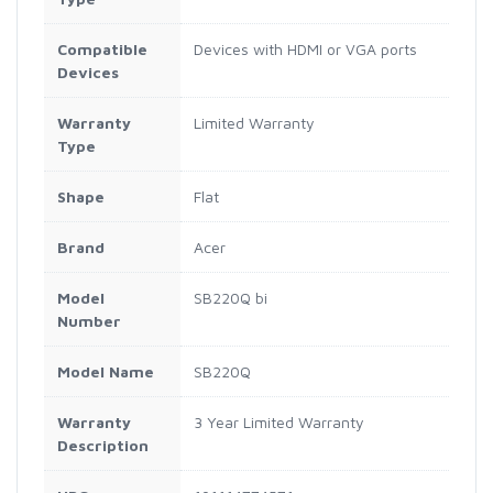
Compatible
Devices with HDMI or VGA ports
Devices
Warranty
Limited Warranty
Type
Shape
Flat
Brand
Acer
Model
SB220Q bi
Number
Model Name
SB220Q
Warranty
3 Year Limited Warranty
Description