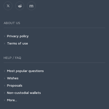
ABOUT US
Privacy policy
Terms of use
HELP / FAQ
Most popular questions
Wishes
Proposals
Non-custodial wallets
More...