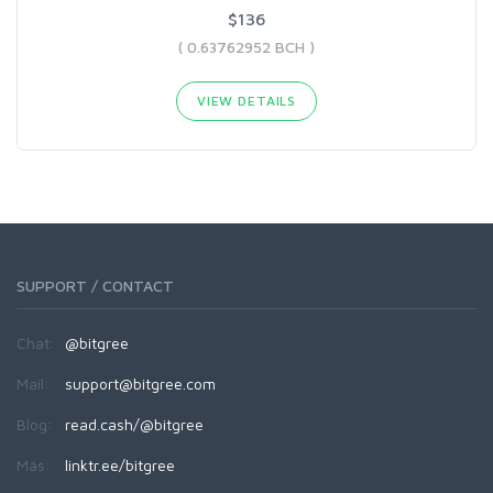
$136
( 0.63762952 BCH )
VIEW DETAILS
SUPPORT / CONTACT
Chat:
@bitgree
Mail:
support@bitgree.com
Blog:
read.cash/@bitgree
Más:
linktr.ee/bitgree