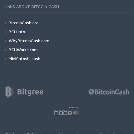
LINKS ABOUT BITCOIN CASH
BitcoinCash.org
BCH.info
WhyBitcoinCash.com
BCHWorks.com
MiniSatoshi.cash