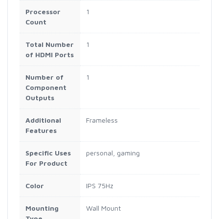
Processor
1
Count
Total Number
1
of HDMI Ports
Number of
1
Component
Outputs
Additional
Frameless
Features
Specific Uses
personal, gaming
For Product
Color
IPS 75Hz
Mounting
Wall Mount
Type