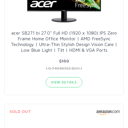
acer SB271 bi 27.0" Full HD (1920 x 1080) IPS Zero
Frame Home Office Monitor | AMD FreeSync
Technology | Ultra-Thin Stylish Design Vision Care |
Low Blue Light | Tilt | HDMI & VGA Ports
$159
( 0.74546392 BCH )
VIEW DETAILS
SOLD OUT