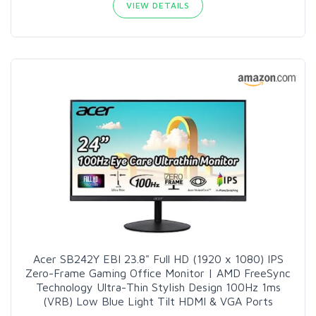
VIEW DETAILS
Acer SB242Y EBI 23.8" Full HD (1920 x 1080) IPS
Zero-Frame Gaming Office Monitor | AMD FreeSync
Technology Ultra-Thin Stylish Design 100Hz 1ms
(VRB) Low Blue Light Tilt HDMI & VGA Ports