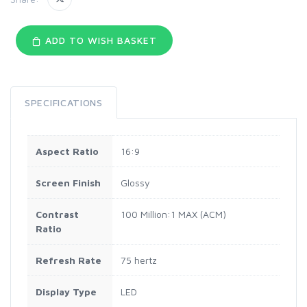
ADD TO WISH BASKET
SPECIFICATIONS
Aspect Ratio
16:9
Screen Finish
Glossy
Contrast
100 Million:1 MAX (ACM)
Ratio
Refresh Rate
75 hertz
Display Type
LED