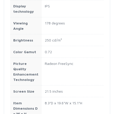
Display
IPS
technology
Viewing
178 degrees
Angle
Brightness
250 cd/m²
Color Gamut
0.72
Picture
Radeon FreeSync
Quality
Enhancement
Technology
Screen Size
21.5 inches
Item
8.3"D x 19.6"W x 15.1"H
Dimensions D
x W x H