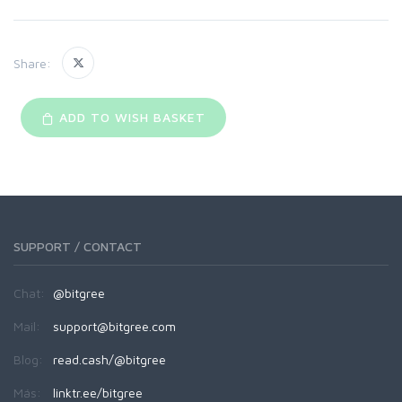
Share:
ADD TO WISH BASKET
SUPPORT / CONTACT
Chat:
@bitgree
Mail:
support@bitgree.com
Blog:
read.cash/@bitgree
Más:
linktr.ee/bitgree