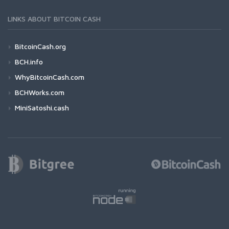
LINKS ABOUT BITCOIN CASH
BitcoinCash.org
BCH.info
WhyBitcoinCash.com
BCHWorks.com
MiniSatoshi.cash