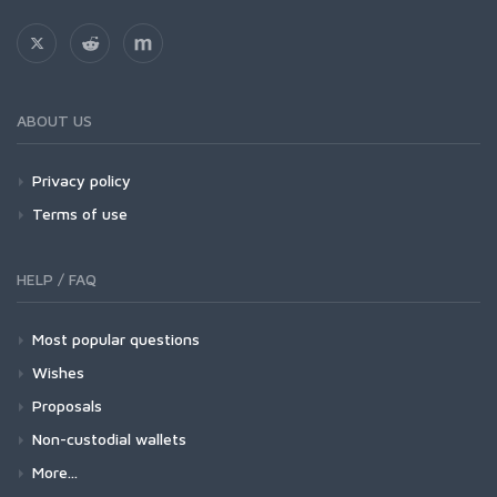
ABOUT US
Privacy policy
Terms of use
HELP / FAQ
Most popular questions
Wishes
Proposals
Non-custodial wallets
More...