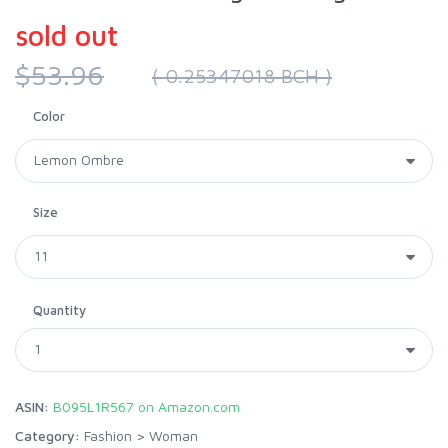
sold out
$53.96
( 0.25347018 BCH )
Color
Size
Quantity
ASIN:
B095L1R567 on Amazon.com
Category:
Fashion
>
Woman