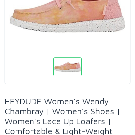
HEYDUDE Women's Wendy
Chambray | Women's Shoes |
Women's Lace Up Loafers |
Comfortable & Light-Weight