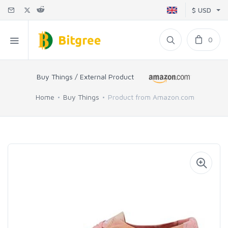
$ USD
0
Buy Things / External Product
Home
Buy Things
Product from Amazon.com