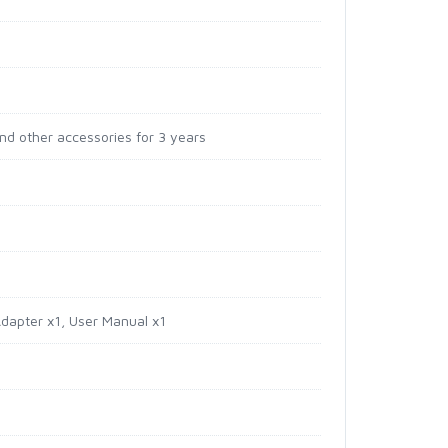
and other accessories for 3 years
Adapter x1, User Manual x1