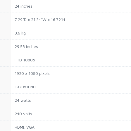
24 inches
7.29"D x 21.34"W x 16.72"H
3.6 kg
29.53 inches
FHD 1080p
1920 x 1080 pixels
1920x1080
24 watts
240 volts
HDMI, VGA