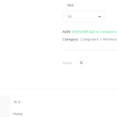
Size
ASIN:
B09VD9P2Q3 on Amazon.
Category:
Computers
>
Monitor
Share:
16:9
Matte