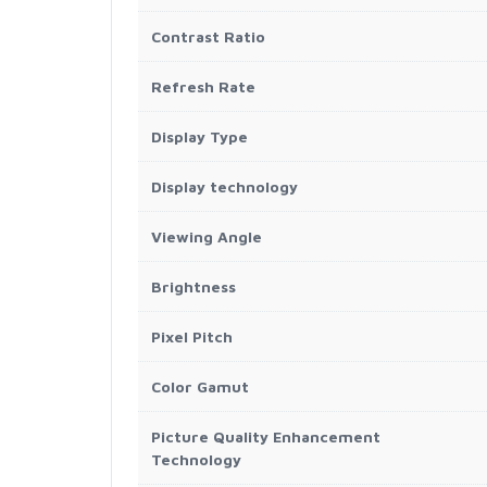
Contrast Ratio
Refresh Rate
Display Type
Display technology
Viewing Angle
Brightness
Pixel Pitch
Color Gamut
Picture Quality Enhancement
Technology