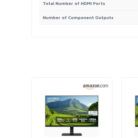
Total Number of HDMI Ports
Number of Component Outputs