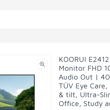
KOORUI E2412
Monitor FHD 1
Audio Out | 40
TÜV Eye Care,
& tilt, Ultra-S
Office, Study 