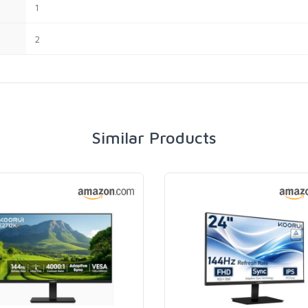
1
2
Similar Products