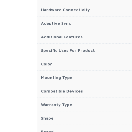
Hardware Connectivity
Adaptive Sync
Additional Features
Specific Uses For Product
Color
Mounting Type
Compatible Devices
Warranty Type
Shape
Brand