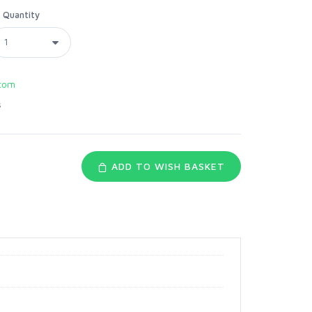
Quantity
com
s
ADD TO WISH BASKET