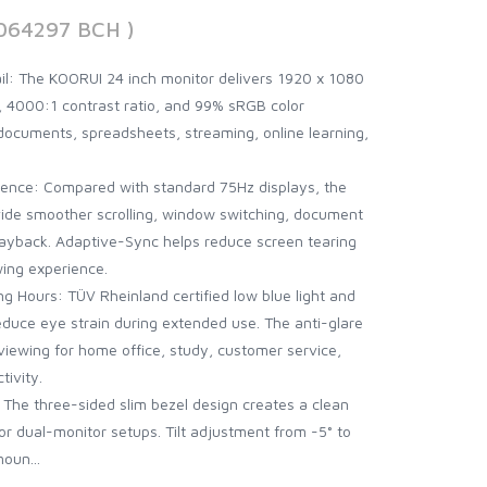
064297 BCH )
il: The KOORUI 24 inch monitor delivers 1920 x 1080
l, 4000:1 contrast ratio, and 99% sRGB color
documents, spreadsheets, streaming, online learning,
ence: Compared with standard 75Hz displays, the
vide smoother scrolling, window switching, document
layback. Adaptive-Sync helps reduce screen tearing
ing experience.
ng Hours: TÜV Rheinland certified low blue light and
reduce eye strain during extended use. The anti-glare
iewing for home office, study, customer service,
tivity.
: The three-sided slim bezel design creates a clean
or dual-monitor setups. Tilt adjustment from -5° to
oun...