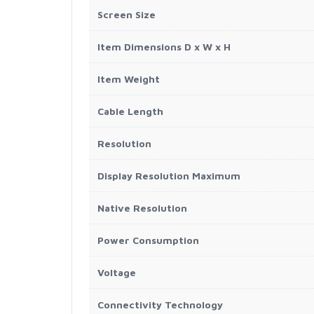
Screen Size
Item Dimensions D x W x H
Item Weight
Cable Length
Resolution
Display Resolution Maximum
Native Resolution
Power Consumption
Voltage
Connectivity Technology