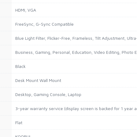
HDMI, VGA
FreeSync, G-Sync Compatible
Blue Light Filter, Flicker-Free, Frameless, Tilt Adjustment, Ultra
Business, Gaming, Personal, Education, Video Editing, Photo E
Black
Desk Mount Wall Mount
Desktop, Gaming Console, Laptop
3-year warranty service (display screen is backed for 1 year 
Flat
KOORUI