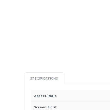
SPECIFICATIONS
Aspect Ratio
Screen Finish