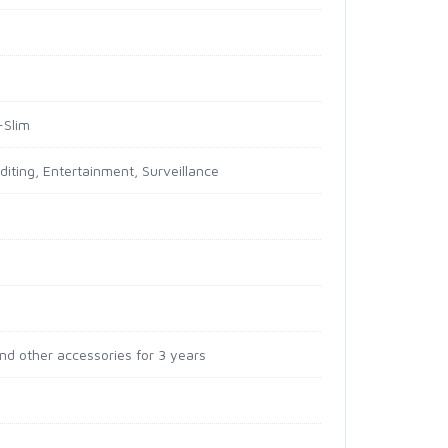
-Slim
diting, Entertainment, Surveillance
and other accessories for 3 years