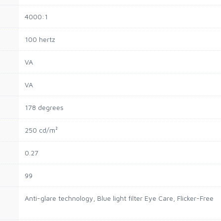
4000:1
100 hertz
VA
VA
178 degrees
250 cd/m²
0.27
99
Anti-glare technology, Blue light filter Eye Care, Flicker-Free