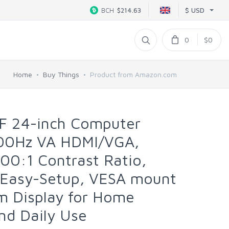
$ USD
BCH
$214.63
0
$0
Home
Buy Things
Product from Amazon.com
F 24-inch Computer
00Hz VA HDMI/VGA,
00:1 Contrast Ratio,
 Easy-Setup, VESA mount
lim Display for Home
and Daily Use