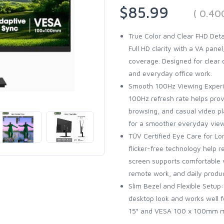
$85.99
( 0.40
True Color and Clear FHD Deta
Full HD clarity with a VA pane
coverage. Designed for clear 
and everyday office work.
Smooth 100Hz Viewing Experi
100Hz refresh rate helps pro
browsing, and casual video p
for a smoother everyday view
TÜV Certified Eye Care for Lo
flicker-free technology help 
screen supports comfortable v
remote work, and daily produc
Slim Bezel and Flexible Setup
desktop look and works well f
15° and VESA 100 x 100mm m