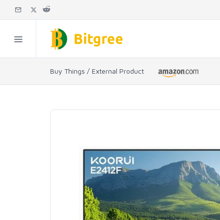
Buy Things / External Product