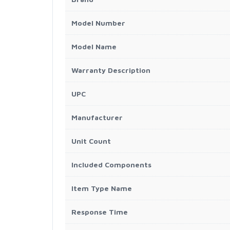
Model Number
Model Name
Warranty Description
UPC
Manufacturer
Unit Count
Included Components
Item Type Name
Response Time