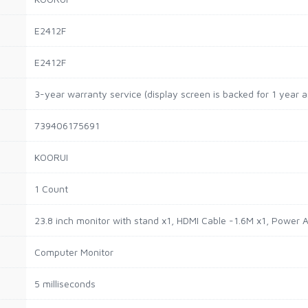
E2412F
E2412F
3-year warranty service (display screen is backed for 1 year 
739406175691
KOORUI
1 Count
23.8 inch monitor with stand x1, HDMI Cable -1.6M x1, Power 
Computer Monitor
5 milliseconds