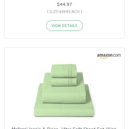
$44.97
( 0.21143945 BCH )
VIEW DETAILS
Mellanni Iconic 4-Piece, Ultra Soft Sheet Set (King,