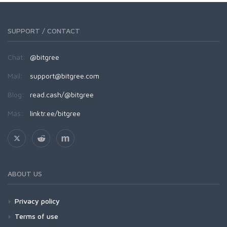
SUPPORT / CONTACT
Chat:
@bitgree
Mail:
support@bitgree.com
Blog:
read.cash/@bitgree
Más:
linktr.ee/bitgree
ABOUT US
Privacy policy
Terms of use