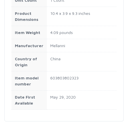
Unit Count
1 Count
Product
10.4 x 3.9 x 9.3 inches
Dimensions
Item Weight
4.09 pounds
Manufacturer
Mellanni
Country of
China
Origin
Item model
603803802323
number
Date First
May 29, 2020
Available