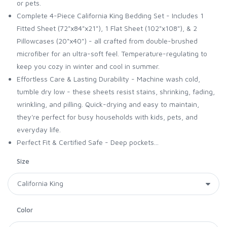
or pets.
Complete 4-Piece California King Bedding Set - Includes 1
Fitted Sheet (72"x84"x21"), 1 Flat Sheet (102"x108"), & 2
Pillowcases (20"x40") - all crafted from double-brushed
microfiber for an ultra-soft feel. Temperature-regulating to
keep you cozy in winter and cool in summer.
Effortless Care & Lasting Durability - Machine wash cold,
tumble dry low - these sheets resist stains, shrinking, fading,
wrinkling, and pilling. Quick-drying and easy to maintain,
they're perfect for busy households with kids, pets, and
everyday life.
Perfect Fit & Certified Safe - Deep pockets...
Size
Color