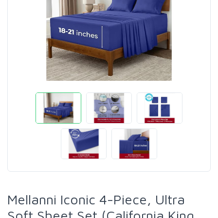
Mellanni Iconic 4-Piece, Ultra
Soft Sheet Set (California King,