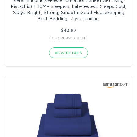
Pistachio) | 10M+ Sleepers. Lab-tested: Sleeps Cool,
Stays Bright, Strong, Smooth. Good Housekeeping
Best Bedding, 7 yrs running.
$42.97
( 0.20203587 BCH )
VIEW DETAILS