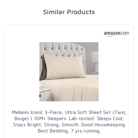
Similar Products
Mellanni Iconic 3-Piece, Ultra Soft Sheet Set (Twin,
Beige) | 10M+ Sleepers. Lab-tested: Sleeps Cool,
Stays Bright, Strong, Smooth. Good Housekeeping
Best Bedding, 7 yrs running.