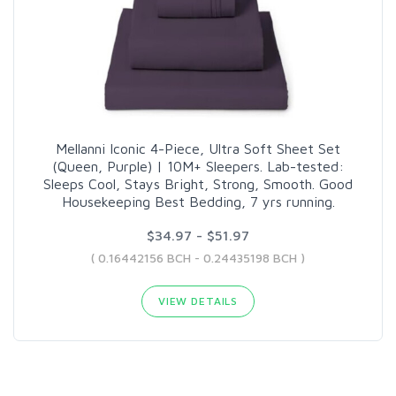
Mellanni Iconic 4-Piece, Ultra Soft Sheet Set
(Queen, Purple) | 10M+ Sleepers. Lab-tested:
Sleeps Cool, Stays Bright, Strong, Smooth. Good
Housekeeping Best Bedding, 7 yrs running.
$34.97 - $51.97
( 0.16442156 BCH - 0.24435198 BCH )
VIEW DETAILS