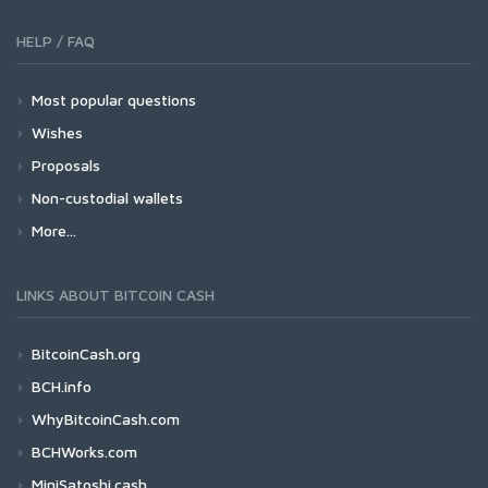
HELP / FAQ
Most popular questions
Wishes
Proposals
Non-custodial wallets
More...
LINKS ABOUT BITCOIN CASH
BitcoinCash.org
BCH.info
WhyBitcoinCash.com
BCHWorks.com
MiniSatoshi.cash