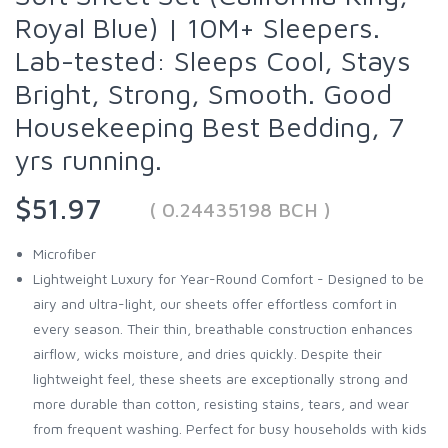
Royal Blue) | 10M+ Sleepers.
Lab-tested: Sleeps Cool, Stays
Bright, Strong, Smooth. Good
Housekeeping Best Bedding, 7
yrs running.
$51.97
( 0.24435198 BCH )
Microfiber
Lightweight Luxury for Year-Round Comfort - Designed to be
airy and ultra-light, our sheets offer effortless comfort in
every season. Their thin, breathable construction enhances
airflow, wicks moisture, and dries quickly. Despite their
lightweight feel, these sheets are exceptionally strong and
more durable than cotton, resisting stains, tears, and wear
from frequent washing. Perfect for busy households with kids