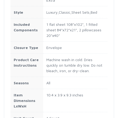
Extra
Style
Luxury,Classic,Sheet Sets,Bed
Included
1 flat sheet 108"x102", 1 fitted
Components
sheet 84"x72"x21", 2 pillowcases
20"x40"
Closure Type
Envelope
Product Care
Machine wash in cold. Dries
Instructions
quickly on tumble dry low. Do not
bleach, iron, or dry-clean.
Seasons
All
Item
10.4 x 3.9 x 9.3 inches
Dimensions
LxWxH