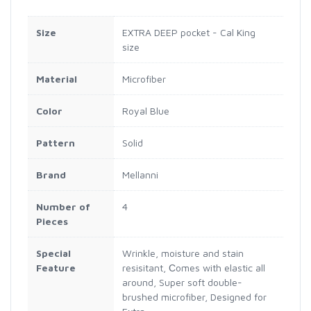
Size
EXTRA DEEP pocket - Cal King
size
Material
Microfiber
Color
Royal Blue
Pattern
Solid
Brand
Mellanni
Number of
4
Pieces
Special
Wrinkle, moisture and stain
Feature
resisitant, Сomes with elastic all
around, Super soft double-
brushed microfiber, Designed for