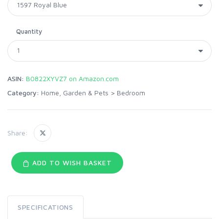
Quantity
ASIN:
B0822XYVZ7 on Amazon.com
Category:
Home, Garden & Pets
>
Bedroom
Share:
ADD TO WISH BASKET
SPECIFICATIONS