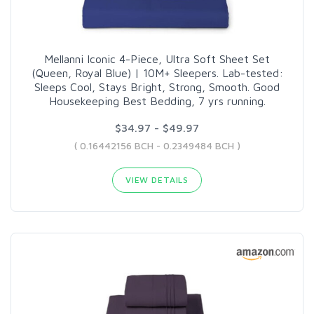
Mellanni Iconic 4-Piece, Ultra Soft Sheet Set
(Queen, Royal Blue) | 10M+ Sleepers. Lab-tested:
Sleeps Cool, Stays Bright, Strong, Smooth. Good
Housekeeping Best Bedding, 7 yrs running.
$34.97 - $49.97
( 0.16442156 BCH - 0.2349484 BCH )
VIEW DETAILS