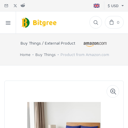
$ USD
0
Buy Things / External Product
Home
Buy Things
Product from Amazon.com