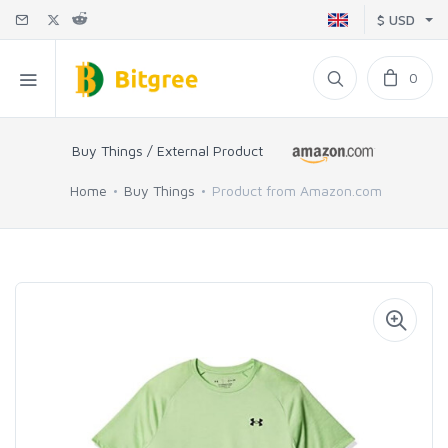
$ USD
0
Buy Things / External Product
Home
Buy Things
Product from Amazon.com