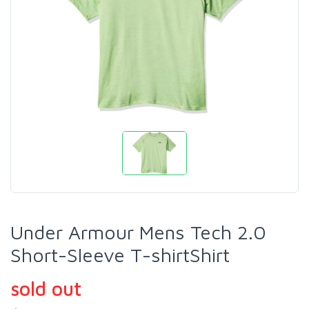
Under Armour Mens Tech 2.0
Short-Sleeve T-shirtShirt
sold out