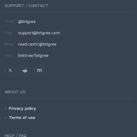
SUPPORT / CONTACT
Chat:
@bitgree
Mail:
support@bitgree.com
Blog:
read.cash/@bitgree
Más:
linktr.ee/bitgree
ABOUT US
Privacy policy
Terms of use
HELP / FAQ