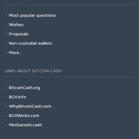
Most popular questions
Wishes
Proposals
Non-custodial wallets
More...
LINKS ABOUT BITCOIN CASH
BitcoinCash.org
BCH.info
WhyBitcoinCash.com
BCHWorks.com
MiniSatoshi.cash