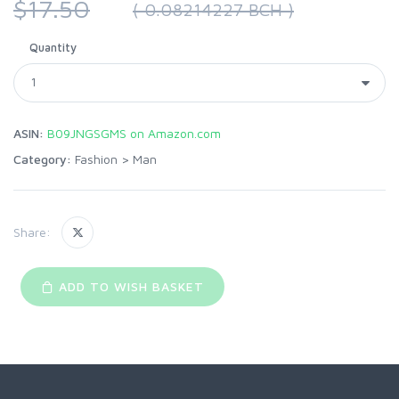
$17.50
( 0.08214227 BCH )
Quantity
ASIN:
B09JNGSGMS on Amazon.com
Category:
Fashion
>
Man
Share:
ADD TO WISH BASKET