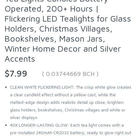
Operated, 200+ Hours |
Flickering LED Tealights for Glass
Holders, Christmas Villages,
Bookshelves, Mason Jars,
Winter Home Decor and Silver
Accents
$7.99
( 0.03744669 BCH )
CLEAN WHITE FLICKERING LIGHT: The crisp white glow creates
a clear candlelit effect without a yellow cast, while the
melted-edge design adds realistic detail up close; brighten
glass holders, bookshelves, Christmas villages and white or
silver displays
40X LONGER-LASTING GLOW: Each tea light comes with a
pre-installed 240mAh CR2032 battery, ready to glow right out