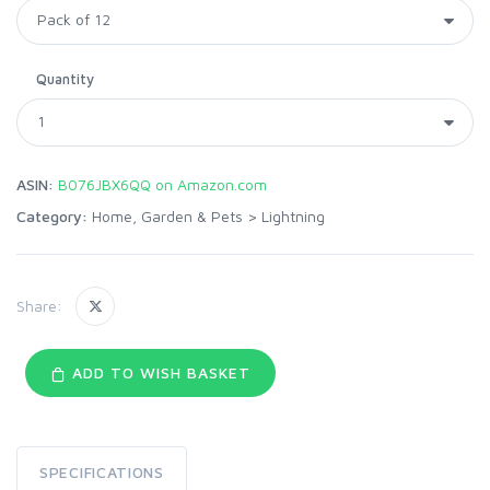
Quantity
ASIN:
B076JBX6QQ on Amazon.com
Category:
Home, Garden & Pets
>
Lightning
Share:
ADD TO WISH BASKET
SPECIFICATIONS