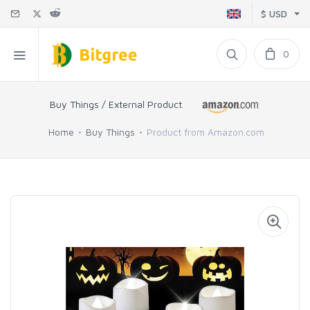
$ USD
0
Buy Things / External Product
Home
Buy Things
Product from Amazon.com