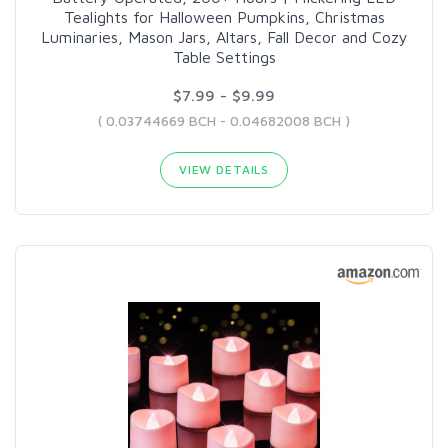
Tealights for Halloween Pumpkins, Christmas
Luminaries, Mason Jars, Altars, Fall Decor and Cozy
Table Settings
$7.99 - $9.99
( 0.03744669 BCH - 0.04682008 BCH )
VIEW DETAILS