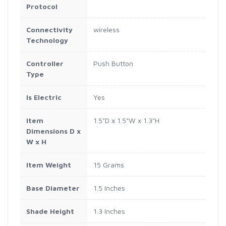
Protocol
Connectivity
wireless
Technology
Controller
Push Button
Type
Is Electric
Yes
Item
1.5"D x 1.5"W x 1.3"H
Dimensions D x
W x H
Item Weight
15 Grams
Base Diameter
1.5 Inches
Shade Height
1.3 Inches