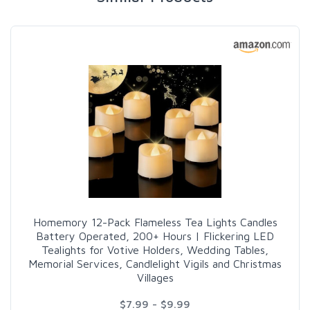
Homemory 12-Pack Flameless Tea Lights Candles
Battery Operated, 200+ Hours | Flickering LED
Tealights for Votive Holders, Wedding Tables,
Memorial Services, Candlelight Vigils and Christmas
Villages
$7.99 - $9.99