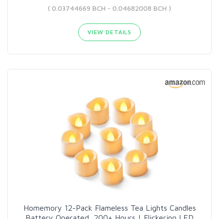
( 0.03744669 BCH - 0.04682008 BCH )
VIEW DETAILS
Homemory 12-Pack Flameless Tea Lights Candles
Battery Operated, 200+ Hours | Flickering LED