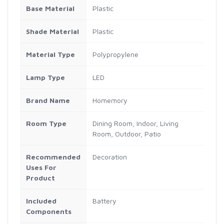
Base Material
Plastic
Shade Material
Plastic
Material Type
Polypropylene
Lamp Type
LED
Brand Name
Homemory
Room Type
Dining Room, Indoor, Living
Room, Outdoor, Patio
Recommended
Decoration
Uses For
Product
Included
Battery
Components