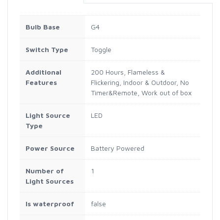
Bulb Base
G4
Switch Type
Toggle
Additional
200 Hours, Flameless &
Features
Flickering, Indoor & Outdoor, No
Timer&Remote, Work out of box
Light Source
LED
Type
Power Source
Battery Powered
Number of
1
Light Sources
Is waterproof
false