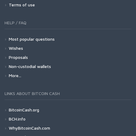
Terms of use
HELP / FAQ
Most popular questions
Wishes
Proposals
Non-custodial wallets
More...
LINKS ABOUT BITCOIN CASH
BitcoinCash.org
BCH.info
WhyBitcoinCash.com