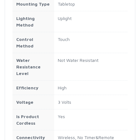
Mounting Type
Tabletop
Lighting
Uplight
Method
Control
Touch
Method
Water
Not Water Resistant
Resistance
Level
Efficiency
High
Voltage
3 Volts
Is Product
Yes
Cordless
Connectivity
Wireless, No Timer&Remote