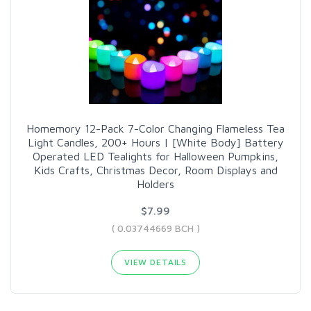
Homemory 12-Pack 7-Color Changing Flameless Tea
Light Candles, 200+ Hours | [White Body] Battery
Operated LED Tealights for Halloween Pumpkins,
Kids Crafts, Christmas Decor, Room Displays and
Holders
$7.99
( 0.03744669 BCH )
VIEW DETAILS