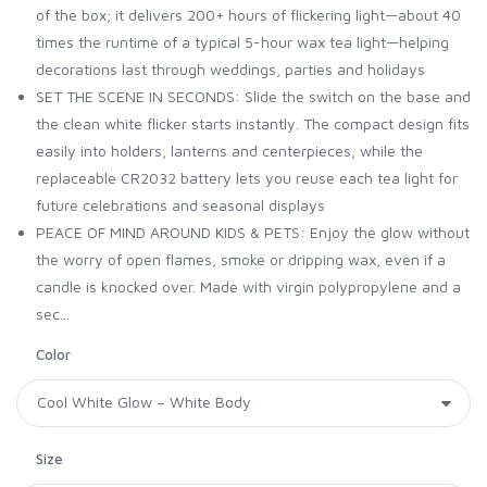
of the box; it delivers 200+ hours of flickering light—about 40
times the runtime of a typical 5-hour wax tea light—helping
decorations last through weddings, parties and holidays
SET THE SCENE IN SECONDS: Slide the switch on the base and
the clean white flicker starts instantly. The compact design fits
easily into holders, lanterns and centerpieces, while the
replaceable CR2032 battery lets you reuse each tea light for
future celebrations and seasonal displays
PEACE OF MIND AROUND KIDS & PETS: Enjoy the glow without
the worry of open flames, smoke or dripping wax, even if a
candle is knocked over. Made with virgin polypropylene and a
sec...
Color
Size