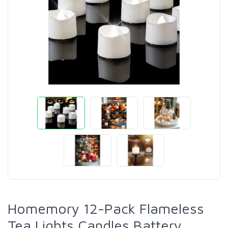
Homemory 12-Pack Flameless
Tea Lights Candles Battery