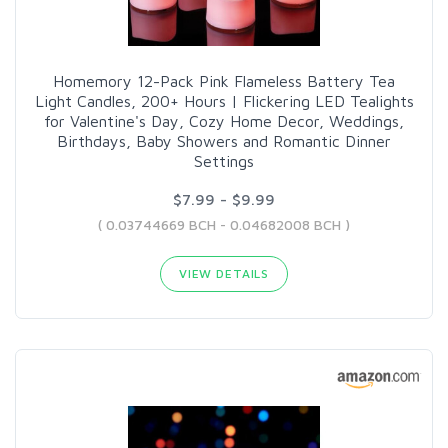
Homemory 12-Pack Pink Flameless Battery Tea
Light Candles, 200+ Hours | Flickering LED Tealights
for Valentine's Day, Cozy Home Decor, Weddings,
Birthdays, Baby Showers and Romantic Dinner
Settings
$7.99 - $9.99
( 0.03744669 BCH - 0.04682008 BCH )
VIEW DETAILS