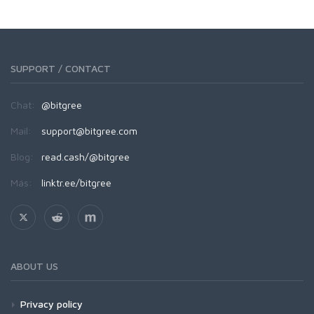
SUPPORT / CONTACT
Chat:
@bitgree
Mail:
support@bitgree.com
Blog:
read.cash/@bitgree
Más:
linktr.ee/bitgree
ABOUT US
Privacy policy