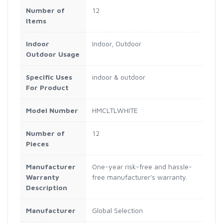
Number of
12
Items
Indoor
Indoor, Outdoor
Outdoor Usage
Specific Uses
indoor & outdoor
For Product
Model Number
HMCLTLWHITE
Number of
12
Pieces
Manufacturer
One-year risk-free and hassle-
Warranty
free manufacturer's warranty.
Description
Manufacturer
Global Selection