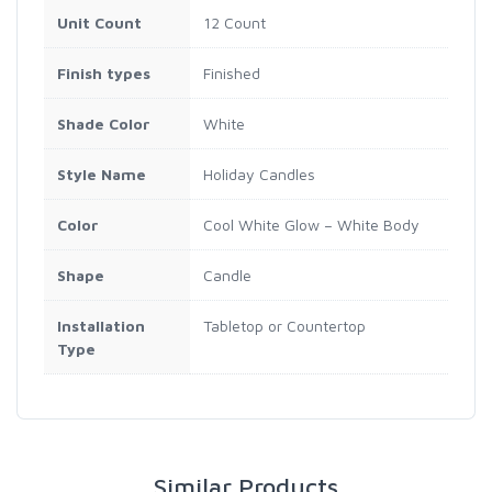
Unit Count
12 Count
Finish types
Finished
Shade Color
White
Style Name
Holiday Candles
Color
Cool White Glow – White Body
Shape
Candle
Installation
Tabletop or Countertop
Type
Similar Products