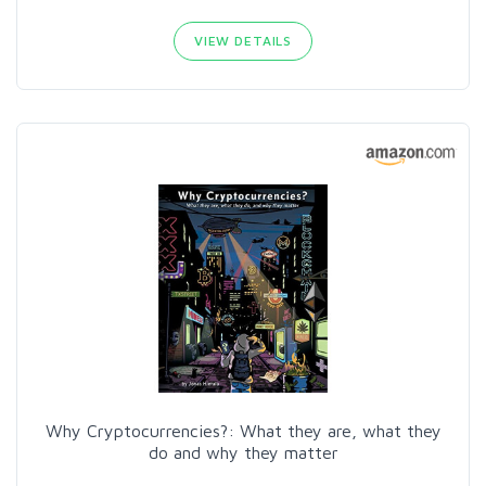
VIEW DETAILS
Why Cryptocurrencies?: What they are, what they
do and why they matter