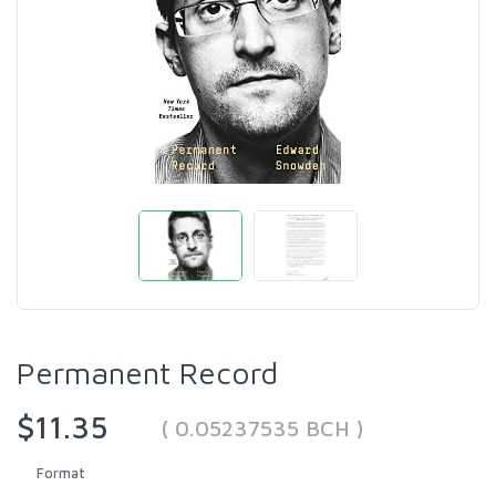
Permanent Record
$11.35
( 0.05237535 BCH )
Format