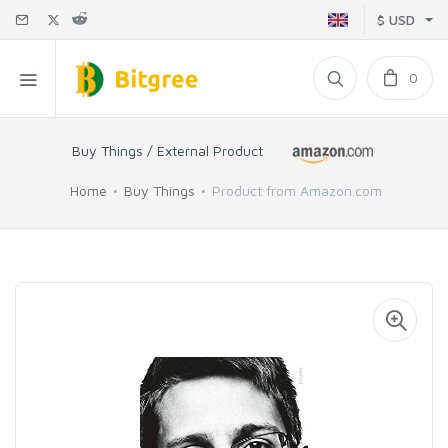
$ USD
0
Buy Things / External Product
Home
Buy Things
Product from Amazon.com