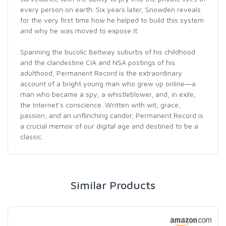
every person on earth. Six years later, Snowden reveals
for the very first time how he helped to build this system
and why he was moved to expose it.
Spanning the bucolic Beltway suburbs of his childhood
and the clandestine CIA and NSA postings of his
adulthood, Permanent Record is the extraordinary
account of a bright young man who grew up online―a
man who became a spy, a whistleblower, and, in exile,
the Internet’s conscience. Written with wit, grace,
passion, and an unflinching candor, Permanent Record is
a crucial memoir of our digital age and destined to be a
classic.
Similar Products