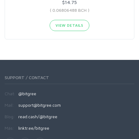
$14.75
( 0.06806488 BCH )
VIEW DETAILS
SUPPORT / CONTACT
Chat:
@bitgree
Mail:
support@bitgree.com
Blog:
read.cash/@bitgree
Más:
linktr.ee/bitgree