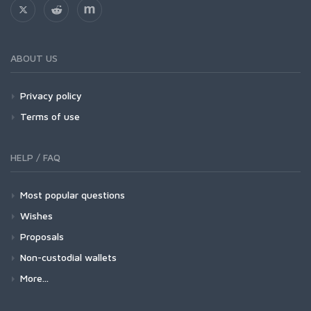
ABOUT US
Privacy policy
Terms of use
HELP / FAQ
Most popular questions
Wishes
Proposals
Non-custodial wallets
More...