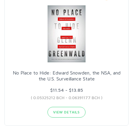
No Place to Hide: Edward Snowden, the NSA, and
the U.S. Surveillance State
$11.54 - $13.85
( 0.05325212 BCH - 0.06391177 BCH )
VIEW DETAILS