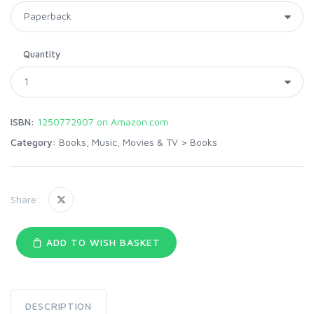
Quantity
ISBN:
1250772907 on Amazon.com
Category:
Books, Music, Movies & TV
>
Books
Share:
ADD TO WISH BASKET
DESCRIPTION