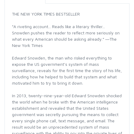
THE NEW YORK TIMES BESTSELLER
“A riveting account... Reads like a literary thriller...
Snowden pushes the reader to reflect more seriously on
what every American should be asking already.” ―The
New York Times
Edward Snowden, the man who risked everything to
expose the US government’s system of mass
surveillance, reveals for the first time the story of his life,
including how he helped to build that system and what
motivated him to try to bring it down.
In 2013, twenty-nine-year-old Edward Snowden shocked
the world when he broke with the American intelligence
establishment and revealed that the United States
government was secretly pursuing the means to collect
every single phone call, text message, and email. The
result would be an unprecedented system of mass
surveillance with the ability to pry into the private lives of