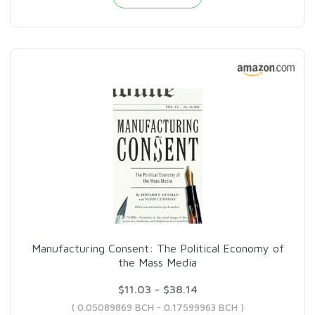
Manufacturing Consent: The Political Economy of
the Mass Media
$11.03 - $38.14
( 0.05089869 BCH - 0.17599963 BCH )