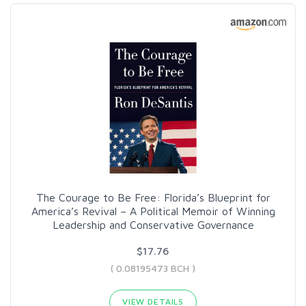
The Courage to Be Free: Florida’s Blueprint for
America’s Revival – A Political Memoir of Winning
Leadership and Conservative Governance
$17.76
( 0.08195473 BCH )
VIEW DETAILS