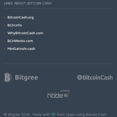
LINKS ABOUT BITCOIN CASH
BitcoinCash.org
BCH.info
WhyBitcoinCash.com
BCHWorks.com
MiniSatoshi.cash
© Bitgree 2026. Made with
from Spain using
Bitcoin Cash
.