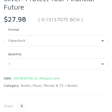
Future
$27.98
( 0.13137075 BCH )
Format
Quantity
ISBN:
1937832740 on Amazon.com
Category:
Books, Music, Movies & TV
>
Books
Share: