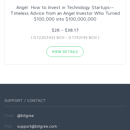
Angel: How to Invest in Technology Startups--
Timeless Advice from an Angel Investor Who Turned
$100,000 into $100,000,000
$26 - $38.17
( 0.12207432 BCH - 0.1792145 BCH )
VIEW DETAILS
SUPPORT / CONTACT
Chat:
@bitgree
Mail:
support@bitgree.com