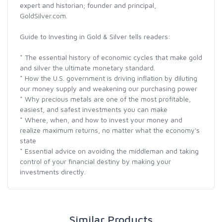
expert and historian; founder and principal,
GoldSilver.com.
Guide to Investing in Gold & Silver tells readers:
* The essential history of economic cycles that make gold
and silver the ultimate monetary standard.
* How the U.S. government is driving inflation by diluting
our money supply and weakening our purchasing power
* Why precious metals are one of the most profitable,
easiest, and safest investments you can make
* Where, when, and how to invest your money and
realize maximum returns, no matter what the economy's
state
* Essential advice on avoiding the middleman and taking
control of your financial destiny by making your
investments directly.
Similar Products