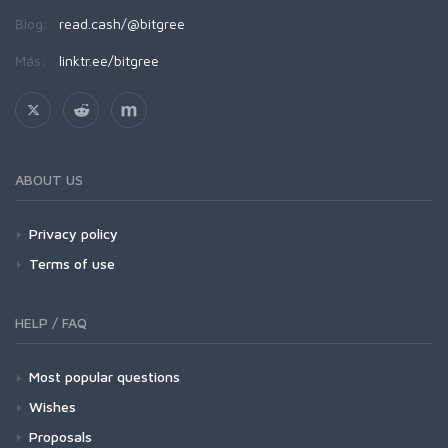
Blog:
read.cash/@bitgree
Más:
linktr.ee/bitgree
ABOUT US
Privacy policy
Terms of use
HELP / FAQ
Most popular questions
Wishes
Proposals