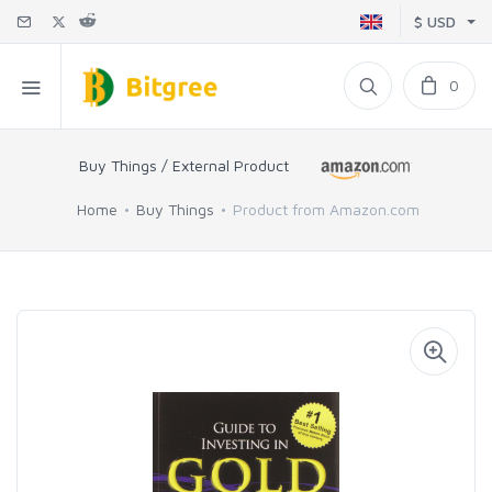
$ USD
0
Buy Things / External Product
Home
Buy Things
Product from Amazon.com