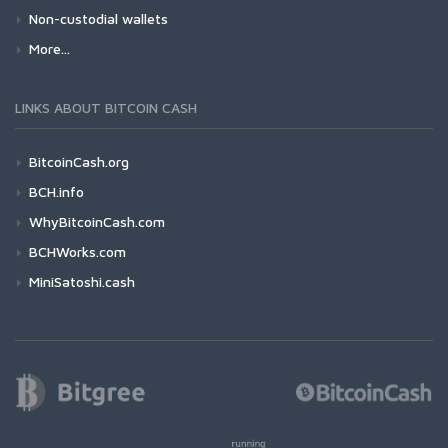
Non-custodial wallets
More...
LINKS ABOUT BITCOIN CASH
BitcoinCash.org
BCH.info
WhyBitcoinCash.com
BCHWorks.com
MiniSatoshi.cash