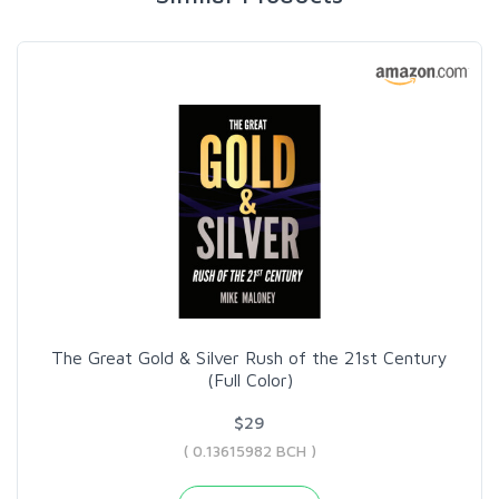
The Great Gold & Silver Rush of the 21st Century
(Full Color)
$29
( 0.13615982 BCH )