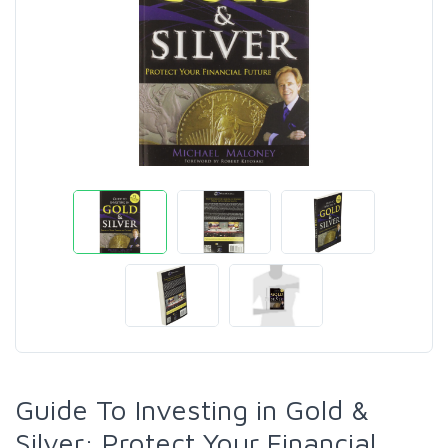
Guide To Investing in Gold &
Silver: Protect Your Financial