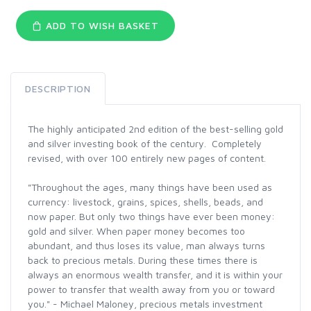
ADD TO WISH BASKET
DESCRIPTION
The highly anticipated 2nd edition of the best-selling gold
and silver investing book of the century. Completely
revised, with over 100 entirely new pages of content.
"Throughout the ages, many things have been used as
currency: livestock, grains, spices, shells, beads, and
now paper. But only two things have ever been money:
gold and silver. When paper money becomes too
abundant, and thus loses its value, man always turns
back to precious metals. During these times there is
always an enormous wealth transfer, and it is within your
power to transfer that wealth away from you or toward
you." - Michael Maloney, precious metals investment