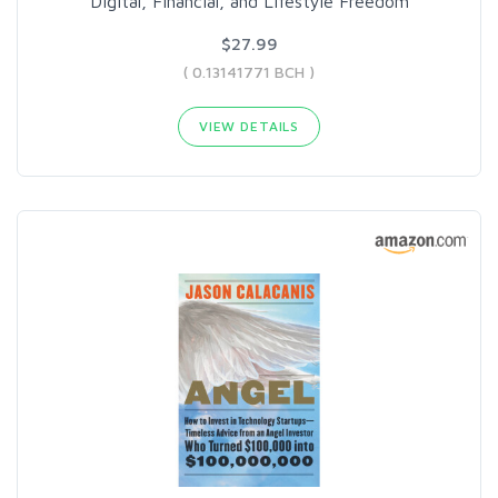
Digital, Financial, and Lifestyle Freedom
$27.99
( 0.13141771 BCH )
VIEW DETAILS