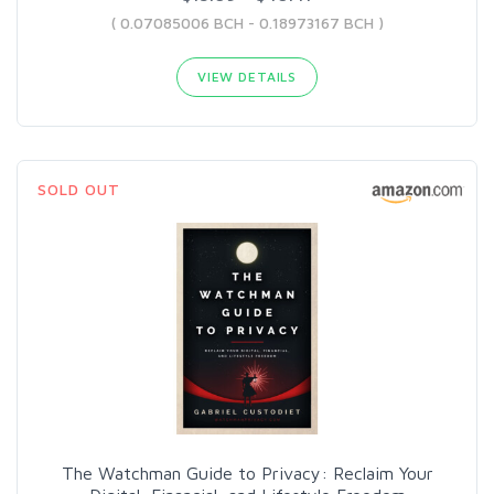
( 0.07085006 BCH - 0.18973167 BCH )
VIEW DETAILS
SOLD OUT
The Watchman Guide to Privacy: Reclaim Your