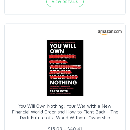
VIEW DETAILS
You Will Own Nothing: Your War with a New
Financial World Order and How to Fight Back―The
Dark Future of a World Without Ownership
$15.09 - $40.41