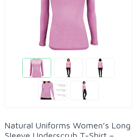
Natural Uniforms Women’s Long
Sleeve Underscrub T-Shirt –