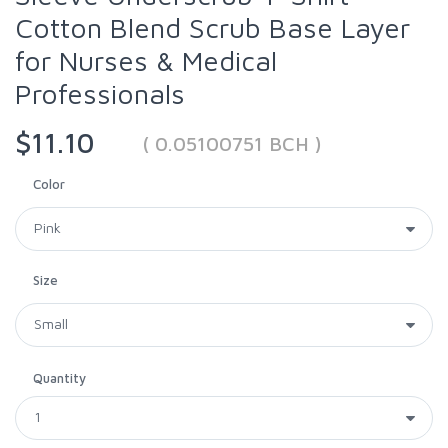
Cotton Blend Scrub Base Layer
for Nurses & Medical
Professionals
$11.10
( 0.05100751 BCH )
Color
Size
Quantity