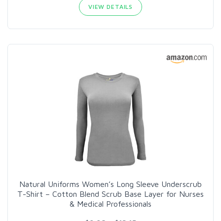
VIEW DETAILS
Natural Uniforms Women’s Long Sleeve Underscrub
T-Shirt – Cotton Blend Scrub Base Layer for Nurses
& Medical Professionals