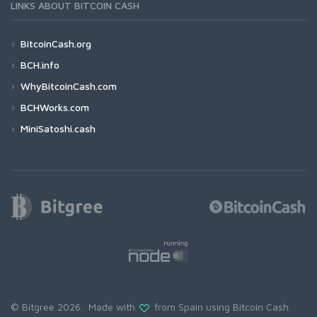
LINKS ABOUT BITCOIN CASH
BitcoinCash.org
BCH.info
WhyBitcoinCash.com
BCHWorks.com
MiniSatoshi.cash
© Bitgree 2026. Made with
from Spain using
Bitcoin Cash
.