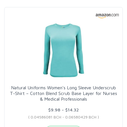
Natural Uniforms Women’s Long Sleeve Underscrub
T-Shirt – Cotton Blend Scrub Base Layer for Nurses
& Medical Professionals
$9.98 - $14.32
( 0.04586081 BCH - 0.06580429 BCH )