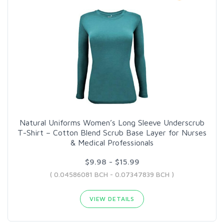
Natural Uniforms Women’s Long Sleeve Underscrub
T-Shirt – Cotton Blend Scrub Base Layer for Nurses
& Medical Professionals
$9.98 - $15.99
( 0.04586081 BCH - 0.07347839 BCH )
VIEW DETAILS