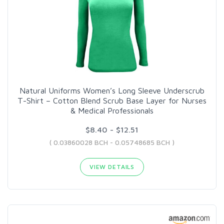
Natural Uniforms Women’s Long Sleeve Underscrub
T-Shirt – Cotton Blend Scrub Base Layer for Nurses
& Medical Professionals
$8.40 - $12.51
( 0.03860028 BCH - 0.05748685 BCH )
VIEW DETAILS