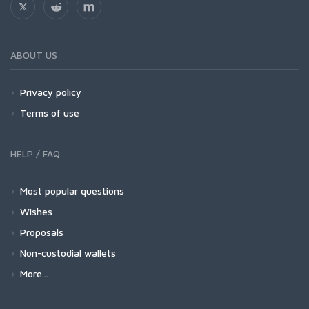
ABOUT US
Privacy policy
Terms of use
HELP / FAQ
Most popular questions
Wishes
Proposals
Non-custodial wallets
More...