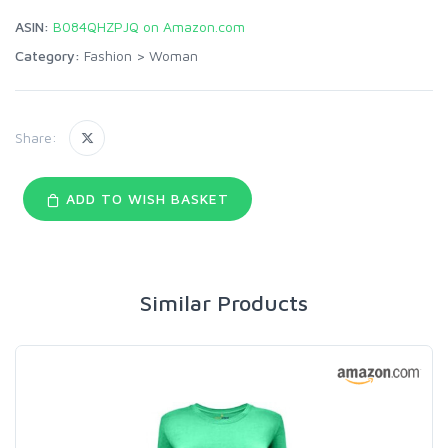
ASIN:
B084QHZPJQ on Amazon.com
Category:
Fashion
>
Woman
Share:
ADD TO WISH BASKET
Similar Products