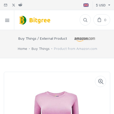
$ USD
0
Buy Things / External Product
Home
Buy Things
Product from Amazon.com