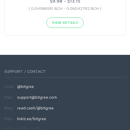
$9.98 - $13.15
( 0.04586081 BCH - 0.06042782 BCH )
VIEW DETAILS
SUPPORT / CONTACT
Chat:
@bitgree
Mail:
support@bitgree.com
Blog:
read.cash/@bitgree
Más:
linktr.ee/bitgree