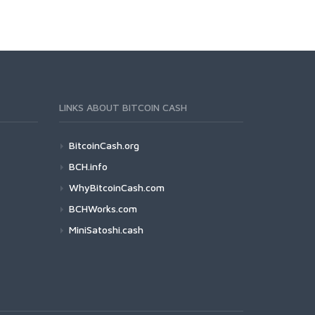
LINKS ABOUT BITCOIN CASH
BitcoinCash.org
BCH.info
WhyBitcoinCash.com
BCHWorks.com
MiniSatoshi.cash