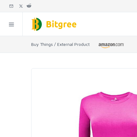
Buy Things / External Product