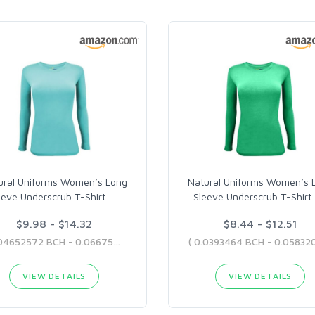
ural Uniforms Women’s Long
Natural Uniforms Women’s 
eeve Underscrub T-Shirt –
…
Sleeve Underscrub T-Shirt
$9.98 - $14.32
$8.44 - $12.51
( 0.04652572 BCH - 0.06675835 BCH )
VIEW DETAILS
VIEW DETAILS