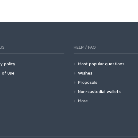
US
HELP / FAQ
y policy
Most popular questions
 of use
Wishes
Proposals
Non-custodial wallets
More...