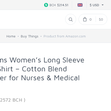
$ USD
BCH
$214.51
0
$0
Home
Buy Things
Product from Amazon.com
rms Women’s Long Sleeve
hirt – Cotton Blend
er for Nurses & Medical
52572 BCH )