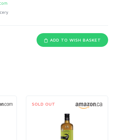
com
cery
ADD TO WISH BASKET
SOLD OUT