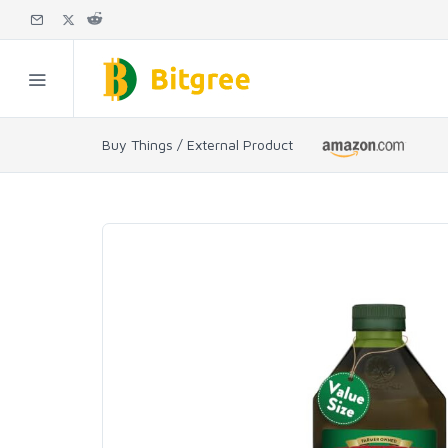
Buy Things / External Product