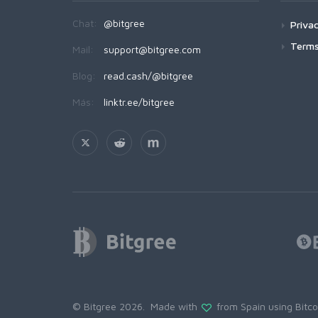
Chat:
@bitgree
Privac
Terms
Mail:
support@bitgree.com
Blog:
read.cash/@bitgree
Más:
linktr.ee/bitgree
© Bitgree 2026. Made with
from Spain using
Bitc