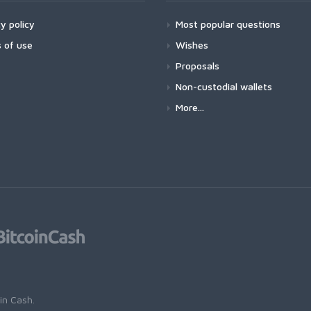
y policy
Most popular questions
 of use
Wishes
Proposals
Non-custodial wallets
More...
oin Cash
.