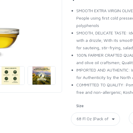
SMOOTH EXTRA VIRGIN OLIVE OI
People using first cold press
polyphenols
SMOOTH, DELICATE TASTE: Idea
with a drizzle; With its smoo
for sauteing, stir-frying, sal
100% FARMER CRAFTED QUALITY
and olive oil craftsmen; Quali
IMPORTED AND AUTHENTIC: Impor
for Authenticity by the North 
COMMITTED TO QUALITY: Pompei
free and non-allergenic; Kos
Size