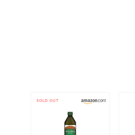
SOLD OUT