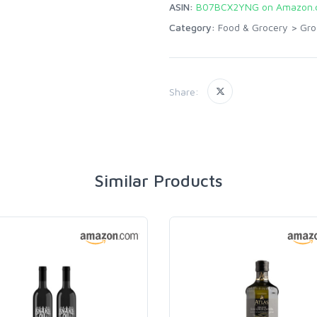
ASIN:
B07BCX2YNG on Amazon.
Category:
Food & Grocery
>
Gro
Share:
Similar Products