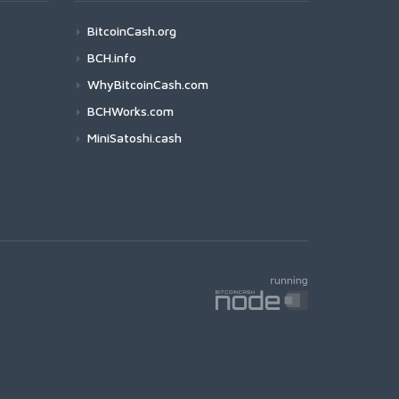
BitcoinCash.org
BCH.info
WhyBitcoinCash.com
BCHWorks.com
MiniSatoshi.cash