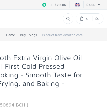
$ USD
BCH
$215.86
0
$0
Home
Buy Things
Product from Amazon.com
h Extra Virgin Olive Oil
 | First Cold Pressed
ooking - Smooth Taste for
Frying, and Baking -
950894 BCH )