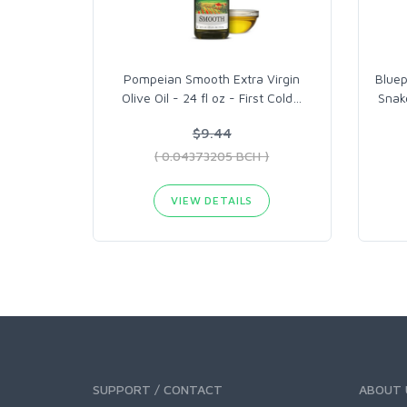
Pompeian Smooth Extra Virgin
Bluep
Olive Oil - 24 fl oz - First Cold
…
Snak
$9.44
( 0.04373205 BCH )
VIEW DETAILS
SUPPORT / CONTACT
ABOUT 