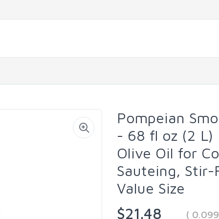
Pompeian Smoot
- 68 fl oz (2 L)
Olive Oil for C
Sauteing, Stir-
Value Size
$21.48
( 0.09