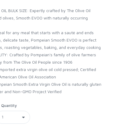
L BULK SIZE: Expertly crafted by The Olive Oil
ed olives, Smooth EVOO with naturally occurring
l for any meal that starts with a sauté and ends
th, delicate taste, Pompeian Smooth EVOO is perfect
ads, roasting vegetables, baking, and everyday cooking
: Crafted by Pompeian's family of olive farmers
ty from The Olive Oil People since 1906
ted extra virgin olive oil cold pressed; Certified
American Olive Oil Association
an Smooth Extra Virgin Olive Oil is naturally gluten
her and Non-GMO Project Verified
Quantity