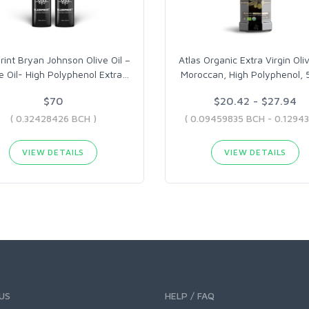
rint Bryan Johnson Olive Oil –
Atlas Organic Extra Virgin Oliv
e Oil- High Polyphenol Extra
…
Moroccan, High Polyphenol,
$70
$20.42 - $27.94
( 0.32428426 BCH )
VIEW DETAILS
VIEW DETAILS
US
HELP / FAQ