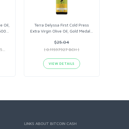
e Oil,
Terra Delyssa First Cold Press
 500
…
Extra Virgin Olive Oil, Gold Medal
…
$25.04
( 0.09459835 BCH - 0.12943575 BCH )
( 0.11597927 BCH )
VIEW DETAILS
LINKS ABOUT BITCOIN CASH