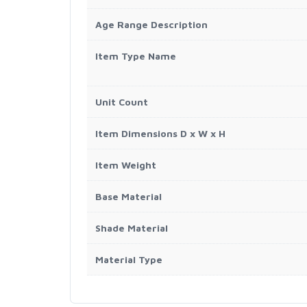
Age Range Description
Item Type Name
Unit Count
Item Dimensions D x W x H
Item Weight
Base Material
Shade Material
Material Type