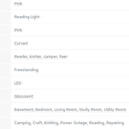
Pink
Reading Light
Pink
Curved
Reader, knitter, camper, fixer
Freestanding
LED
Glocusent
Basement, Bedroom, Living Room, Study Room, Utility Room
Camping, Craft, Knitting, Power Outage, Reading, Repairing