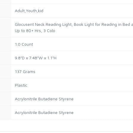
Adult,Youth,kid
Glocusent Neck Reading Light, Book Light for Reading in Bed 
Up to 80+ Hrs, 3 Colo
1.0 Count
9.8"D x 7.48"W x 1.1"H
137 Grams
Plastic
Acrylonitrile Butadiene Styrene
Acrylonitrile Butadiene Styrene