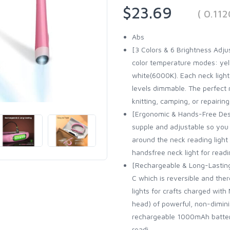
$23.69
( 0.11
Abs
[3 Colors & 6 Brightness Adju
color temperature modes: ye
white(6000K). Each neck ligh
levels dimmable. The perfect r
knitting, camping, or repairing
[Ergonomic & Hands-Free Desi
supple and adjustable so you 
around the neck reading light 
handsfree neck light for readi
[Rechargeable & Long-Lasting
C which is reversible and the
lights for crafts charged with
head) of powerful, non-dimin
rechargeable 1000mAh battery.
readi...