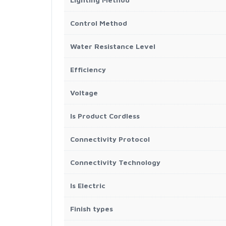
Control Method
Water Resistance Level
Efficiency
Voltage
Is Product Cordless
Connectivity Protocol
Connectivity Technology
Is Electric
Finish types