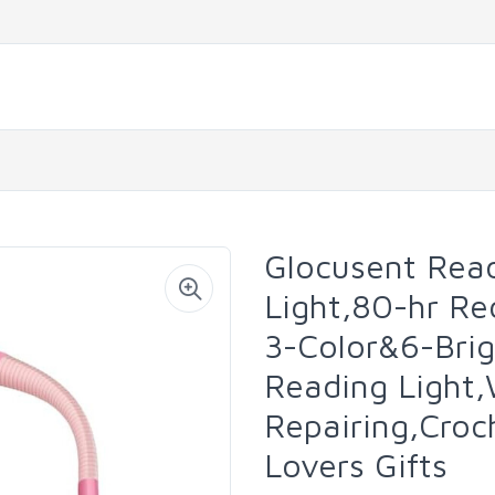
Glocusent Read
Light,80-hr Re
3-Color&6-Bri
Reading Light,
Repairing,Croc
Lovers Gifts