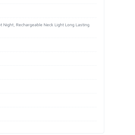
at Night, Rechargeable Neck Light Long Lasting