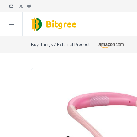
Buy Things / External Product