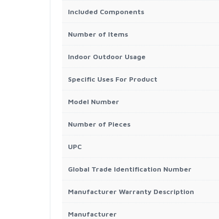
Included Components
Number of Items
Indoor Outdoor Usage
Specific Uses For Product
Model Number
Number of Pieces
UPC
Global Trade Identification Number
Manufacturer Warranty Description
Manufacturer