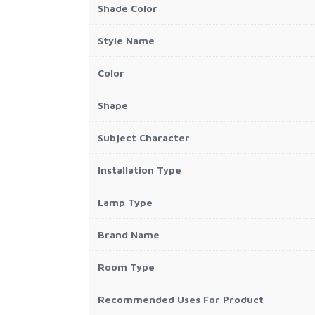
Shade Color
Style Name
Color
Shape
Subject Character
Installation Type
Lamp Type
Brand Name
Room Type
Recommended Uses For Product