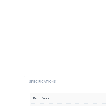
SPECIFICATIONS
Bulb Base