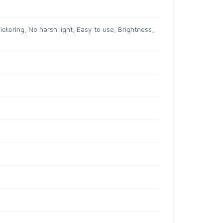
ckering, No harsh light, Easy to use, Brightness,