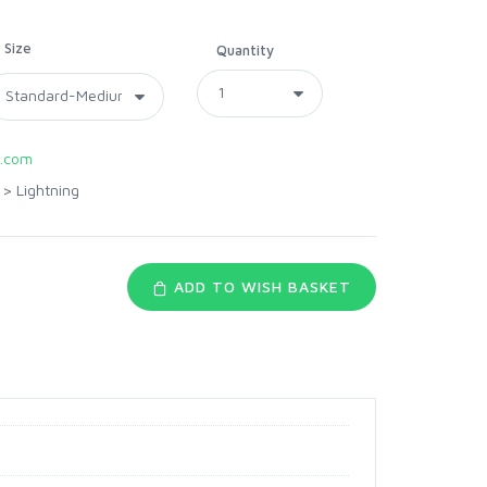
Size
Quantity
.com
>
Lightning
ADD TO WISH BASKET