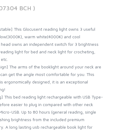
207304 BCH )
stable] This Glocusent reading light owns 3 useful
llow(3000K), warm white(4000K) and cool
t head owns an independent switch for 3 brightness
eading light for bed and neck light for crocheting,
 etc.
gn] The arms of the booklight around your neck are
can get the angle most comfortable for you. This
is ergonomically designed, it is an exceptional
ng!
] This bed reading light rechargeable with USB Type-
refore easier to plug in compared with other neck
 Micro-USB. Up to 80 hours (general reading, single
ishing brightness from the included premium
 A long lasting usb rechargeable book light for