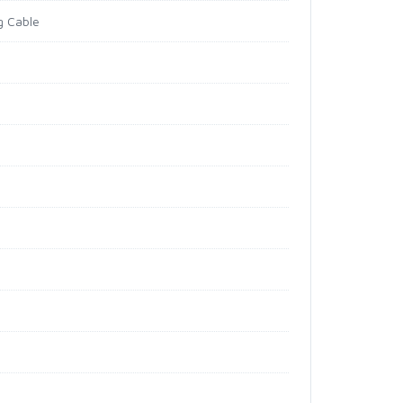
g Cable