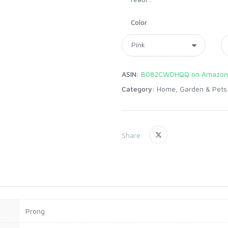
Color
ASIN:
B082CWDHQQ on Amazon
Category:
Home, Garden & Pets
Share:
Prong