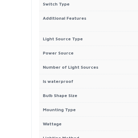
Switch Type
Additional Features
Light Source Type
Power Source
Number of Light Sources
Is waterproof
Bulb Shape Size
Mounting Type
Wattage
Lighting Method