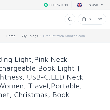
$ USD
BCH
$211.38
0
$0
Home
Buy Things
Product from Amazon.com
ing Light,Pink Neck
chargeable Book Light |
ghtness, USB-C,LED Neck
Women, Travel,Portable,
het, Christmas, Book