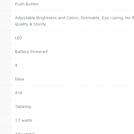
Push Button
Adjustable Brightness and Colors, Dimmable, Eye-caring, No fli
Quality & Sturdy
LED
Battery Powered
4
false
A19
Tabletop
1.7 watts
Adjustable