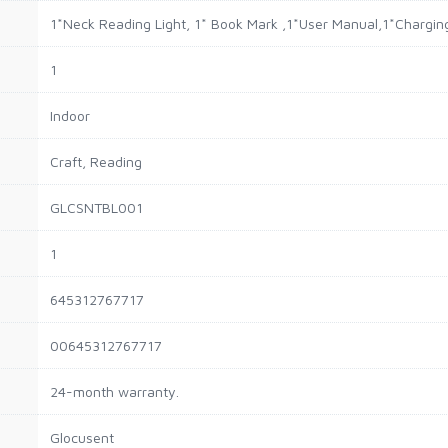
‎1*Neck Reading Light, 1* Book Mark ,1*User Manual,1*Chargin
1
Indoor
Craft, Reading
GLCSNTBL001
1
645312767717
00645312767717
24-month warranty.
Glocusent