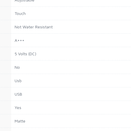
Touch
Not Water Resistant
A+++
5 Volts (DC)
No
Usb
USB
Yes
Matte