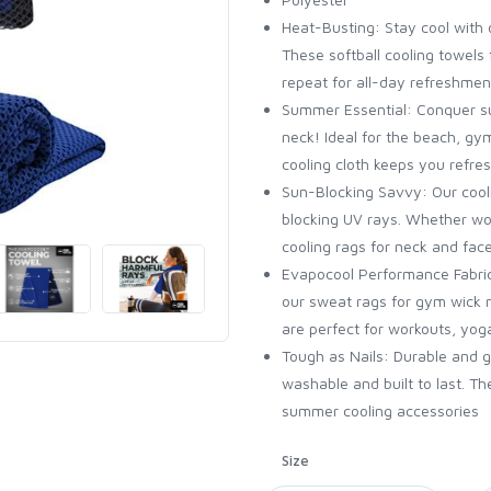
Heat-Busting: Stay cool with o
These softball cooling towels 
repeat for all-day refreshmen
Summer Essential: Conquer su
neck! Ideal for the beach, gy
cooling cloth keeps you refr
Sun-Blocking Savvy: Our cool
blocking UV rays. Whether wor
cooling rags for neck and fac
Evapocool Performance Fabri
our sweat rags for gym wick 
are perfect for workouts, yo
Tough as Nails: Durable and 
washable and built to last. T
summer cooling accessories
Size