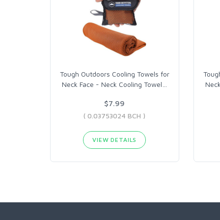
Tough Outdoors Cooling Towels for
Tough
Neck Face - Neck Cooling Towel
…
Neck
$7.99
( 0.03753024 BCH )
VIEW DETAILS