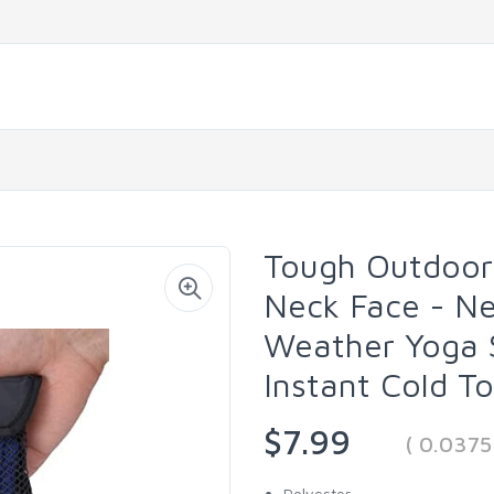
Tough Outdoors
Neck Face - Ne
Weather Yoga S
Instant Cold T
$7.99
( 0.037
Polyester