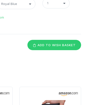
com
ADD TO WISH BASKET