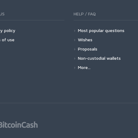
US
HELP / FAQ
y policy
Most popular questions
 of use
Wishes
Proposals
Non-custodial wallets
More...