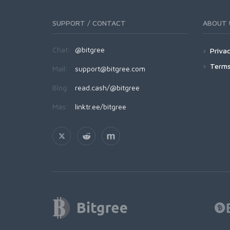
SUPPORT / CONTACT
ABOUT 
Chat:
@bitgree
Privac
Terms
Mail:
support@bitgree.com
Blog:
read.cash/@bitgree
Más:
linktr.ee/bitgree