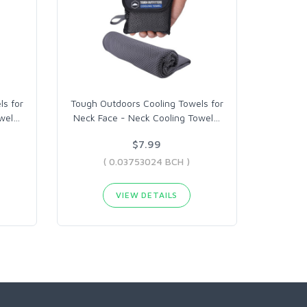
s for
Tough Outdoors Cooling Towels for
wel
…
Neck Face - Neck Cooling Towel
…
$7.99
( 0.03753024 BCH )
VIEW DETAILS