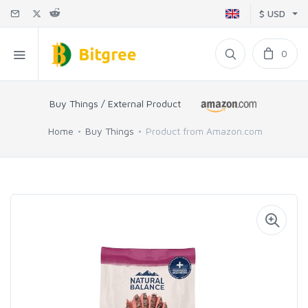
$ USD
0
Buy Things / External Product
Home
Buy Things
Product from Amazon.com