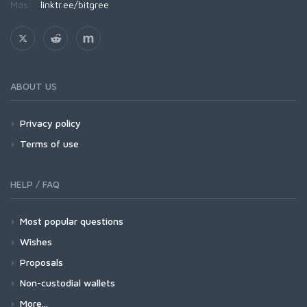
Más:
linktr.ee/bitgree
ABOUT US
Privacy policy
Terms of use
HELP / FAQ
Most popular questions
Wishes
Proposals
Non-custodial wallets
More...