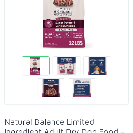
Natural Balance Limited
Ingredient Adult Dry Dog Food -