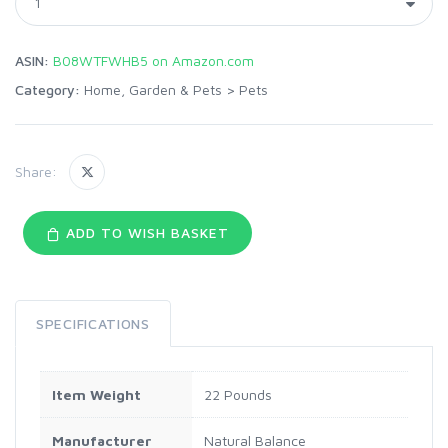
ASIN:
B08WTFWHB5 on Amazon.com
Category:
Home, Garden & Pets
>
Pets
Share:
ADD TO WISH BASKET
SPECIFICATIONS
Item Weight
22 Pounds
Manufacturer
Natural Balance