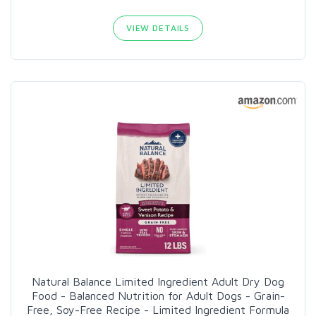
VIEW DETAILS
Natural Balance Limited Ingredient Adult Dry Dog
Food - Balanced Nutrition for Adult Dogs - Grain-
Free, Soy-Free Recipe - Limited Ingredient Formula