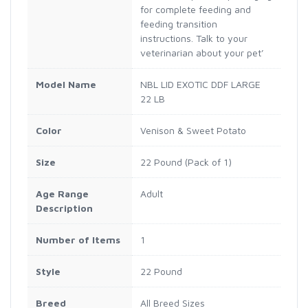
for complete feeding and
feeding transition
instructions. Talk to your
veterinarian about your pet’
Model Name
NBL LID EXOTIC DDF LARGE
22 LB
Color
Venison & Sweet Potato
Size
22 Pound (Pack of 1)
Age Range
Adult
Description
Number of Items
1
Style
22 Pound
Breed
All Breed Sizes