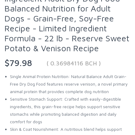
Balanced Nutrition for Adult
Dogs - Grain-Free, Soy-Free
Recipe - Limited Ingredient
Formula - 22 lb - Reserve Sweet
Potato & Venison Recipe
$79.98
( 0.36984116 BCH )
Single Animal Protein Nutrition: Natural Balance Adult Grain-
Free Dry Dog Food features reserve venison, a novel primary
animal protein that provides complete dog nutrition
Sensitive Stomach Support: Crafted with easily-digestible
ingredients, this grain-free recipe helps support sensitive
stomachs while promoting balanced digestion and daily
comfort for dogs
Skin & Coat Nourishment: A nutritious blend helps support