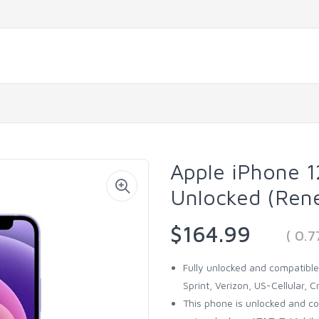
Apple iPhone 1
Unlocked (Ren
$164.99
( 0.
Fully unlocked and compatible 
Sprint, Verizon, US-Cellular, Cr
This phone is unlocked and c