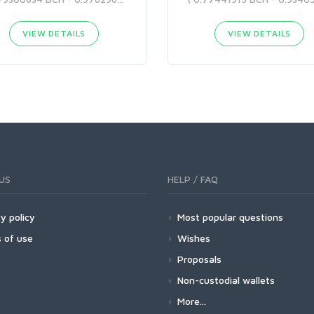
VIEW DETAILS
VIEW DETAILS
US
HELP / FAQ
y policy
Most popular questions
 of use
Wishes
Proposals
Non-custodial wallets
More...