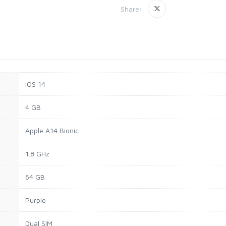
Share:
iOS 14
4 GB
Apple A14 Bionic
1.8 GHz
64 GB
Purple
Dual SIM