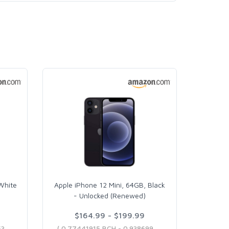
White
Apple iPhone 12 Mini, 64GB, Black
- Unlocked (Renewed)
$164.99 - $199.99
( 0.77441915 BCH - 0.93405304 BCH )
( 0.77441915 BCH - 0.93869984 BCH )