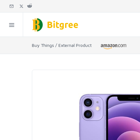
Buy Things / External Product