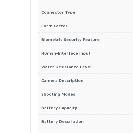
Connector Type
Form Factor
Biometric Security Feature
Human-Interface Input
Water Resistance Level
Camera Description
Shooting Modes
Battery Capacity
Battery Description