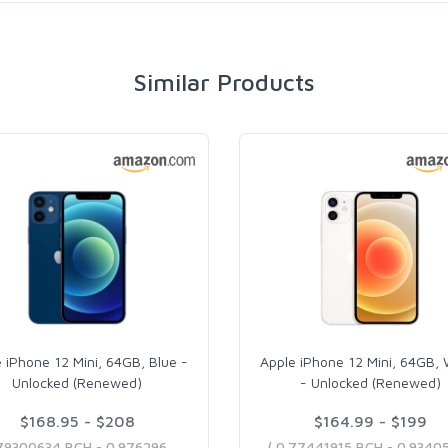
Similar Products
 iPhone 12 Mini, 64GB, Blue -
Apple iPhone 12 Mini, 64GB, 
Unlocked (Renewed)
- Unlocked (Renewed)
$168.95 - $208
$164.99 - $199
( 0.79300634 BCH - 0.97629664 BCH )