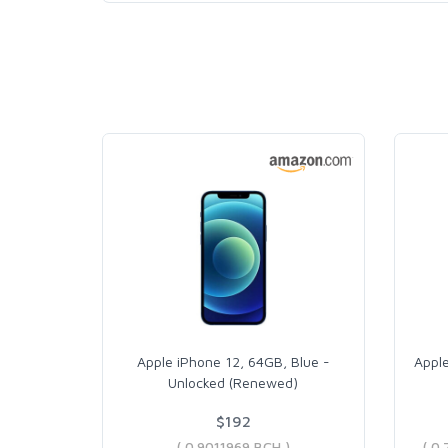
Apple iPhone 12, 64GB, Blue -
Apple
Unlocked (Renewed)
$192
( 0.9011969 BCH )