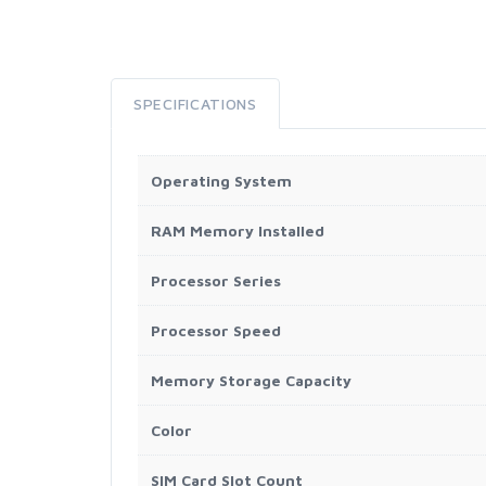
SPECIFICATIONS
Operating System
RAM Memory Installed
Processor Series
Processor Speed
Memory Storage Capacity
Color
SIM Card Slot Count