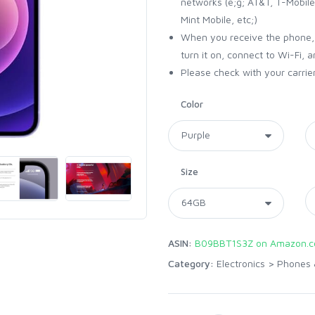
networks (e;g; AT&T, T-Mobile,
Mint Mobile, etc;)
When you receive the phone, i
turn it on, connect to Wi-Fi, 
Please check with your carrier
Color
Size
ASIN:
B09BBT1S3Z on Amazon.
Category:
Electronics
>
Phones 