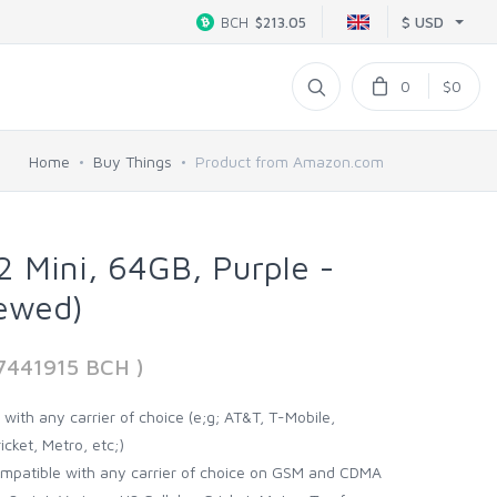
$ USD
BCH
$213.05
0
$0
Home
Buy Things
Product from Amazon.com
2 Mini, 64GB, Purple -
ewed)
77441915 BCH )
with any carrier of choice (e;g; AT&T, T-Mobile,
icket, Metro, etc;)
ompatible with any carrier of choice on GSM and CDMA