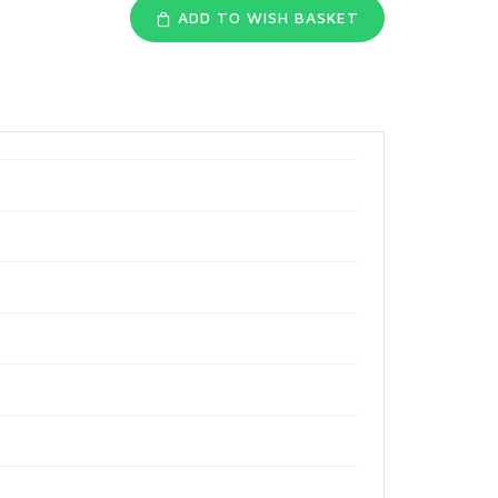
ADD TO WISH BASKET