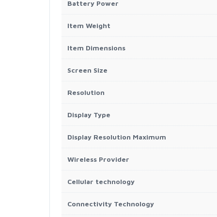
Battery Power
Item Weight
Item Dimensions
Screen Size
Resolution
Display Type
Display Resolution Maximum
Wireless Provider
Cellular technology
Connectivity Technology