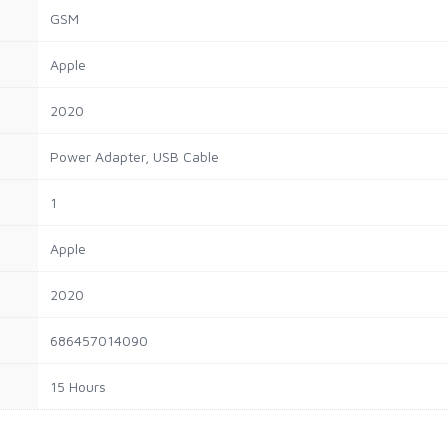
GSM
Apple
2020
Power Adapter, USB Cable
1
Apple
2020
686457014090
15 Hours