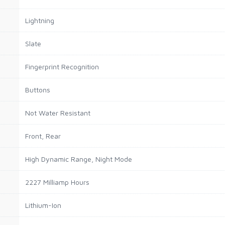
Lightning
Slate
Fingerprint Recognition
Buttons
Not Water Resistant
Front, Rear
High Dynamic Range, Night Mode
2227 Milliamp Hours
Lithium-Ion