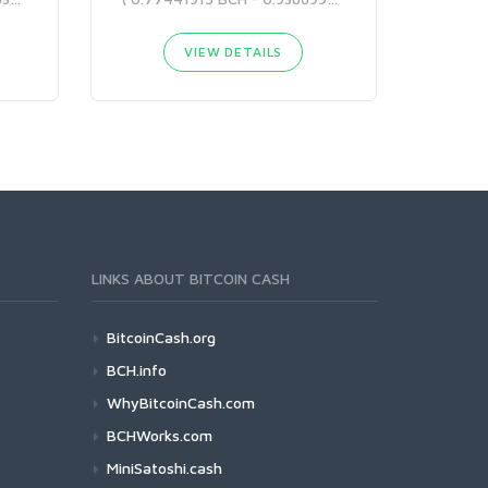
VIEW DETAILS
LINKS ABOUT BITCOIN CASH
BitcoinCash.org
BCH.info
WhyBitcoinCash.com
BCHWorks.com
MiniSatoshi.cash