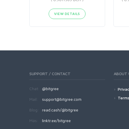
VIEW DETAILS
SUPPORT / CONTACT
ABOUT 
Chat:
@bitgree
Privac
Terms
Mail:
support@bitgree.com
Blog:
read.cash/@bitgree
Más:
linktr.ee/bitgree