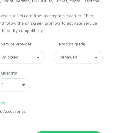
 Sprint, Verizon, US Cellular, Cricket, Metro, Tracfone,
nsert a SIM card from a compatible carrier; Then,
and follow the on screen prompts to activate service
 to verify compatibility
Service Provider
Product grade
Quantity
com
& Accessories