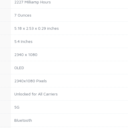
2227 Milliamp Hours
7 Ounces
5.18 x 2.53 x 0.29 inches
5.4 Inches
2340 x 1080
OLED
2340x1080 Pixels
Unlocked for All Carriers
5G
Bluetooth