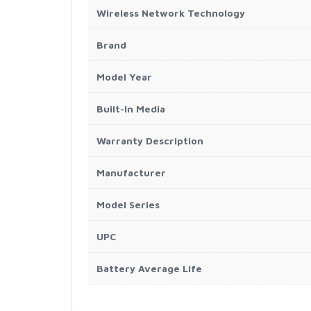
Wireless Network Technology
Brand
Model Year
Built-In Media
Warranty Description
Manufacturer
Model Series
UPC
Battery Average Life