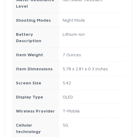
Level
Shooting Modes
Night Mode
Battery
Lithium-Ion
Description
Item Weight
7 Ounces
Item Dimensions
5.78 x 2.81 x 0.3 inches
Screen Size
5.42
Display Type
OLED
Wireless Provider
T-Mobile
Cellular
5G
technology