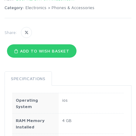
Category:
Electronics
>
Phones & Accessories
Share:
ADD TO WISH BASKET
SPECIFICATIONS
Operating
ios
System
RAM Memory
4 GB
Installed