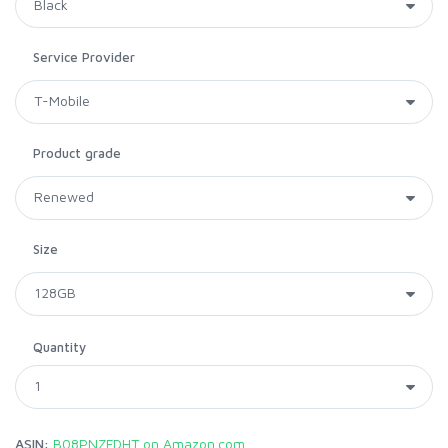
Service Provider
Product grade
Size
Quantity
ASIN:
B08PNZFDHT on Amazon.com