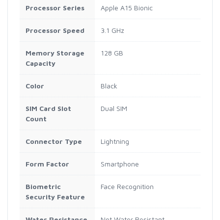
Processor Series
Apple A15 Bionic
Processor Speed
3.1 GHz
Memory Storage
128 GB
Capacity
Color
Black
SIM Card Slot
Dual SIM
Count
Connector Type
Lightning
Form Factor
Smartphone
Biometric
Face Recognition
Security Feature
Water Resistance
Not Water Resistant