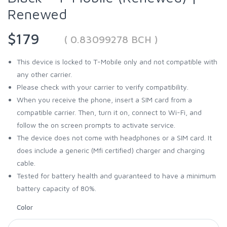
Renewed
$179
( 0.83099278 BCH )
This device is locked to T-Mobile only and not compatible with
any other carrier.
Please check with your carrier to verify compatibility.
When you receive the phone, insert a SIM card from a
compatible carrier. Then, turn it on, connect to Wi-Fi, and
follow the on screen prompts to activate service.
The device does not come with headphones or a SIM card. It
does include a generic (Mfi certified) charger and charging
cable.
Tested for battery health and guaranteed to have a minimum
battery capacity of 80%.
Color