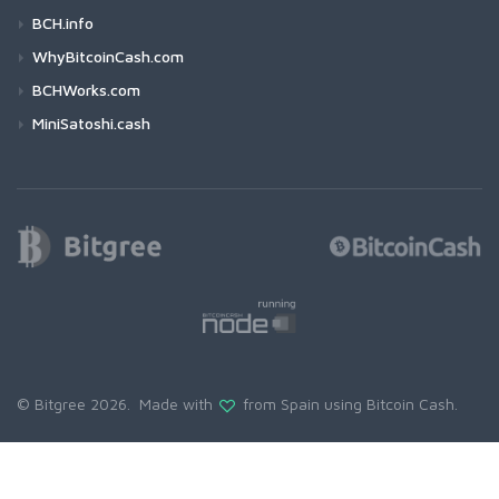
BCH.info
WhyBitcoinCash.com
BCHWorks.com
MiniSatoshi.cash
© Bitgree 2026. Made with
from Spain using
Bitcoin Cash
.