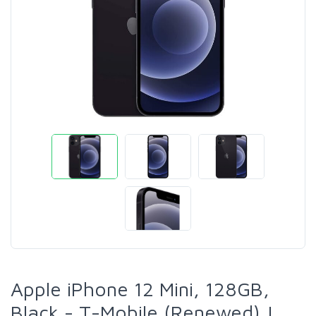
Apple iPhone 12 Mini, 128GB,
Black - T-Mobile (Renewed) |