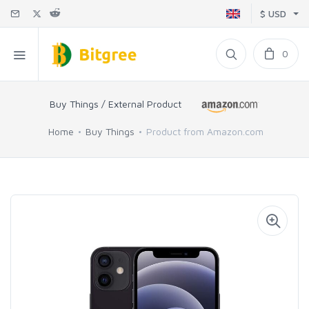
$ USD
0
Buy Things / External Product
Home
Buy Things
Product from Amazon.com