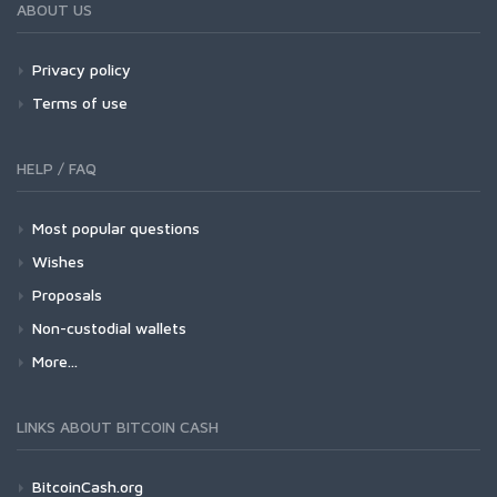
ABOUT US
Privacy policy
Terms of use
HELP / FAQ
Most popular questions
Wishes
Proposals
Non-custodial wallets
More...
LINKS ABOUT BITCOIN CASH
BitcoinCash.org