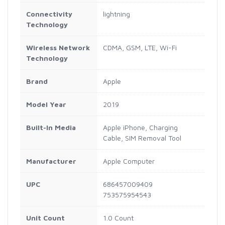
Connectivity
lightning
Technology
Wireless Network
CDMA, GSM, LTE, Wi-Fi
Technology
Brand
Apple
Model Year
2019
Built-In Media
Apple iPhone, Charging
Cable, SIM Removal Tool
Manufacturer
Apple Computer
UPC
686457009409
753575954543
Unit Count
1.0 Count