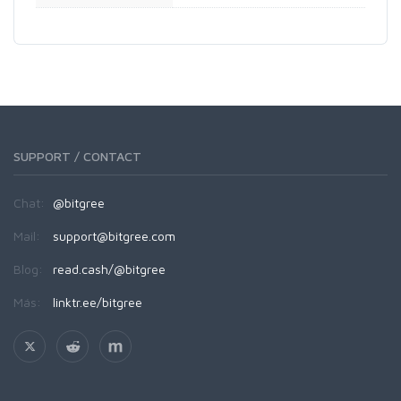
SUPPORT / CONTACT
Chat:
@bitgree
Mail:
support@bitgree.com
Blog:
read.cash/@bitgree
Más:
linktr.ee/bitgree