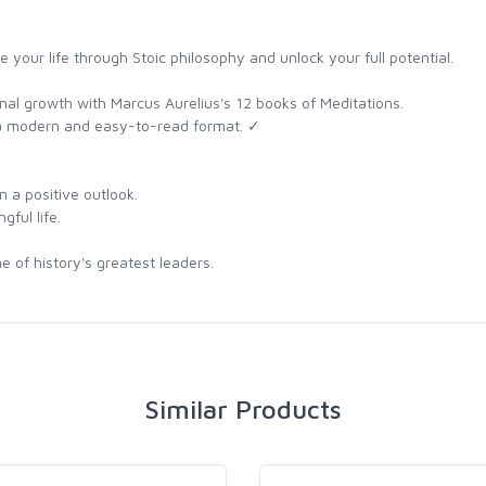
e your life through Stoic philosophy and unlock your full potential.
nal growth with Marcus Aurelius's 12 books of Meditations.
 a modern and easy-to-read format. ✓
 a positive outlook.
gful life.
e of history's greatest leaders.
Similar Products