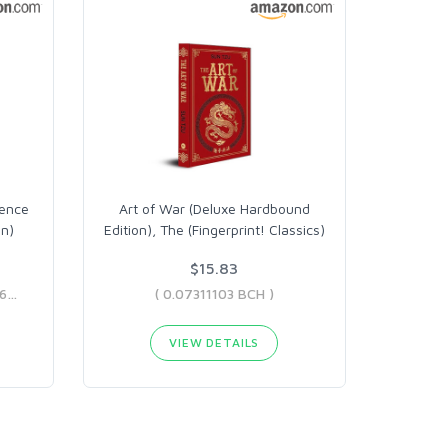
uence
Art of War (Deluxe Hardbound
on)
Edition), The (Fingerprint! Classics)
$15.83
( 0.0369019 BCH - 0.27711066 BCH )
( 0.07311103 BCH )
VIEW DETAILS