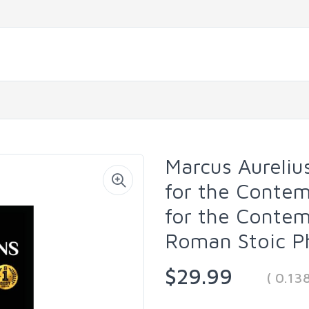
Marcus Aureliu
for the Conte
for the Conte
Roman Stoic P
$29.99
( 0.13