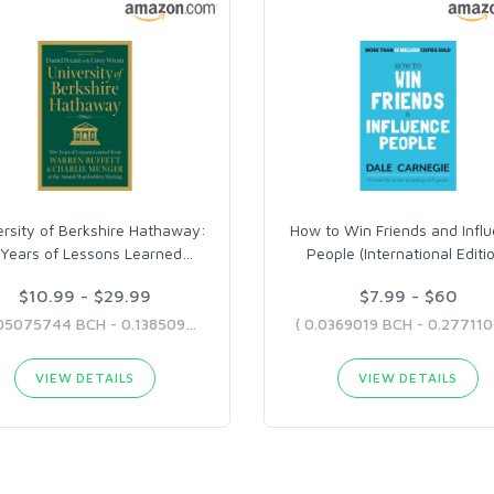
ersity of Berkshire Hathaway:
How to Win Friends and Infl
Years of Lessons Learned
…
People (International Editi
$10.99 - $29.99
$7.99 - $60
( 0.05075744 BCH - 0.13850914 BCH )
VIEW DETAILS
VIEW DETAILS