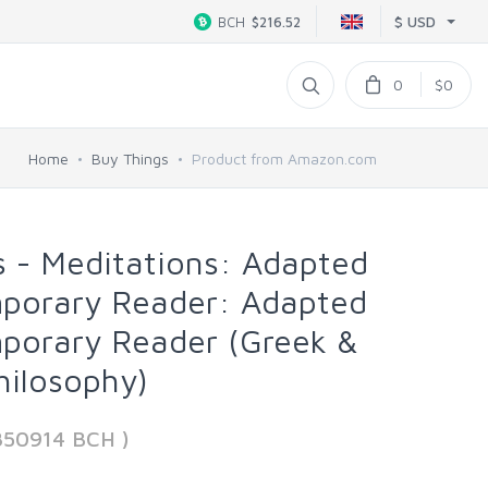
$ USD
BCH
$216.52
0
$0
Home
Buy Things
Product from Amazon.com
s - Meditations: Adapted
mporary Reader: Adapted
mporary Reader (Greek &
hilosophy)
850914 BCH )