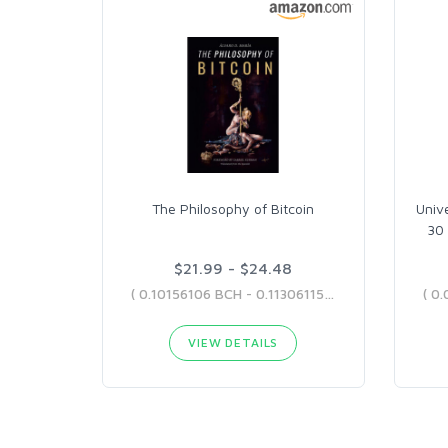
The Philosophy of Bitcoin
Univ
30 
$21.99 - $24.48
( 0.10156106 BCH - 0.11306115 BCH )
VIEW DETAILS