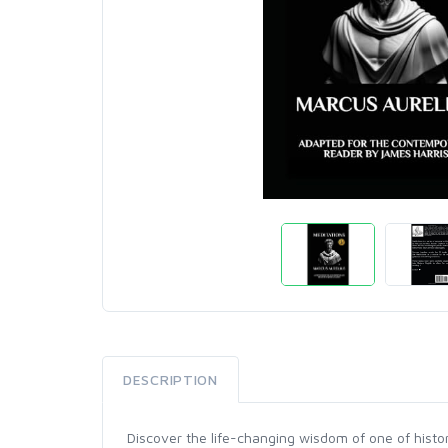
DESCRIPTION
Discover the life-changing wisdom of one of histor