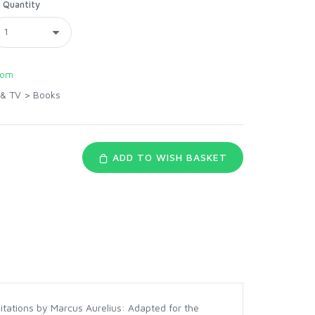
Quantity
com
 & TV
>
Books
ADD TO WISH BASKET
ditations by Marcus Aurelius: Adapted for the