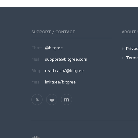
SUPPORT / CONTACT
ABOUT 
Chat:
@bitgree
Privac
Terms
Mail:
support@bitgree.com
Blog:
read.cash/@bitgree
Más:
linktr.ee/bitgree