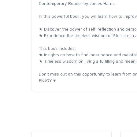
Contemporary Reader by James Harris.
In this powerful book, you will learn how to improv
★ Discover the power of self-reflection and perso
★ Experience the timeless wisdom of Stoicism in
This book includes:
★ Insights on how to find inner peace and maintain
★ Timeless wisdom on living a fulfilling and meanin
Don't miss out on this opportunity to learn from on
ENJOY ♥