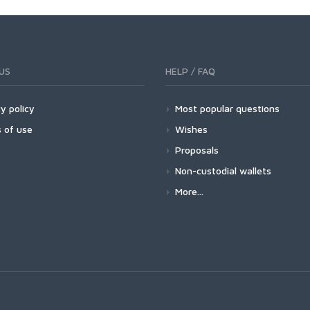
US
HELP / FAQ
y policy
Most popular questions
 of use
Wishes
Proposals
Non-custodial wallets
More...