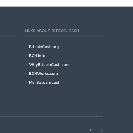
LINKS ABOUT BITCOIN CASH
BitcoinCash.org
BCH.info
WhyBitcoinCash.com
BCHWorks.com
MiniSatoshi.cash