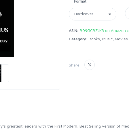
Format
ASIN:
B09GCBZJK3 on Amazon.
Category:
Books, Music, Movies
Share:
y's greatest leaders with the First Modern, Best Selling version of Me