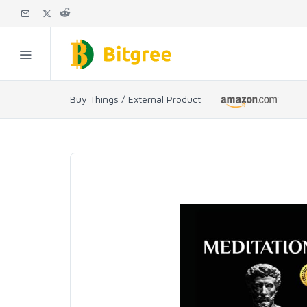
Buy Things / External Product