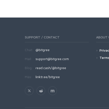
SUPPORT / CONTACT
ABOUT 
Chat:
@bitgree
Privac
Terms
Mail:
support@bitgree.com
Blog:
read.cash/@bitgree
Más:
linktr.ee/bitgree