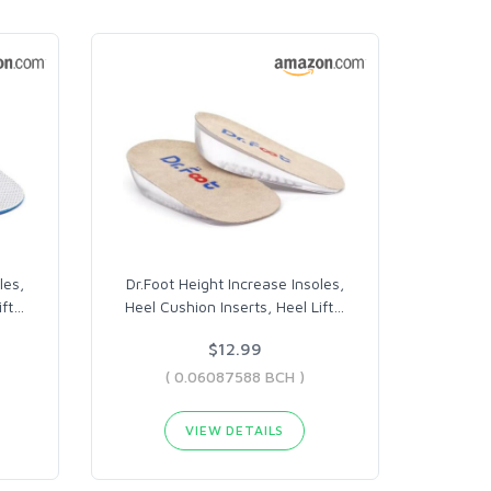
les,
Dr.Foot Height Increase Insoles,
ft
…
Heel Cushion Inserts, Heel Lift
…
$12.99
( 0.06087588 BCH )
VIEW DETAILS