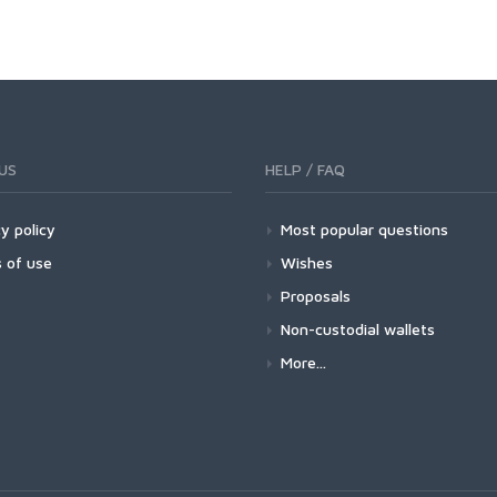
US
HELP / FAQ
y policy
Most popular questions
 of use
Wishes
Proposals
Non-custodial wallets
More...