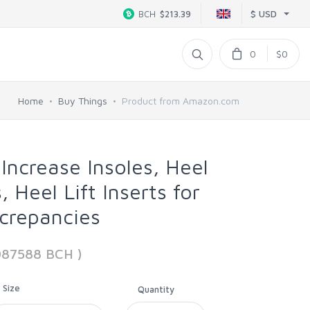
$ USD
BCH
$213.39
0
$0
Home
Buy Things
Product from Amazon.com
Increase Insoles, Heel
, Heel Lift Inserts for
crepancies
087588 BCH )
Size
Quantity