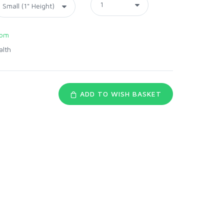
com
alth
ADD TO WISH BASKET