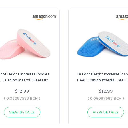
Foot Height Increase Insoles,
Dr.Foot Height Increase Inso
l Cushion Inserts, Heel Lift
…
Heel Cushion Inserts, Heel Li
$12.99
$12.99
( 0.06087588 BCH )
( 0.06087588 BCH )
VIEW DETAILS
VIEW DETAILS