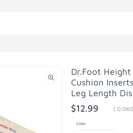
Dr.Foot Height 
Cushion Inserts
Leg Length Dis
$12.99
( 0.06
Color