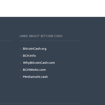
LINKS ABOUT BITCOIN CASH
BitcoinCash.org
BCH.info
WhyBitcoinCash.com
BCHWorks.com
MiniSatoshi.cash