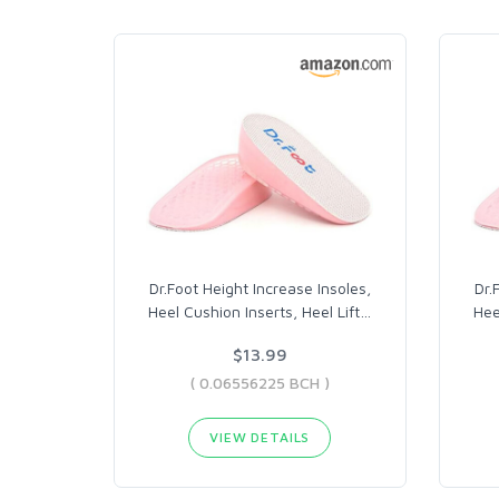
Dr.Foot Height Increase Insoles,
Dr.
Heel Cushion Inserts, Heel Lift
…
Hee
$13.99
( 0.06556225 BCH )
VIEW DETAILS