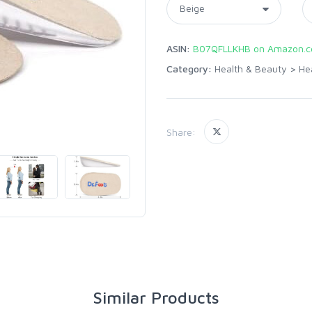
ASIN:
B07QFLLKHB on Amazon.
Category:
Health & Beauty
>
He
Share:
Similar Products