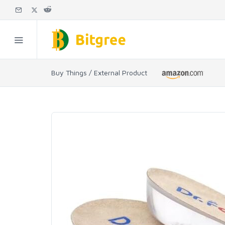
Buy Things / External Product