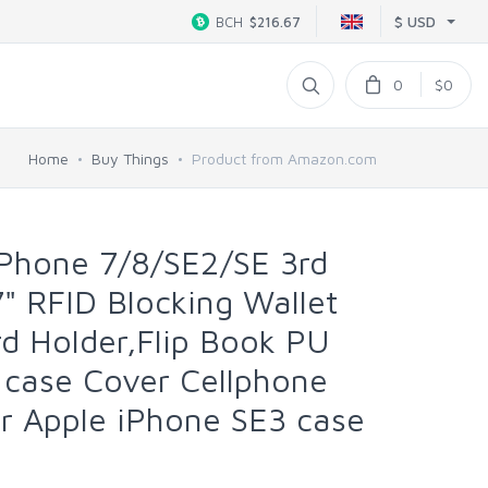
$ USD
BCH
$216.67
0
$0
Home
Buy Things
Product from Amazon.com
Phone 7/8/SE2/SE 3rd
 RFID Blocking Wallet
rd Holder,Flip Book PU
 case Cover Cellphone
 Apple iPhone SE3 case