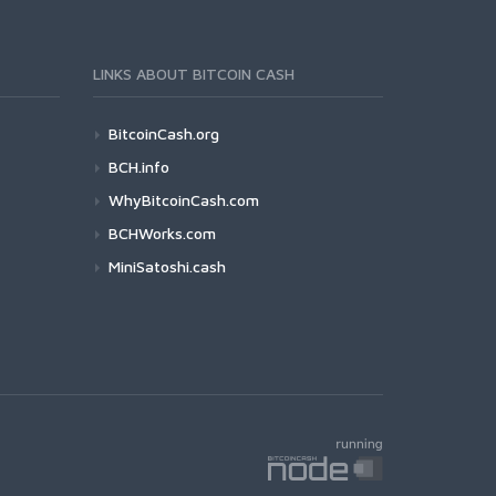
LINKS ABOUT BITCOIN CASH
BitcoinCash.org
BCH.info
WhyBitcoinCash.com
BCHWorks.com
MiniSatoshi.cash