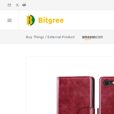
Buy Things / External Product