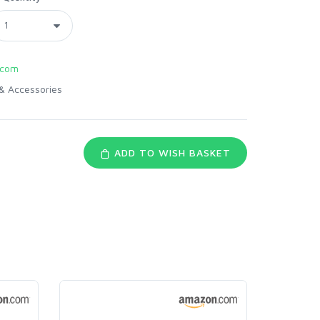
.com
& Accessories
ADD TO WISH BASKET