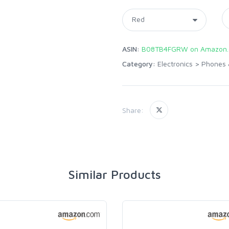
ASIN:
B08TB4FGRW on Amazon
Category:
Electronics
>
Phones 
Share:
Similar Products