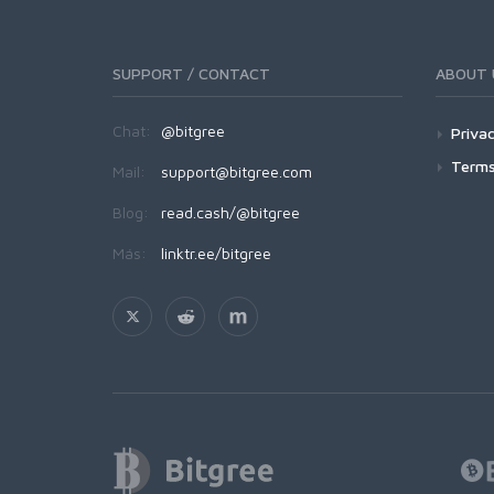
SUPPORT / CONTACT
ABOUT 
Chat:
@bitgree
Privac
Terms
Mail:
support@bitgree.com
Blog:
read.cash/@bitgree
Más:
linktr.ee/bitgree