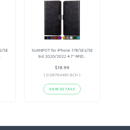
2/SE
SUANPOT for iPhone 7/8/SE2/SE
…
3rd 2020/2022 4.7" RFID
…
$18.99
( 0.08764481 BCH )
VIEW DETAILS