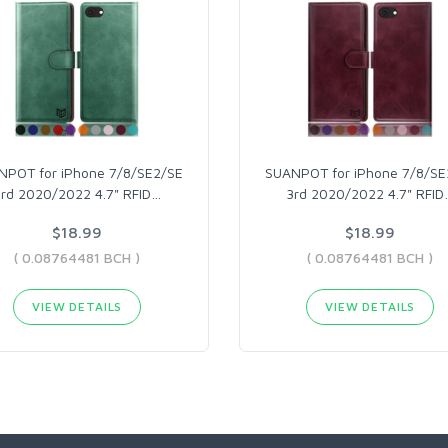
NPOT for iPhone 7/8/SE2/SE
SUANPOT for iPhone 7/8/SE
3rd 2020/2022 4.7" RFID
…
3rd 2020/2022 4.7" RFID
$18.99
$18.99
( 0.08764481 BCH )
( 0.08764481 BCH )
VIEW DETAILS
VIEW DETAILS