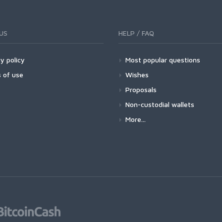
US
HELP / FAQ
y policy
Most popular questions
 of use
Wishes
Proposals
Non-custodial wallets
More...