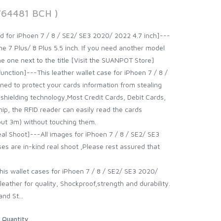
764481 BCH )
d for iPhoen 7 / 8 / SE2/ SE3 2020/ 2022 4.7 inch]---
 7 Plus/ 8 Plus 5.5 inch. If you need another model
the one next to the title [Visit the SUANPOT Store]
function]---This leather wallet case for iPhoen 7 / 8 /
ed to protect your cards information from stealing
 shielding technology,Most Credit Cards, Debit Cards,
hip, the RFID reader can easily read the cards
out 3m) without touching them.
al Shoot]---All images for iPhoen 7 / 8 / SE2/ SE3
es are in-kind real shoot ,Please rest assured that
his wallet cases for iPhoen 7 / 8 / SE2/ SE3 2020/
ather for quality, Shockproof,strength and durability.
nd St...
Quantity