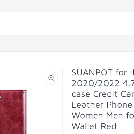
SUANPOT for i
2020/2022 4.7"
case Credit Ca
Leather Phone
Women Men for
Wallet Red