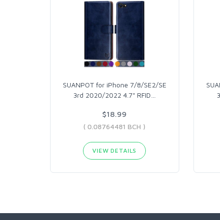
SUANPOT for iPhone 7/8/SE2/SE
SUA
3rd 2020/2022 4.7" RFID
…
$18.99
( 0.08764481 BCH )
VIEW DETAILS