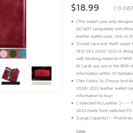
$18.99
( 0.08
[The wallet case only designe
DO NOT compatible with iPhone
leather wallet case, click on 
[Credit card anti-theft swipe 
SE2/ SE3 2020/ 2022 is design
with blocking material of RFID
ID Cards are set-in the RFID c
information within 10 feet(ab
[Ten Colors To Choose And Re
2020/ 2022 leather wallet cas
information to buy!
[ Selected PU Leather ]---- T
2022 made from selected PU le
[Large Capacity]---Practical a
Color