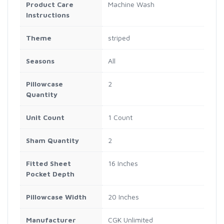
Product Care
Machine Wash
Instructions
Theme
striped
Seasons
All
Pillowcase
2
Quantity
Unit Count
1 Count
Sham Quantity
2
Fitted Sheet
16 Inches
Pocket Depth
Pillowcase Width
20 Inches
Manufacturer
CGK Unlimited