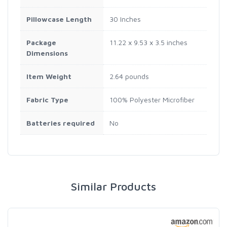
Pillowcase Length
30 Inches
Package
11.22 x 9.53 x 3.5 inches
Dimensions
Item Weight
2.64 pounds
Fabric Type
100% Polyester Microfiber
Batteries required
No
Similar Products