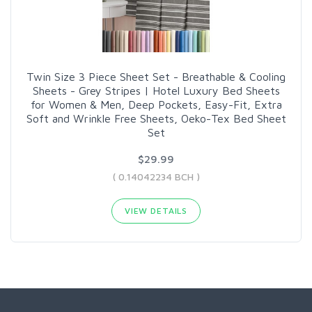
Twin Size 3 Piece Sheet Set - Breathable & Cooling
Sheets - Grey Stripes | Hotel Luxury Bed Sheets
for Women & Men, Deep Pockets, Easy-Fit, Extra
Soft and Wrinkle Free Sheets, Oeko-Tex Bed Sheet
Set
$29.99
( 0.14042234 BCH )
VIEW DETAILS