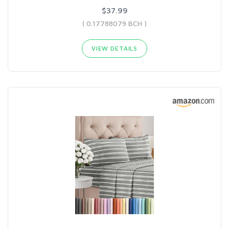
$37.99
( 0.17788079 BCH )
VIEW DETAILS