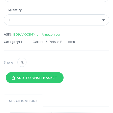
Quantity
ASIN:
B09JVXKGNM on Amazon.com
Category:
Home, Garden & Pets
>
Bedroom
Share:
ADD TO WISH BASKET
SPECIFICATIONS