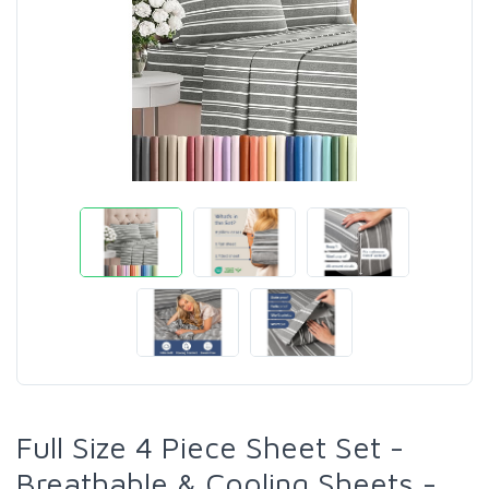
Full Size 4 Piece Sheet Set -
Breathable & Cooling Sheets -