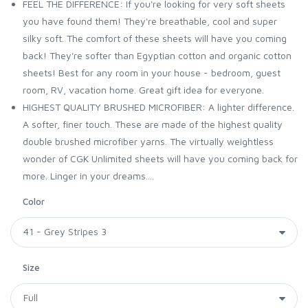
FEEL THE DIFFERENCE: If you're looking for very soft sheets
you have found them! They're breathable, cool and super
silky soft. The comfort of these sheets will have you coming
back! They're softer than Egyptian cotton and organic cotton
sheets! Best for any room in your house - bedroom, guest
room, RV, vacation home. Great gift idea for everyone.
HIGHEST QUALITY BRUSHED MICROFIBER: A lighter difference.
A softer, finer touch. These are made of the highest quality
double brushed microfiber yarns. The virtually weightless
wonder of CGK Unlimited sheets will have you coming back for
more. Linger in your dreams....
Color
Size