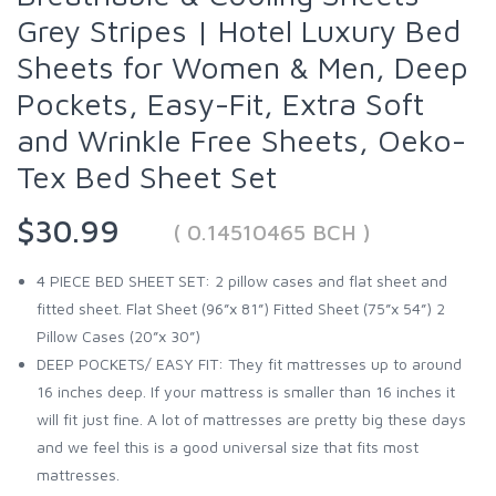
Grey Stripes | Hotel Luxury Bed
Sheets for Women & Men, Deep
Pockets, Easy-Fit, Extra Soft
and Wrinkle Free Sheets, Oeko-
Tex Bed Sheet Set
$30.99
( 0.14510465 BCH )
4 PIECE BED SHEET SET: 2 pillow cases and flat sheet and
fitted sheet. Flat Sheet (96”x 81”) Fitted Sheet (75”x 54”) 2
Pillow Cases (20”x 30”)
DEEP POCKETS/ EASY FIT: They fit mattresses up to around
16 inches deep. If your mattress is smaller than 16 inches it
will fit just fine. A lot of mattresses are pretty big these days
and we feel this is a good universal size that fits most
mattresses.