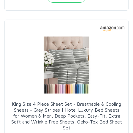
King Size 4 Piece Sheet Set - Breathable & Cooling
Sheets - Grey Stripes | Hotel Luxury Bed Sheets
for Women & Men, Deep Pockets, Easy-Fit, Extra
Soft and Wrinkle Free Sheets, Oeko-Tex Bed Sheet
Set