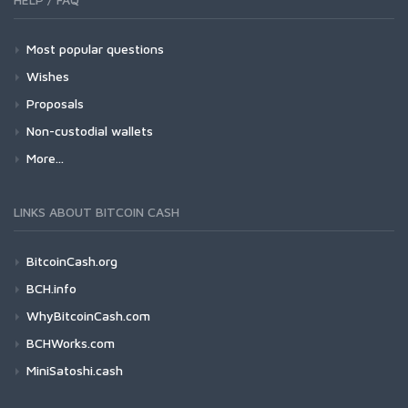
Most popular questions
Wishes
Proposals
Non-custodial wallets
More...
LINKS ABOUT BITCOIN CASH
BitcoinCash.org
BCH.info
WhyBitcoinCash.com
BCHWorks.com
MiniSatoshi.cash