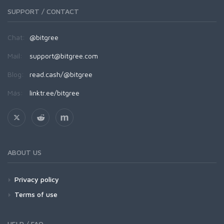
SUPPORT / CONTACT
Chat:
@bitgree
Mail:
support@bitgree.com
Blog:
read.cash/@bitgree
Más:
linktr.ee/bitgree
ABOUT US
Privacy policy
Terms of use
HELP / FAQ