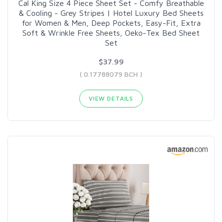
Cal King Size 4 Piece Sheet Set - Comfy Breathable
& Cooling - Grey Stripes | Hotel Luxury Bed Sheets
for Women & Men, Deep Pockets, Easy-Fit, Extra
Soft & Wrinkle Free Sheets, Oeko-Tex Bed Sheet
Set
$37.99
( 0.17788079 BCH )
VIEW DETAILS