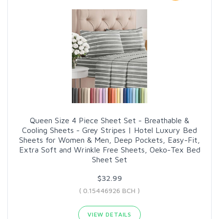
Queen Size 4 Piece Sheet Set - Breathable &
Cooling Sheets - Grey Stripes | Hotel Luxury Bed
Sheets for Women & Men, Deep Pockets, Easy-Fit,
Extra Soft and Wrinkle Free Sheets, Oeko-Tex Bed
Sheet Set
$32.99
( 0.15446926 BCH )
VIEW DETAILS