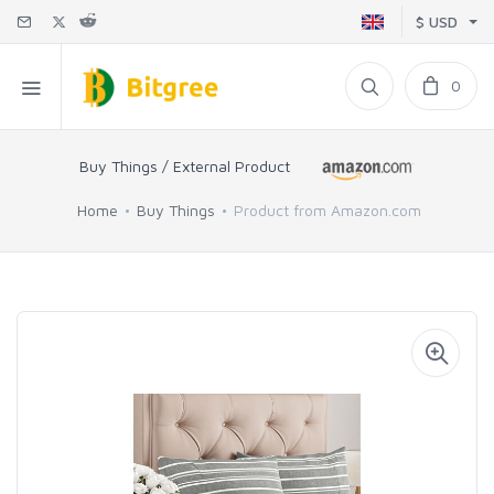
$ USD
0
Buy Things / External Product
Home
Buy Things
Product from Amazon.com