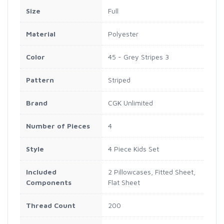
Size
Full
Material
Polyester
Color
45 - Grey Stripes 3
Pattern
Striped
Brand
CGK Unlimited
Number of Pieces
4
Style
4 Piece Kids Set
Included
2 Pillowcases, Fitted Sheet,
Components
Flat Sheet
Thread Count
200