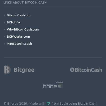
LINKS ABOUT BITCOIN CASH
BitcoinCash.org
BCH.info
WhyBitcoinCash.com
BCHWorks.com
MiniSatoshi.cash
© Bitgree 2026. Made with
from Spain using
Bitcoin Cash
.