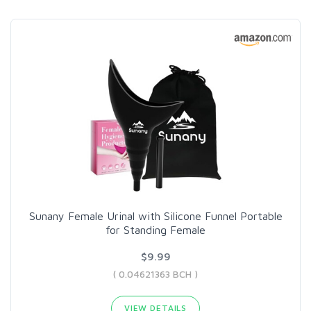
Sunany Female Urinal with Silicone Funnel Portable
for Standing Female
$9.99
( 0.04621363 BCH )
VIEW DETAILS