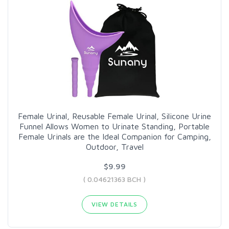
Female Urinal, Reusable Female Urinal, Silicone Urine
Funnel Allows Women to Urinate Standing, Portable
Female Urinals are the Ideal Companion for Camping,
Outdoor, Travel
$9.99
( 0.04621363 BCH )
VIEW DETAILS