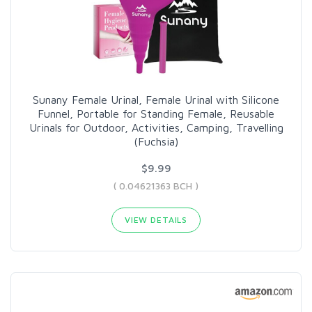
Sunany Female Urinal, Female Urinal with Silicone
Funnel, Portable for Standing Female, Reusable
Urinals for Outdoor, Activities, Camping, Travelling
(Fuchsia)
$9.99
( 0.04621363 BCH )
VIEW DETAILS