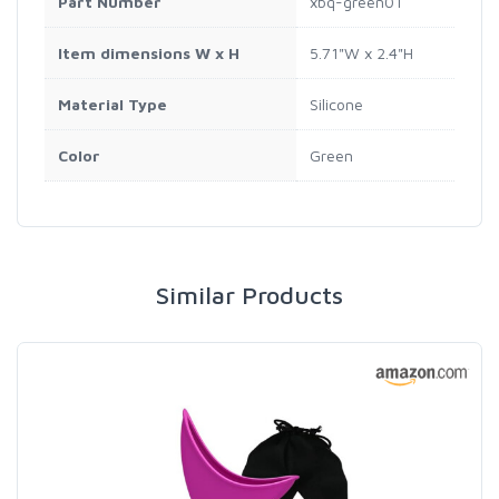
Part Number
xbq-green01
Item dimensions W x H
5.71"W x 2.4"H
Material Type
Silicone
Color
Green
Similar Products