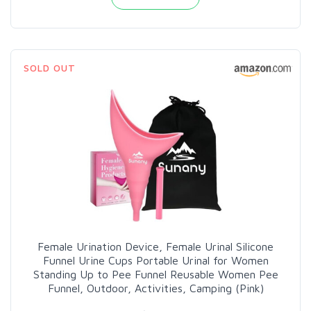
SOLD OUT
Female Urination Device, Female Urinal Silicone
Funnel Urine Cups Portable Urinal for Women
Standing Up to Pee Funnel Reusable Women Pee
Funnel, Outdoor, Activities, Camping (Pink)