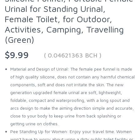
Urinal for Standing Urinal,
Female Toilet, for Outdoor,
Activities, Camping, Travelling
(Green)
$9.99
( 0.04621363 BCH )
Material and Design of Urinal: The female pee funnel is made
of high quality silicone, does not contain any harmful chemical
components, soft and does not irritate the skin. The new
generation upgraded female urinal are soft, lightweight,
foldable, compact and waterproofing, with a long spout and
arcs design to make the aiming direction simple and accurate,
close to your body to keep urine from back splashing or
getting urine on clothes.
Pee Standing Up for Women: Enjoy your travel time. Women
won't have to worry about using a dirty public toilet facility or