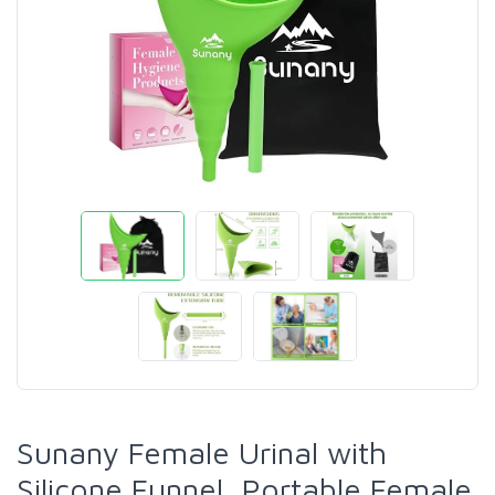
Sunany Female Urinal with
Silicone Funnel, Portable Female