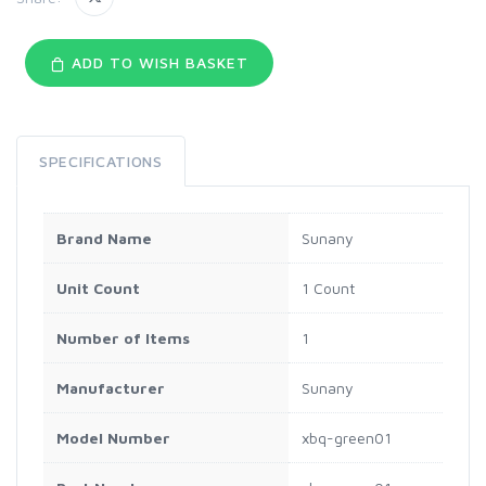
ADD TO WISH BASKET
SPECIFICATIONS
Brand Name
Sunany
Unit Count
1 Count
Number of Items
1
Manufacturer
Sunany
Model Number
xbq-green01