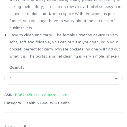
risking their safety, or use a narrow aircraft toilet.so easy and
convenient, does not take up space.With the womens pee
funnel, you no longer have to worry about the dirtiness of
public toilets
Easy to clean and carry: The female urination device is very
light, soft and foldable, you can put it in your bag, or in your
pocket, perfect for carry. Private pockets, no one will find out
what it is. The portable urinal cleaning is very simple, shake i...
Quantity
ASIN:
B087LX5L4J on Amazon.com
Category:
Health & Beauty
>
Health
Share: