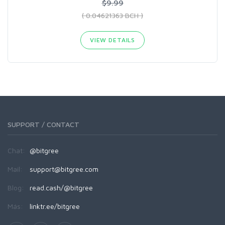
$9.99
( 0.04621363 BCH )
VIEW DETAILS
SUPPORT / CONTACT
Chat:
@bitgree
Mail:
support@bitgree.com
Blog:
read.cash/@bitgree
Más:
linktr.ee/bitgree