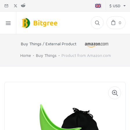
$ USD
0
Buy Things / External Product
Home
Buy Things
Product from Amazon.com