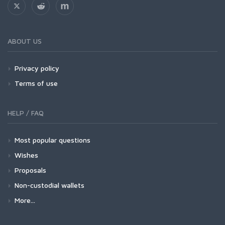
ABOUT US
Privacy policy
Terms of use
HELP / FAQ
Most popular questions
Wishes
Proposals
Non-custodial wallets
More...