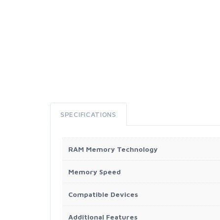
SPECIFICATIONS
RAM Memory Technology
Memory Speed
Compatible Devices
Additional Features