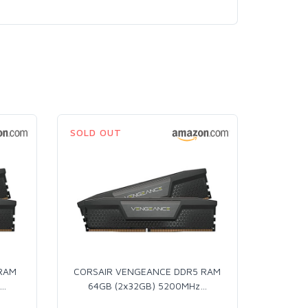
SOLD OUT
 RAM
CORSAIR VENGEANCE DDR5 RAM
…
64GB (2x32GB) 5200MHz
…