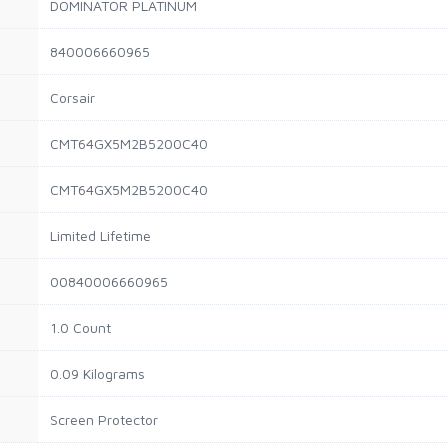
DOMINATOR PLATINUM
840006660965
Corsair
CMT64GX5M2B5200C40
CMT64GX5M2B5200C40
Limited Lifetime
00840006660965
1.0 Count
0.09 Kilograms
Screen Protector