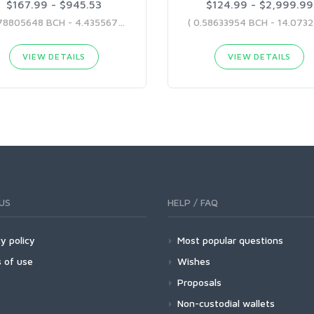
$167.99 - $945.53
$124.99 - $2,999.99
( 0.78805648 BCH - 4.43556786 BCH )
VIEW DETAILS
VIEW DETAILS
US
HELP / FAQ
y policy
Most popular questions
 of use
Wishes
Proposals
Non-custodial wallets