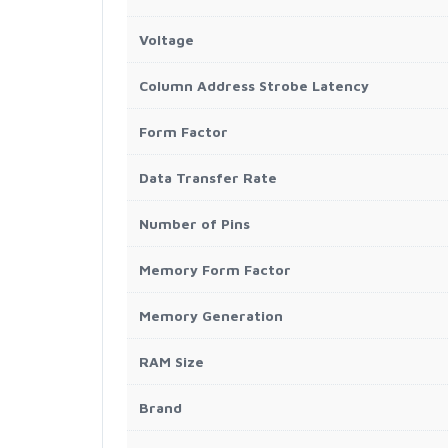
Voltage
Column Address Strobe Latency
Form Factor
Data Transfer Rate
Number of Pins
Memory Form Factor
Memory Generation
RAM Size
Brand