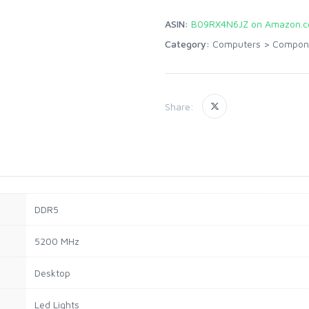
ASIN:
B09RX4N6JZ on Amazon.
Category:
Computers
>
Compon
Share:
DDR5
5200 MHz
Desktop
Led Lights