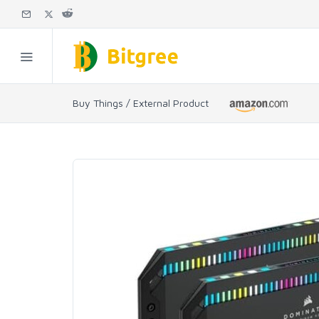
Buy Things / External Product