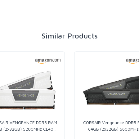
Similar Products
SAIR VENGEANCE DDR5 RAM
CORSAIR Vengeance DDR5
B (2x32GB) 5200MHz CL40
…
64GB (2x32GB) 5600MHz