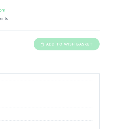
com
ents
ADD TO WISH BASKET