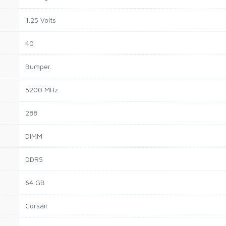
1.25 Volts
40
Bumper.
5200 MHz
288
DIMM
DDR5
64 GB
Corsair