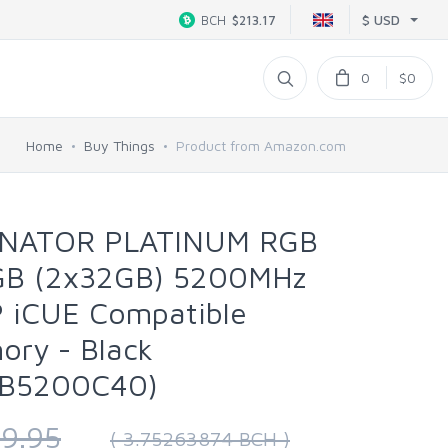
$ USD
BCH
$213.17
0
$0
Home
Buy Things
Product from Amazon.com
INATOR PLATINUM RGB
B (2x32GB) 5200MHz
P iCUE Compatible
ry - Black
B5200C40)
9.95
( 3.75263874 BCH )