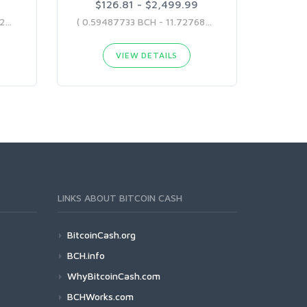
$126.81 - $2,499.99
( 0.58633954 BCH - 14.07322794 BCH )
( 0.59487733 BCH - 11.72768213 BCH )
VIEW DETAILS
LINKS ABOUT BITCOIN CASH
BitcoinCash.org
BCH.info
WhyBitcoinCash.com
BCHWorks.com