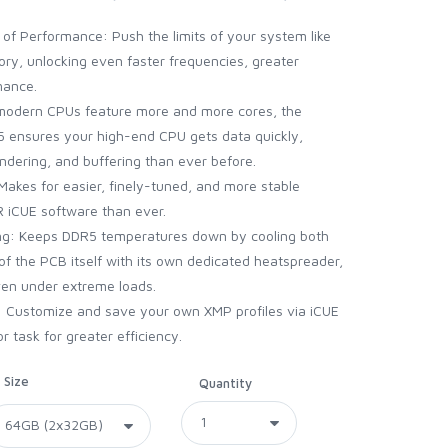
of Performance: Push the limits of your system like
y, unlocking even faster frequencies, greater
mance.
As modern CPUs feature more and more cores, the
 ensures your high-end CPU gets data quickly,
endering, and buffering than ever before.
akes for easier, finely-tuned, and more stable
 iCUE software than ever.
g: Keeps DDR5 temperatures down by cooling both
of the PCB itself with its own dedicated heatspreader,
en under extreme loads.
s: Customize and save your own XMP profiles via iCUE
r task for greater efficiency.
Size
Quantity