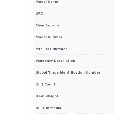
Model Name
UPC
Manufacturer
Model Number
Mfr Part Number
Warranty Description
Global Trade Identification Number
Unit Count
Item Weight
Built-In Media