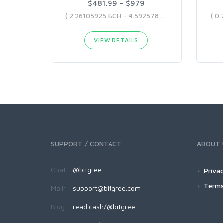
$481.99 - $979
( 2.26105925 BCH - 4.59257869 BCH )
VIEW DETAILS
SUPPORT / CONTACT
ABOUT 
Chat:
@bitgree
Privac
Terms
Mail:
support@bitgree.com
Blog:
read.cash/@bitgree