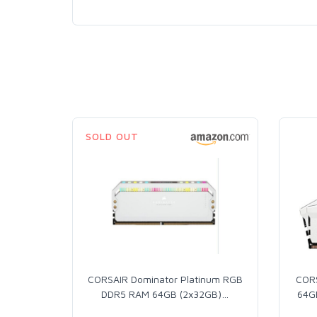
SOLD OUT
CORSAIR Dominator Platinum RGB
COR
DDR5 RAM 64GB (2x32GB)
…
64G