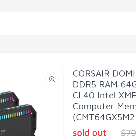
CORSAIR DOM
DDR5 RAM 64G
CL40 Intel XM
Computer Memo
(CMT64GX5M2
sold out
$79