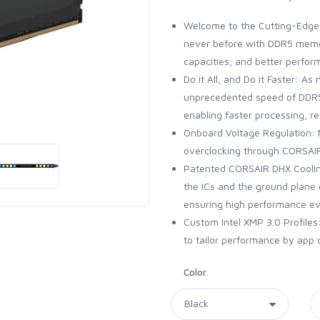
Welcome to the Cutting-Edge 
never before with DDR5 memor
capacities, and better perfor
Do it All, and Do it Faster: 
unprecedented speed of DDR5
enabling faster processing, r
Onboard Voltage Regulation: M
overclocking through CORSAIR
Patented CORSAIR DHX Coolin
the ICs and the ground plane 
ensuring high performance ev
Custom Intel XMP 3.0 Profile
to tailor performance by app o
Color