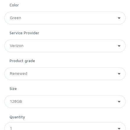
Color
Service Provider
Product grade
Size
Quantity