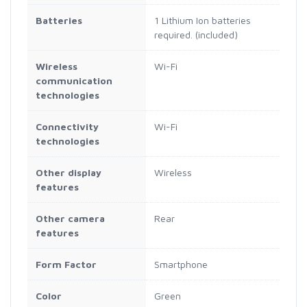
Batteries
1 Lithium Ion batteries
required. (included)
Wireless
Wi-Fi
communication
technologies
Connectivity
Wi-Fi
technologies
Other display
Wireless
features
Other camera
Rear
features
Form Factor
Smartphone
Color
Green