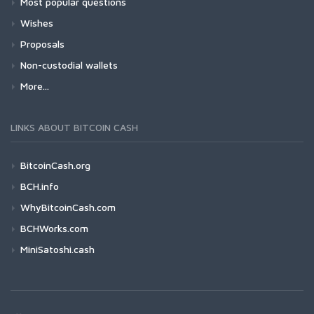
Most popular questions
Wishes
Proposals
Non-custodial wallets
More...
LINKS ABOUT BITCOIN CASH
BitcoinCash.org
BCH.info
WhyBitcoinCash.com
BCHWorks.com
MiniSatoshi.cash