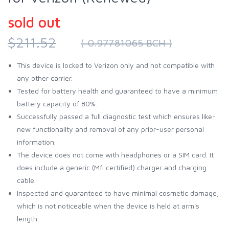
sold out
$211.52
( 0.97781065 BCH )
This device is locked to Verizon only and not compatible with
any other carrier.
Tested for battery health and guaranteed to have a minimum
battery capacity of 80%.
Successfully passed a full diagnostic test which ensures like-
new functionality and removal of any prior-user personal
information.
The device does not come with headphones or a SIM card. It
does include a generic (Mfi certified) charger and charging
cable.
Inspected and guaranteed to have minimal cosmetic damage,
which is not noticeable when the device is held at arm's
length.