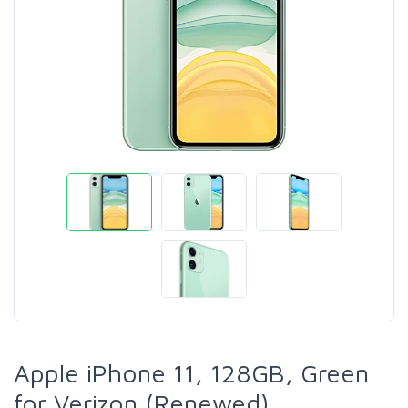
Apple iPhone 11, 128GB, Green
for Verizon (Renewed)