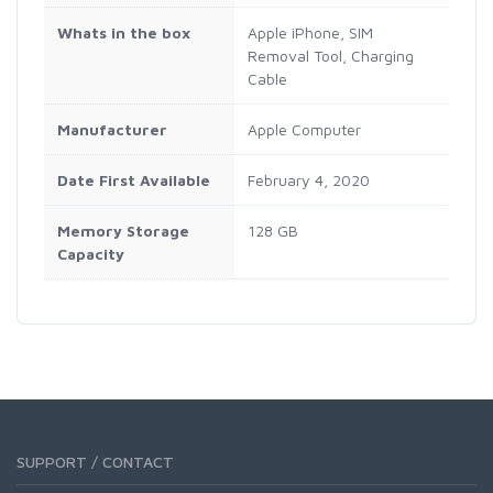
Whats in the box
Apple iPhone, SIM
Removal Tool, Charging
Cable
Manufacturer
Apple Computer
Date First Available
February 4, 2020
Memory Storage
128 GB
Capacity
SUPPORT / CONTACT