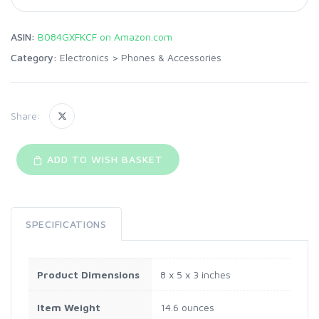
ASIN:
B084GXFKCF on Amazon.com
Category:
Electronics
>
Phones & Accessories
Share:
ADD TO WISH BASKET
SPECIFICATIONS
Product Dimensions
8 x 5 x 3 inches
Item Weight
14.6 ounces