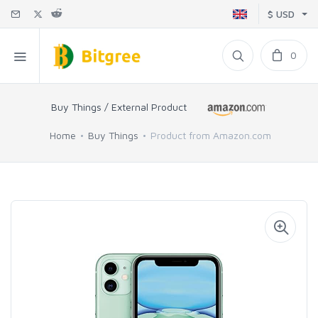
$ USD
0
Buy Things / External Product
Home
Buy Things
Product from Amazon.com