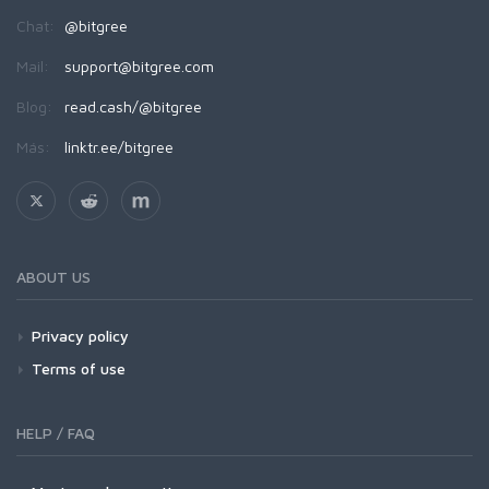
Chat:
@bitgree
Mail:
support@bitgree.com
Blog:
read.cash/@bitgree
Más:
linktr.ee/bitgree
ABOUT US
Privacy policy
Terms of use
HELP / FAQ