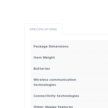
SPECIFICATIONS
Package Dimensions
Item Weight
Batteries
Wireless communication
technologies
Connectivity technologies
Other display features