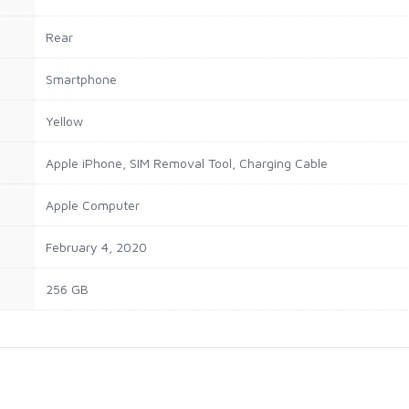
Rear
Smartphone
Yellow
Apple iPhone, SIM Removal Tool, Charging Cable
Apple Computer
February 4, 2020
256 GB