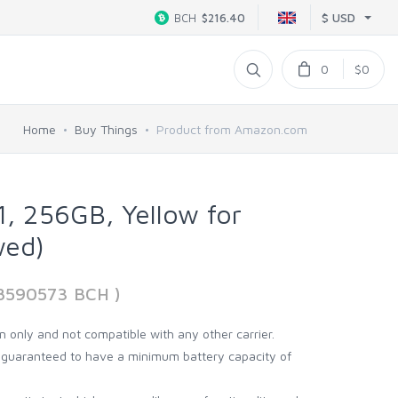
$ USD
BCH
$216.40
0
$0
Home
Buy Things
Product from Amazon.com
1, 256GB, Yellow for
wed)
08590573 BCH )
on only and not compatible with any other carrier.
d guaranteed to have a minimum battery capacity of