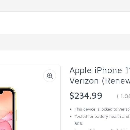
Apple iPhone 1
Verizon (Rene
$234.99
( 1.
This device is locked to Veriz
Tested for battery health an
80%.