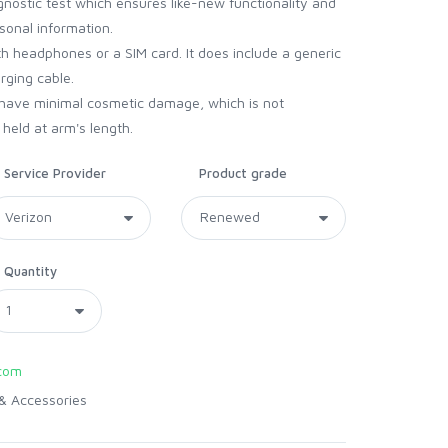
gnostic test which ensures like-new functionality and
sonal information.
 headphones or a SIM card. It does include a generic
arging cable.
have minimal cosmetic damage, which is not
held at arm's length.
Service Provider
Product grade
Quantity
com
& Accessories