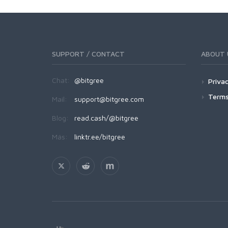
SUPPORT / CONTACT
ABOUT 
Chat:
@bitgree
Privac
Terms
Mail:
support@bitgree.com
Blog:
read.cash/@bitgree
Más:
linktr.ee/bitgree