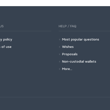
US
HELP / FAQ
y policy
Most popular questions
 of use
Wishes
Proposals
Non-custodial wallets
More...