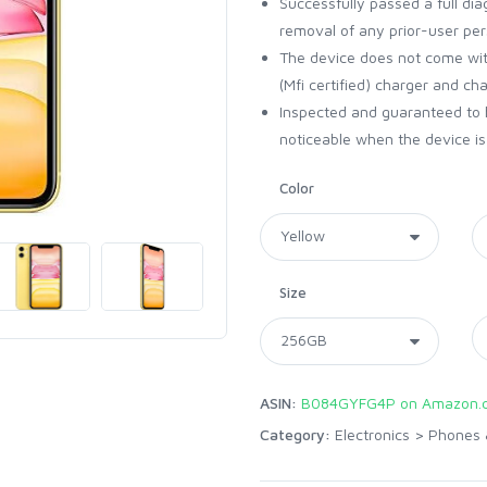
Successfully passed a full dia
removal of any prior-user per
The device does not come with
(Mfi certified) charger and ch
Inspected and guaranteed to 
noticeable when the device is 
Color
Size
ASIN:
B084GYFG4P on Amazon.
Category:
Electronics
>
Phones 