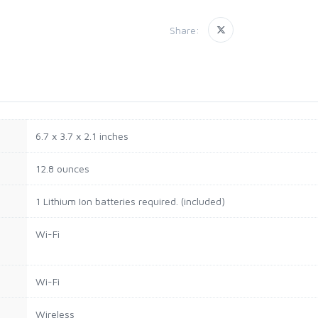
Share:
6.7 x 3.7 x 2.1 inches
12.8 ounces
1 Lithium Ion batteries required. (included)
Wi-Fi
Wi-Fi
Wireless