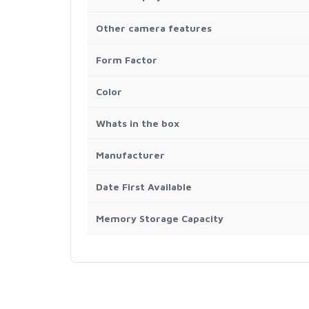
Other camera features
Form Factor
Color
Whats in the box
Manufacturer
Date First Available
Memory Storage Capacity