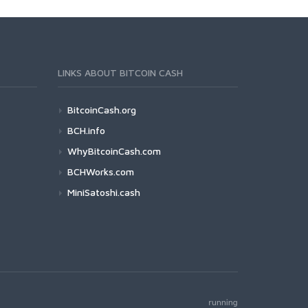
LINKS ABOUT BITCOIN CASH
BitcoinCash.org
BCH.info
WhyBitcoinCash.com
BCHWorks.com
MiniSatoshi.cash