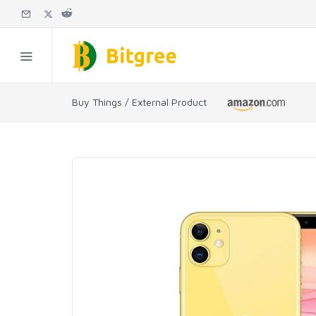
Buy Things / External Product