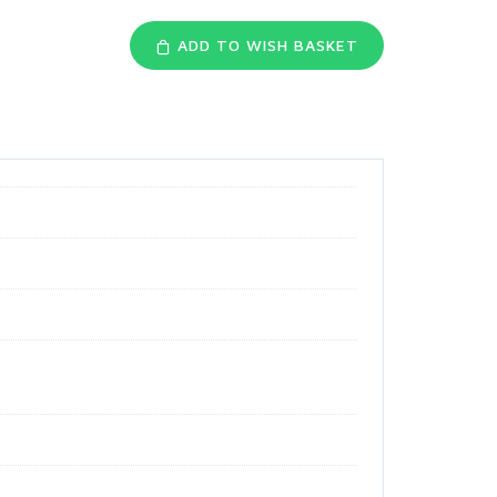
ADD TO WISH BASKET