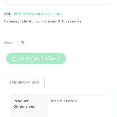
ASIN:
B084H2JKK1 on Amazon.com
Category:
Electronics
>
Phones & Accessories
Share:
ADD TO WISH BASKET
SPECIFICATIONS
Product
8 x 5 x 3 inches
Dimensions