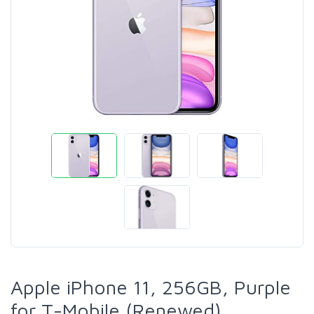
Apple iPhone 11, 256GB, Purple
for T-Mobile (Renewed)