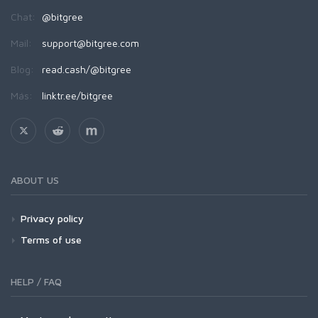
Chat:
@bitgree
Mail:
support@bitgree.com
Blog:
read.cash/@bitgree
Más:
linktr.ee/bitgree
ABOUT US
Privacy policy
Terms of use
HELP / FAQ