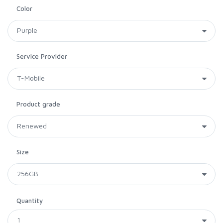
Color
Service Provider
Product grade
Size
Quantity