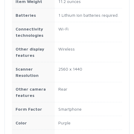
Item Weight
11.2 ounces
Batteries
1 Lithium Ion batteries required.
Connectivity
Wi-Fi
technologies
Other display
Wireless
features
Scanner
2560 x 1440
Resolution
Other camera
Rear
features
Form Factor
Smartphone
Color
Purple