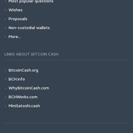
Most popular questions
Wishes
Proposals
Non-custodial wallets
More...
LINKS ABOUT BITCOIN CASH
BitcoinCash.org
BCH.info
WhyBitcoinCash.com
BCHWorks.com
MiniSatoshi.cash