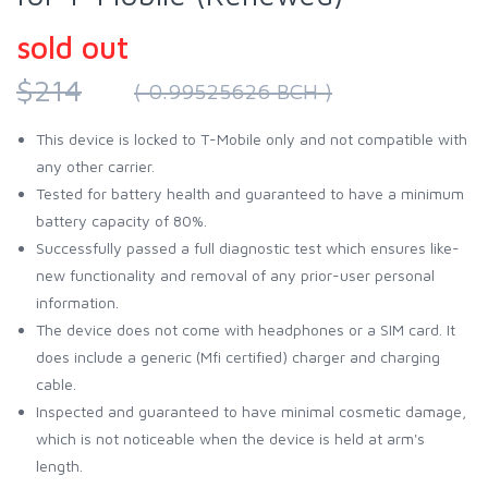
sold out
$214
( 0.99525626 BCH )
This device is locked to T-Mobile only and not compatible with
any other carrier.
Tested for battery health and guaranteed to have a minimum
battery capacity of 80%.
Successfully passed a full diagnostic test which ensures like-
new functionality and removal of any prior-user personal
information.
The device does not come with headphones or a SIM card. It
does include a generic (Mfi certified) charger and charging
cable.
Inspected and guaranteed to have minimal cosmetic damage,
which is not noticeable when the device is held at arm's
length.