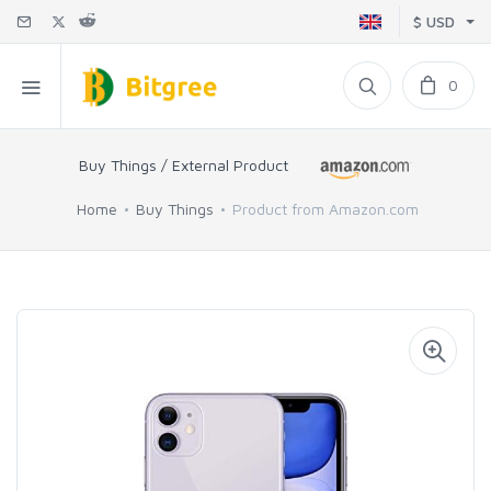
$ USD
0
Buy Things / External Product
Home
Buy Things
Product from Amazon.com