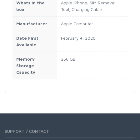
Whats in the
Apple iPhone, SIM Removal
box
Tool, Charging Cable
Manufacturer
Apple Computer
Date First
February 4, 2020
Available
Memory
256 GB
Storage
Capacity
SUPPORT / CONTACT