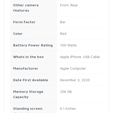
Other camera
Front, Rear
features
Form Factor
Bar
Color
Red
Battery Power Rating
100 Watts
Whats in the box
Apple iPhone, USB Cable
Manufacturer
Apple Computer
Date First Available
December 3, 2020
Memory Storage
256 GB
Capacity
Standing screen
6.1 Inches