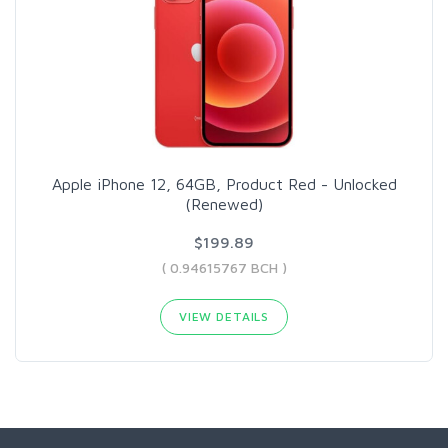
Apple iPhone 12, 64GB, Product Red - Unlocked
(Renewed)
$199.89
( 0.94615767 BCH )
VIEW DETAILS