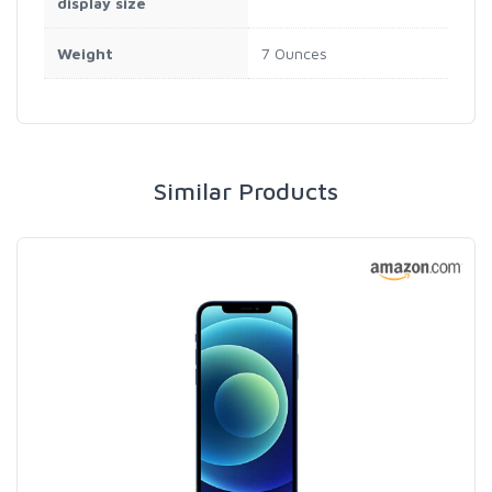
display size
Weight
7 Ounces
Similar Products