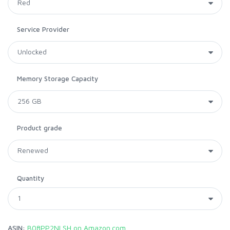
Service Provider
Memory Storage Capacity
Product grade
Quantity
ASIN:
B08PP2NLSH on Amazon.com