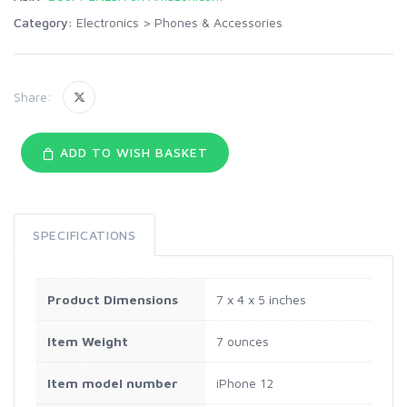
Category:
Electronics
>
Phones & Accessories
Share:
ADD TO WISH BASKET
SPECIFICATIONS
Product Dimensions
7 x 4 x 5 inches
Item Weight
7 ounces
Item model number
iPhone 12