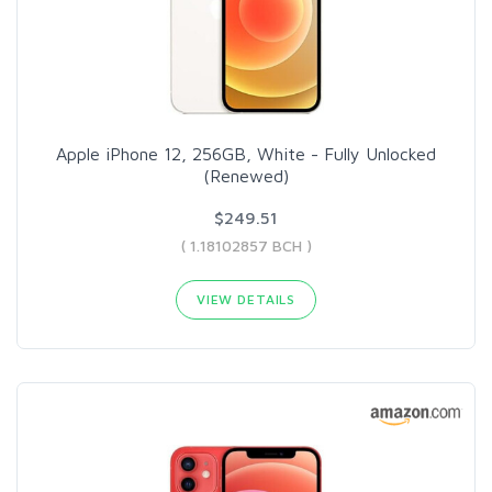
Apple iPhone 12, 256GB, White - Fully Unlocked
(Renewed)
$249.51
( 1.18102857 BCH )
VIEW DETAILS