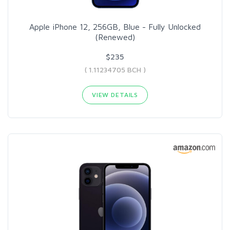
Apple iPhone 12, 256GB, Blue - Fully Unlocked
(Renewed)
$235
( 1.11234705 BCH )
VIEW DETAILS