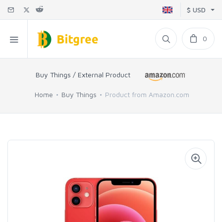
$ USD
0
Buy Things / External Product
Home
Buy Things
Product from Amazon.com