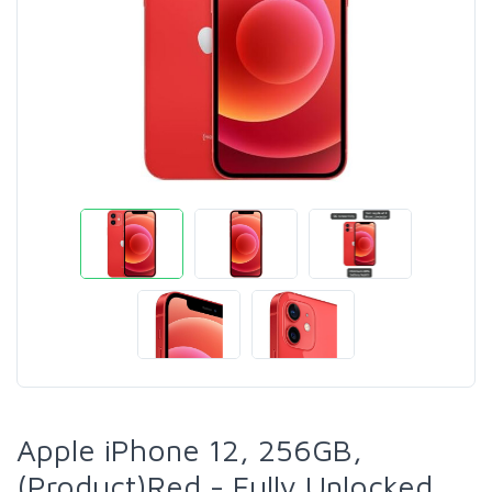
Apple iPhone 12, 256GB,
(Product)Red - Fully Unlocked