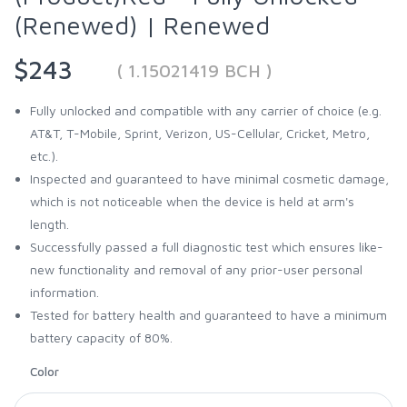
(Renewed) | Renewed
$243
( 1.15021419 BCH )
Fully unlocked and compatible with any carrier of choice (e.g.
AT&T, T-Mobile, Sprint, Verizon, US-Cellular, Cricket, Metro,
etc.).
Inspected and guaranteed to have minimal cosmetic damage,
which is not noticeable when the device is held at arm's
length.
Successfully passed a full diagnostic test which ensures like-
new functionality and removal of any prior-user personal
information.
Tested for battery health and guaranteed to have a minimum
battery capacity of 80%.
Color