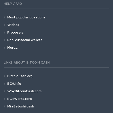
HELP / FAQ
Most popular questions
Wishes
Proposals
Non-custodial wallets
More...
LINKS ABOUT BITCOIN CASH
BitcoinCash.org
BCH.info
WhyBitcoinCash.com
BCHWorks.com
MiniSatoshi.cash