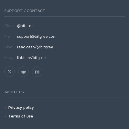
SUPPORT / CONTACT
Chat:
@bitgree
Mail:
support@bitgree.com
Blog:
read.cash/@bitgree
Más:
linktr.ee/bitgree
ABOUT US
Privacy policy
Terms of use