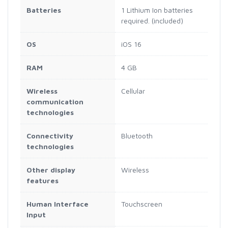
Batteries
1 Lithium Ion batteries
required. (included)
OS
iOS 16
RAM
4 GB
Wireless
Cellular
communication
technologies
Connectivity
Bluetooth
technologies
Other display
Wireless
features
Human Interface
Touchscreen
Input