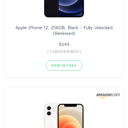
Apple iPhone 12, 256GB, Black - Fully Unlocked
(Renewed)
$243
( 1.15021419 BCH )
VIEW DETAILS