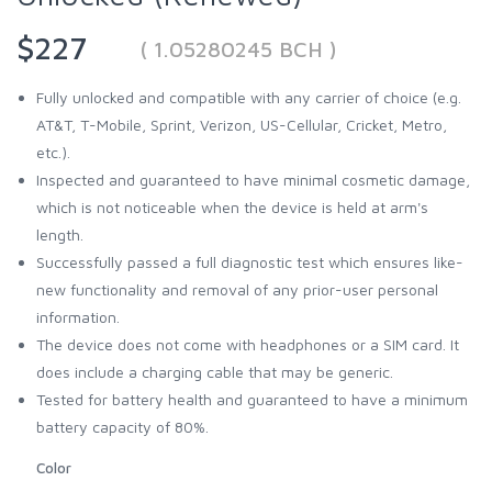
$227
( 1.05280245 BCH )
Fully unlocked and compatible with any carrier of choice (e.g.
AT&T, T-Mobile, Sprint, Verizon, US-Cellular, Cricket, Metro,
etc.).
Inspected and guaranteed to have minimal cosmetic damage,
which is not noticeable when the device is held at arm's
length.
Successfully passed a full diagnostic test which ensures like-
new functionality and removal of any prior-user personal
information.
The device does not come with headphones or a SIM card. It
does include a charging cable that may be generic.
Tested for battery health and guaranteed to have a minimum
battery capacity of 80%.
Color