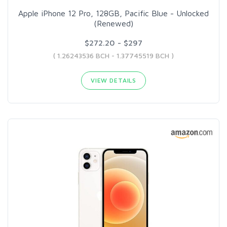
Apple iPhone 12 Pro, 128GB, Pacific Blue - Unlocked
(Renewed)
$272.20 - $297
( 1.26243536 BCH - 1.37745519 BCH )
VIEW DETAILS