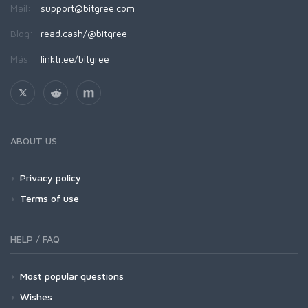
Mail:
support@bitgree.com
Blog:
read.cash/@bitgree
Más:
linktr.ee/bitgree
ABOUT US
Privacy policy
Terms of use
HELP / FAQ
Most popular questions
Wishes