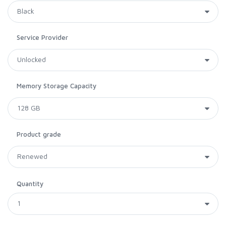
Service Provider
Memory Storage Capacity
Product grade
Quantity