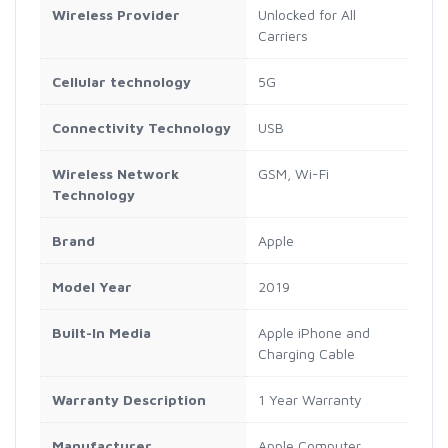
Wireless Provider
Unlocked for All
Carriers
Cellular technology
5G
Connectivity Technology
USB
Wireless Network
GSM, Wi-Fi
Technology
Brand
Apple
Model Year
2019
Built-In Media
Apple iPhone and
Charging Cable
Warranty Description
1 Year Warranty
Manufacturer
Apple Computer