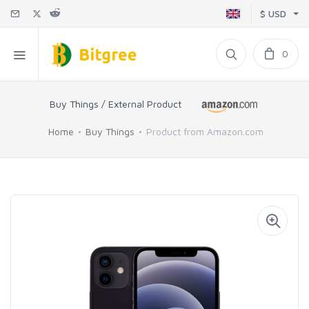
$ USD
0
Buy Things / External Product
Home
Buy Things
Product from Amazon.com