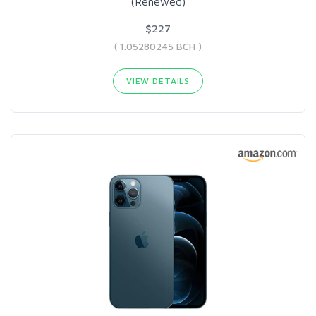
(Renewed)
$227
( 1.05280245 BCH )
VIEW DETAILS