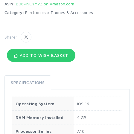
ASIN:
B08PNCYYVZ on Amazon.com
Category:
Electronics
>
Phones & Accessories
Share:
ADD TO WISH BASKET
SPECIFICATIONS
Operating System
iOS 16
RAM Memory Installed
4 GB
Processor Series
A10