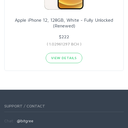
Apple iPhone 12, 128GB, White - Fully Unlocked
(Renewed)
$222
( 1.02961297 BCH )
VIEW DETAILS
SUPPORT / CONTACT
Chat:
@bitgree