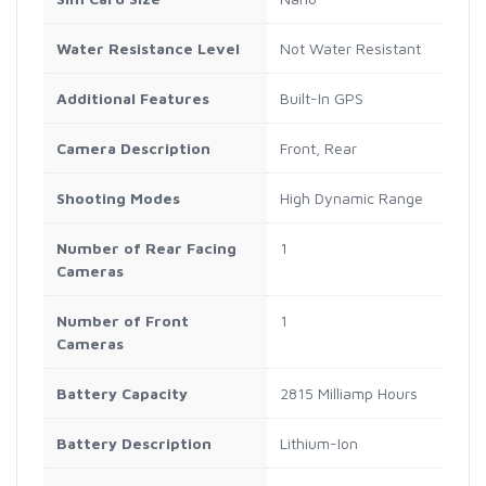
Water Resistance Level
Not Water Resistant
Additional Features
Built-In GPS
Camera Description
Front, Rear
Shooting Modes
High Dynamic Range
Number of Rear Facing
1
Cameras
Number of Front
1
Cameras
Battery Capacity
2815 Milliamp Hours
Battery Description
Lithium-Ion