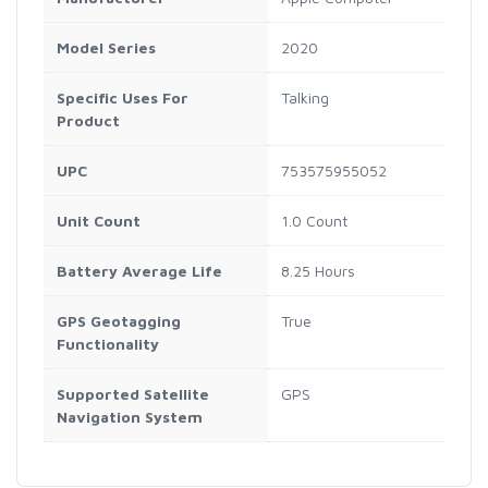
Model Series
2020
Specific Uses For
Talking
Product
UPC
753575955052
Unit Count
1.0 Count
Battery Average Life
8.25 Hours
GPS Geotagging
True
Functionality
Supported Satellite
GPS
Navigation System