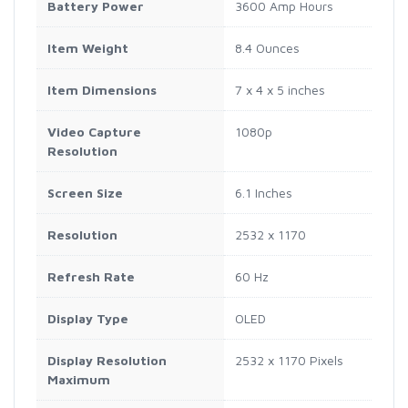
Battery Power
3600 Amp Hours
Item Weight
8.4 Ounces
Item Dimensions
7 x 4 x 5 inches
Video Capture
1080p
Resolution
Screen Size
6.1 Inches
Resolution
2532 x 1170
Refresh Rate
60 Hz
Display Type
OLED
Display Resolution
2532 x 1170 Pixels
Maximum