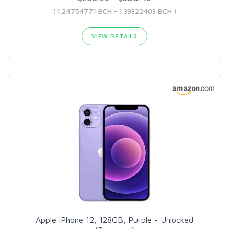
( 1.24754771 BCH - 1.39322403 BCH )
VIEW DETAILS
Apple iPhone 12, 128GB, Purple - Unlocked