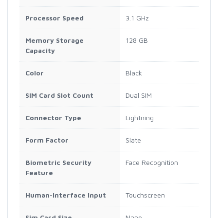
Processor Speed
3.1 GHz
Memory Storage
128 GB
Capacity
Color
Black
SIM Card Slot Count
Dual SIM
Connector Type
Lightning
Form Factor
Slate
Biometric Security
Face Recognition
Feature
Human-Interface Input
Touchscreen
Sim Card Size
Nano