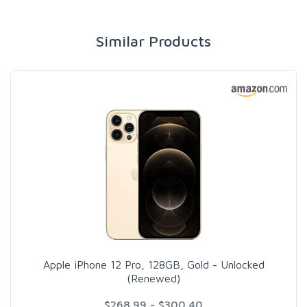
Similar Products
Apple iPhone 12 Pro, 128GB, Gold - Unlocked
(Renewed)
$268.99 - $300.40