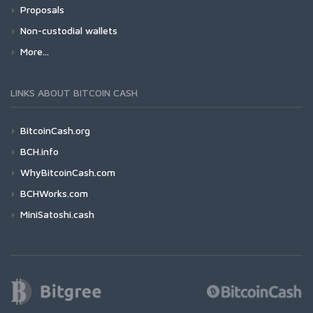
Proposals
Non-custodial wallets
More...
LINKS ABOUT BITCOIN CASH
BitcoinCash.org
BCH.info
WhyBitcoinCash.com
BCHWorks.com
MiniSatoshi.cash