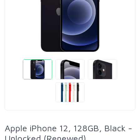
Apple iPhone 12, 128GB, Black -
Unlocked (Renewed)