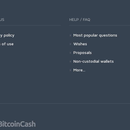
US
HELP / FAQ
y policy
Most popular questions
 of use
Wishes
Proposals
Non-custodial wallets
More...