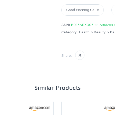
ASIN:
B016NRXO06 on Amazon.
Category:
Health & Beauty
>
Be
Share:
Similar Products