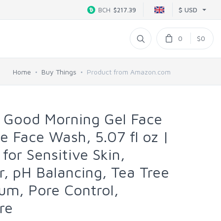
$ USD
BCH
$217.39
0
$0
Home
Buy Things
Product from Amazon.com
Good Morning Gel Face
e Face Wash, 5.07 fl oz |
 for Sensitive Skin,
r, pH Balancing, Tea Tree
bum, Pore Control,
re