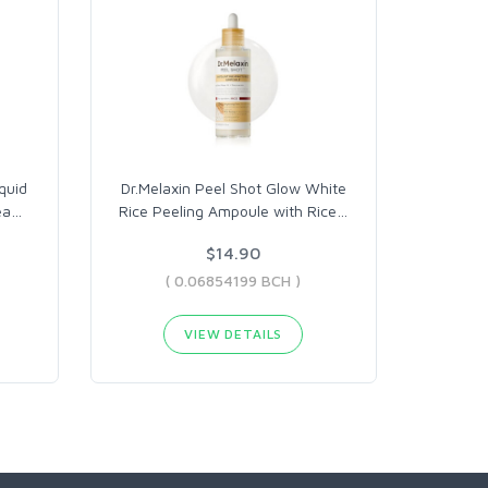
quid
Dr.Melaxin Peel Shot Glow White
ea
…
Rice Peeling Ampoule with Rice
…
$14.90
( 0.06854199 BCH )
VIEW DETAILS