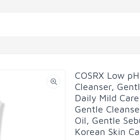
COSRX Low pH 
Cleanser, Gentl
Daily Mild Care
Gentle Cleanse
Oil, Gentle Se
Korean Skin Ca