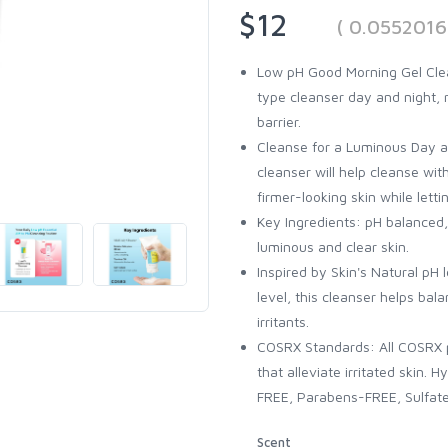
$12
( 0.0552016
Low pH Good Morning Gel Clean
type cleanser day and night, 
barrier.
Cleanse for a Luminous Day and
cleanser will help cleanse with
firmer-looking skin while lettin
Key Ingredients: pH balanced,
luminous and clear skin.
Inspired by Skin's Natural pH l
level, this cleanser helps bal
irritants.
COSRX Standards: All COSRX p
that alleviate irritated skin.
FREE, Parabens-FREE, Sulfat
Scent