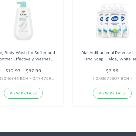
e, Body Wash for Softer and
Dial Antibacterial Defense Li
other Effectively Washes
…
Hand Soap + Aloe, White T
$10.97 - $37.99
$7.99
( 0.05046346 BCH - 0.17475907 BCH )
( 0.03675507 BCH )
VIEW DETAILS
VIEW DETAILS