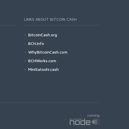
LINKS ABOUT BITCOIN CASH
BitcoinCash.org
BCH.info
WhyBitcoinCash.com
BCHWorks.com
MiniSatoshi.cash