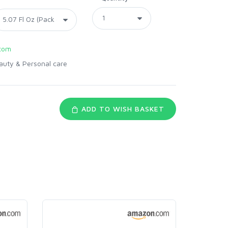
com
auty & Personal care
ADD TO WISH BASKET