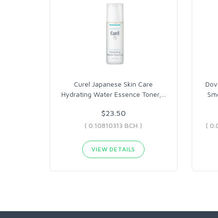
Curel Japanese Skin Care
Dov
Hydrating Water Essence Toner,
…
Smo
$23.50
( 0.10810313 BCH )
VIEW DETAILS