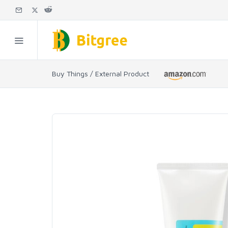
Buy Things / External Product