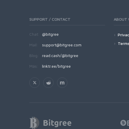
SUPPORT / CONTACT
ABOUT 
Chat:
@bitgree
Privac
Terms
Mail:
support@bitgree.com
Blog:
read.cash/@bitgree
Más:
linktr.ee/bitgree