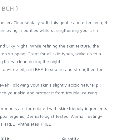
 BCH )
ser: Cleanse daily with this gentle and effective gel
removing impurities while strengthening your skin
 Silky Night: While refining the skin texture, the
 no stripping. Great for all skin types, wake up to a
g it rest clean during the night.
 tea-tree oil, and BHA to soothe and strengthen for
evel: Following your skin's slightly acidic natural pH
ance your skin and protect it from trouble-causing
roducts are formulated with skin-friendly ingredients
 Hypoallergenic, Dermatologist tested, Animal Testing-
es-FREE, Phthalates-FREE
Size
Quantity