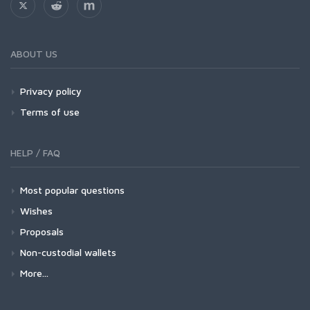
ABOUT US
Privacy policy
Terms of use
HELP / FAQ
Most popular questions
Wishes
Proposals
Non-custodial wallets
More...