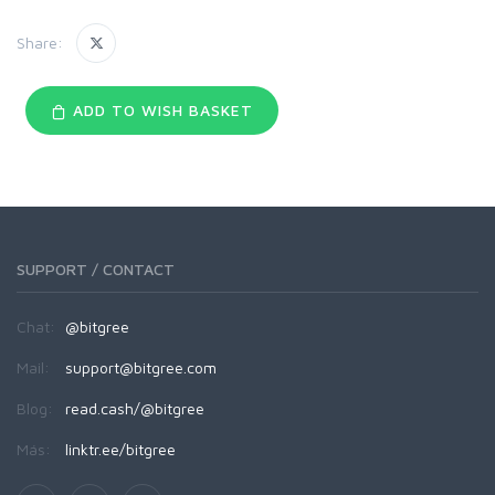
Share:
ADD TO WISH BASKET
SUPPORT / CONTACT
Chat:
@bitgree
Mail:
support@bitgree.com
Blog:
read.cash/@bitgree
Más:
linktr.ee/bitgree