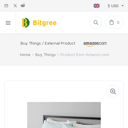
$ USD
0
Buy Things / External Product
Home
Buy Things
Product from Amazon.com