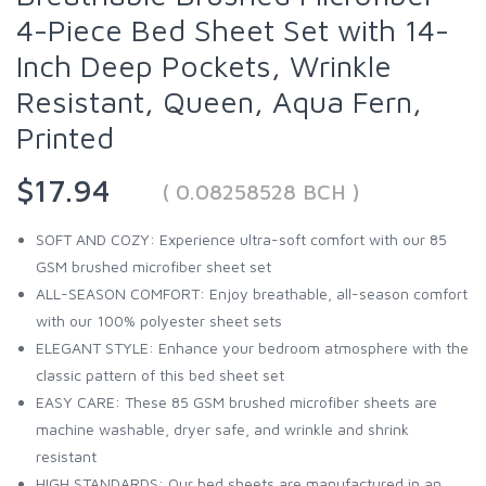
4-Piece Bed Sheet Set with 14-
Inch Deep Pockets, Wrinkle
Resistant, Queen, Aqua Fern,
Printed
$17.94
( 0.08258528 BCH )
SOFT AND COZY: Experience ultra-soft comfort with our 85
GSM brushed microfiber sheet set
ALL-SEASON COMFORT: Enjoy breathable, all-season comfort
with our 100% polyester sheet sets
ELEGANT STYLE: Enhance your bedroom atmosphere with the
classic pattern of this bed sheet set
EASY CARE: These 85 GSM brushed microfiber sheets are
machine washable, dryer safe, and wrinkle and shrink
resistant
HIGH STANDARDS: Our bed sheets are manufactured in an