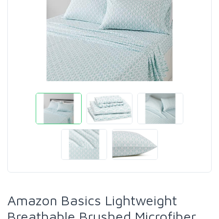
Amazon Basics Lightweight
Breathable Brushed Microfiber