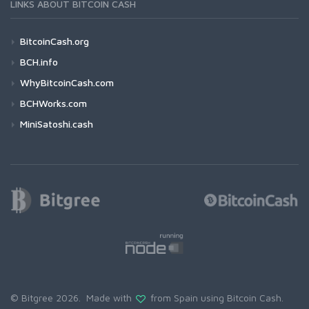
LINKS ABOUT BITCOIN CASH
BitcoinCash.org
BCH.info
WhyBitcoinCash.com
BCHWorks.com
MiniSatoshi.cash
© Bitgree 2026. Made with
from Spain using
Bitcoin Cash
.