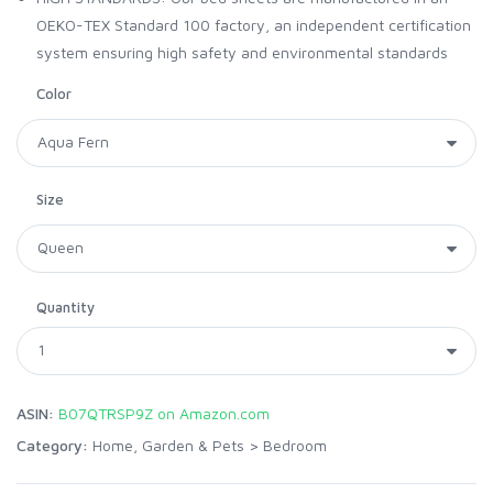
OEKO-TEX Standard 100 factory, an independent certification
system ensuring high safety and environmental standards
Color
Size
Quantity
ASIN:
B07QTRSP9Z on Amazon.com
Category:
Home, Garden & Pets
>
Bedroom