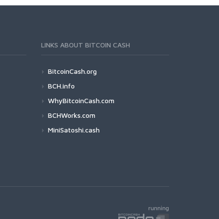
LINKS ABOUT BITCOIN CASH
BitcoinCash.org
BCH.info
WhyBitcoinCash.com
BCHWorks.com
MiniSatoshi.cash