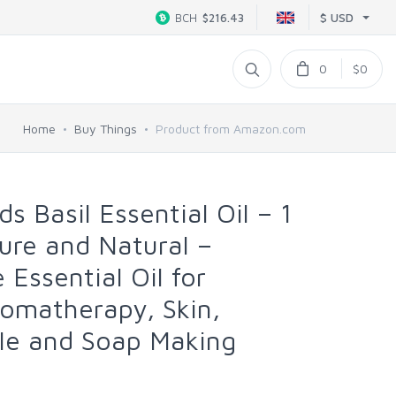
$ USD
BCH
$216.43
0
$0
Home
Buy Things
Product from Amazon.com
s Basil Essential Oil – 1
ure and Natural –
Essential Oil for
romatherapy, Skin,
le and Soap Making