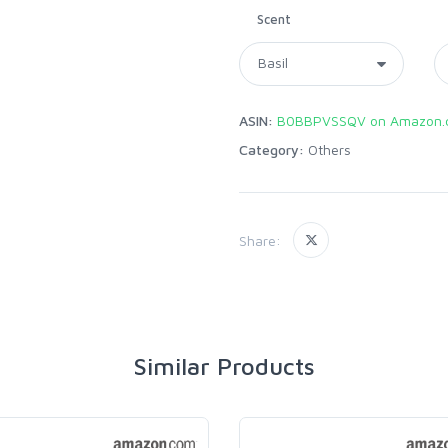
Scent
ASIN:
B0BBPVSSQV on Amazon.
Category:
Others
Share:
Similar Products