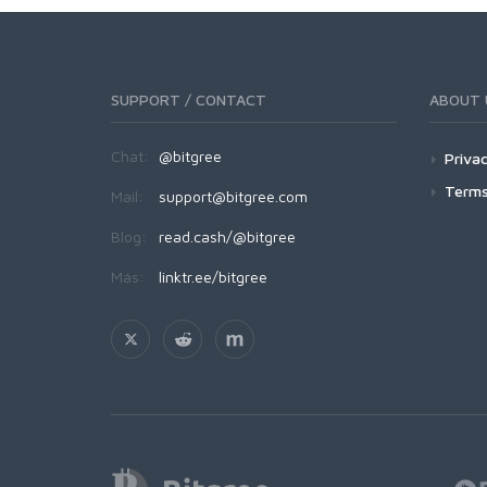
SUPPORT / CONTACT
ABOUT 
Chat:
@bitgree
Privac
Terms
Mail:
support@bitgree.com
Blog:
read.cash/@bitgree
Más:
linktr.ee/bitgree