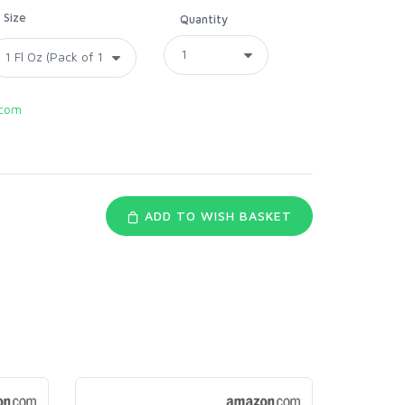
Size
Quantity
com
ADD TO WISH BASKET