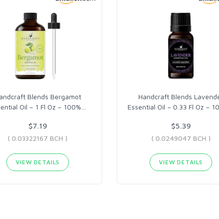
andcraft Blends Bergamot
Handcraft Blends Lavend
ential Oil – 1 Fl Oz – 100%
…
Essential Oil – 0.33 Fl Oz – 
$7.19
$5.39
( 0.03322167 BCH )
( 0.0249047 BCH )
VIEW DETAILS
VIEW DETAILS