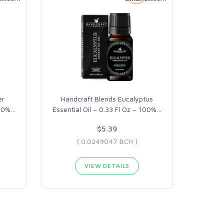
er
Handcraft Blends Eucalyptus
100%
…
Essential Oil – 0.33 Fl Oz – 100%
…
$5.39
( 0.0249047 BCH )
VIEW DETAILS