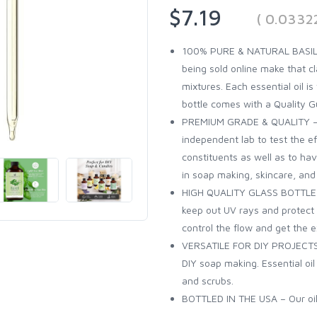
$7.19
( 0.0332
100% PURE & NATURAL BASIL OI
being sold online make that cl
mixtures. Each essential oil 
bottle comes with a Quality G
PREMIUM GRADE & QUALITY – Al
independent lab to test the eff
constituents as well as to have
in soap making, skincare, an
HIGH QUALITY GLASS BOTTLE – 
keep out UV rays and protect th
control the flow and get the 
VERSATILE FOR DIY PROJECTS 
DIY soap making. Essential oi
and scrubs.
BOTTLED IN THE USA – Our oils