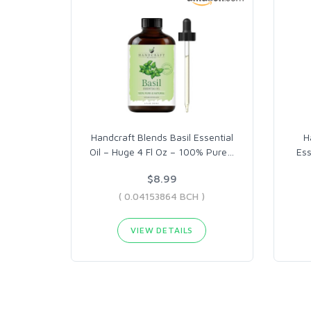
Handcraft Blends Basil Essential
H
Oil – Huge 4 Fl Oz – 100% Pure
…
Ess
$8.99
( 0.04153864 BCH )
VIEW DETAILS