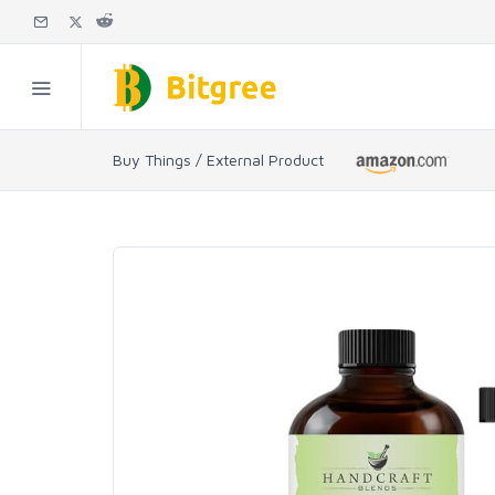
Buy Things / External Product