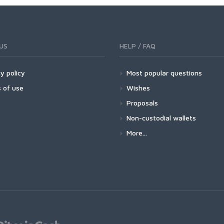
US
HELP / FAQ
y policy
Most popular questions
 of use
Wishes
Proposals
Non-custodial wallets
More...