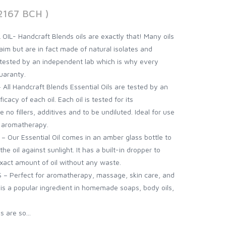
2167 BCH )
L- Handcraft Blends oils are exactly that! Many oils
aim but are in fact made of natural isolates and
is tested by an independent lab which is why every
uaranty.
l Handcraft Blends Essential Oils are tested by an
icacy of each oil. Each oil is tested for its
 no fillers, additives and to be undiluted. Ideal for use
d aromatherapy.
Our Essential Oil comes in an amber glass bottle to
e oil against sunlight. It has a built-in dropper to
exact amount of oil without any waste.
– Perfect for aromatherapy, massage, skin care, and
l is a popular ingredient in homemade soaps, body oils,
 are so...