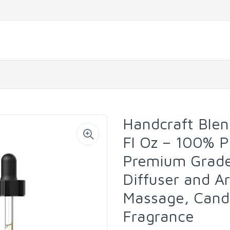
Handcraft Blend
Fl Oz – 100% P
Premium Grade 
Diffuser and A
Massage, Cand
Fragrance