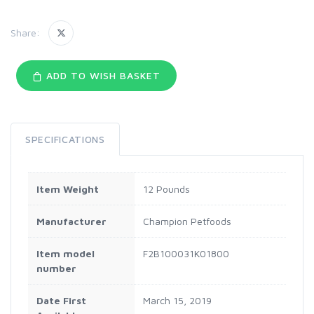
Share:
ADD TO WISH BASKET
SPECIFICATIONS
Item Weight
12 Pounds
Manufacturer
Champion Petfoods
Item model
F2B100031K01800
number
Date First
March 15, 2019