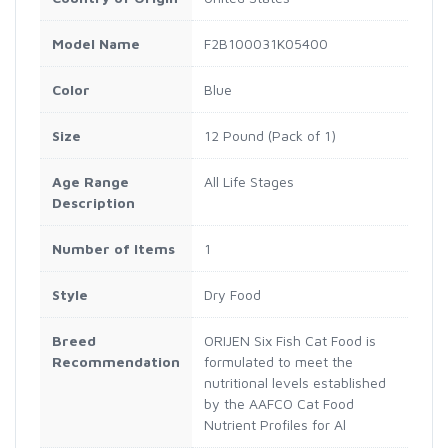
Model Name
F2B100031K05400
Color
Blue
Size
12 Pound (Pack of 1)
Age Range
All Life Stages
Description
Number of Items
1
Style
Dry Food
Breed
ORIJEN Six Fish Cat Food is
Recommendation
formulated to meet the
nutritional levels established
by the AAFCO Cat Food
Nutrient Profiles for Al