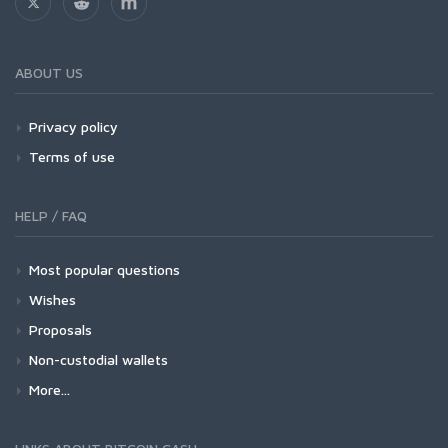
ABOUT US
Privacy policy
Terms of use
HELP / FAQ
Most popular questions
Wishes
Proposals
Non-custodial wallets
More...