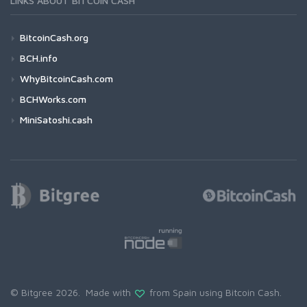
LINKS ABOUT BITCOIN CASH
BitcoinCash.org
BCH.info
WhyBitcoinCash.com
BCHWorks.com
MiniSatoshi.cash
© Bitgree 2026. Made with
from Spain using
Bitcoin Cash
.