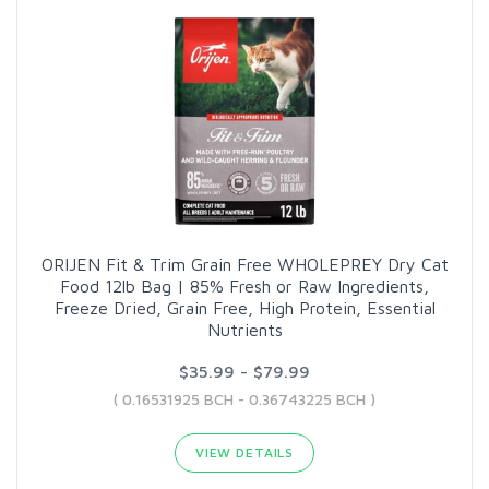
ORIJEN Fit & Trim Grain Free WHOLEPREY Dry Cat
Food 12lb Bag | 85% Fresh or Raw Ingredients,
Freeze Dried, Grain Free, High Protein, Essential
Nutrients
$35.99 - $79.99
( 0.16531925 BCH - 0.36743225 BCH )
VIEW DETAILS