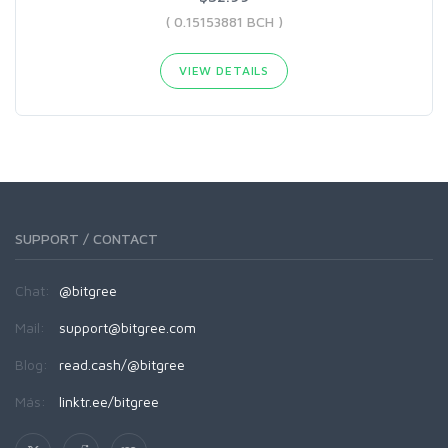
( 0.15153881 BCH )
VIEW DETAILS
SUPPORT / CONTACT
Chat:
@bitgree
Mail:
support@bitgree.com
Blog:
read.cash/@bitgree
Más:
linktr.ee/bitgree