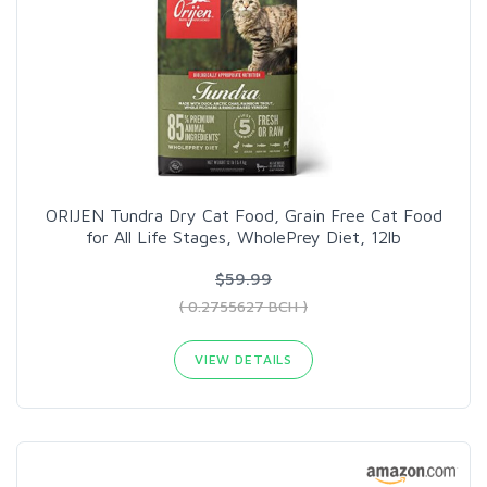
ORIJEN Tundra Dry Cat Food, Grain Free Cat Food
for All Life Stages, WholePrey Diet, 12lb
$59.99
( 0.2755627 BCH )
VIEW DETAILS