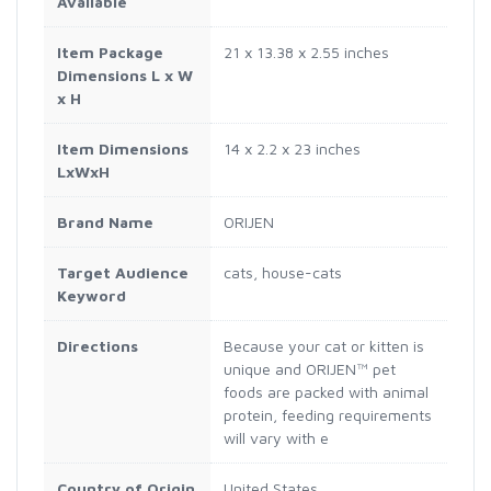
Available
Item Package
21 x 13.38 x 2.55 inches
Dimensions L x W
x H
Item Dimensions
14 x 2.2 x 23 inches
LxWxH
Brand Name
ORIJEN
Target Audience
cats, house-cats
Keyword
Directions
Because your cat or kitten is
unique and ORIJEN™ pet
foods are packed with animal
protein, feeding requirements
will vary with e
Country of Origin
United States