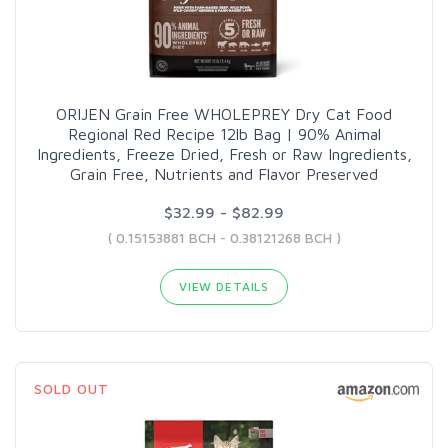
ORIJEN Grain Free WHOLEPREY Dry Cat Food
Regional Red Recipe 12lb Bag | 90% Animal
Ingredients, Freeze Dried, Fresh or Raw Ingredients,
Grain Free, Nutrients and Flavor Preserved
$32.99 - $82.99
( 0.15153881 BCH - 0.38121268 BCH )
VIEW DETAILS
SOLD OUT