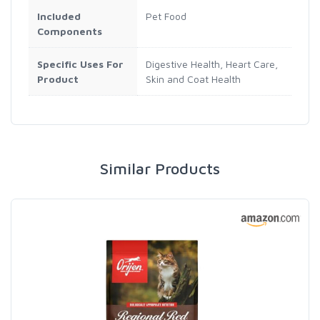
Included
Pet Food
Components
Specific Uses For
Digestive Health, Heart Care,
Product
Skin and Coat Health
Similar Products