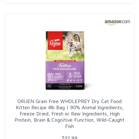
ORIJEN Grain Free WHOLEPREY Dry Cat Food
Kitten Recipe 4lb Bag | 90% Animal Ingredients,
Freeze Dried, Fresh or Raw Ingredients, High
Protein, Brain & Cognitive Function, Wild-Caught
Fish
$32.99