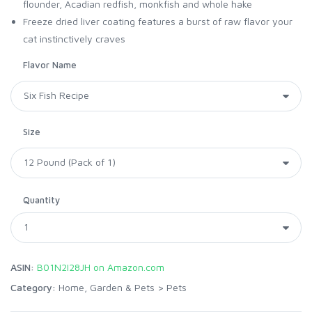
flounder, Acadian redfish, monkfish and whole hake
Freeze dried liver coating features a burst of raw flavor your
cat instinctively craves
Flavor Name
Size
Quantity
ASIN:
B01N2I28JH on Amazon.com
Category:
Home, Garden & Pets
>
Pets