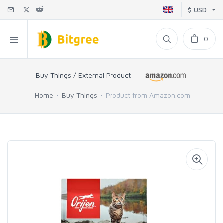
$ USD
0
Buy Things / External Product
Home
Buy Things
Product from Amazon.com