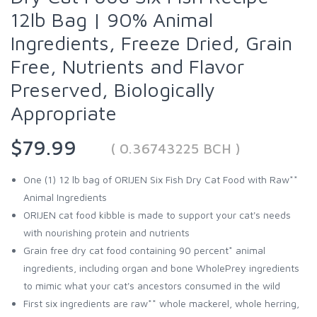
12lb Bag | 90% Animal
Ingredients, Freeze Dried, Grain
Free, Nutrients and Flavor
Preserved, Biologically
Appropriate
$79.99
( 0.36743225 BCH )
One (1) 12 lb bag of ORIJEN Six Fish Dry Cat Food with Raw**
Animal Ingredients
ORIJEN cat food kibble is made to support your cat's needs
with nourishing protein and nutrients
Grain free dry cat food containing 90 percent* animal
ingredients, including organ and bone WholePrey ingredients
to mimic what your cat's ancestors consumed in the wild
First six ingredients are raw** whole mackerel, whole herring,