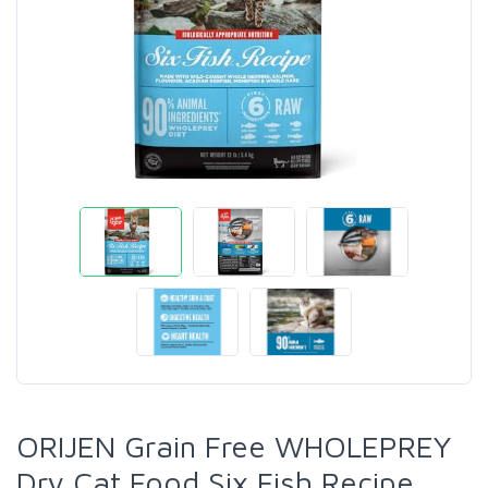
ORIJEN Grain Free WHOLEPREY
Dry Cat Food Six Fish Recipe