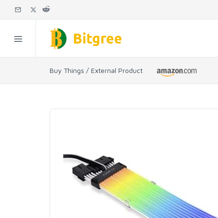
Buy Things / External Product