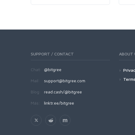
SUPPORT / CONTACT
ABOUT 
Chat:
@bitgree
Privac
Terms
Mail:
support@bitgree.com
Blog:
read.cash/@bitgree
Más:
linktr.ee/bitgree