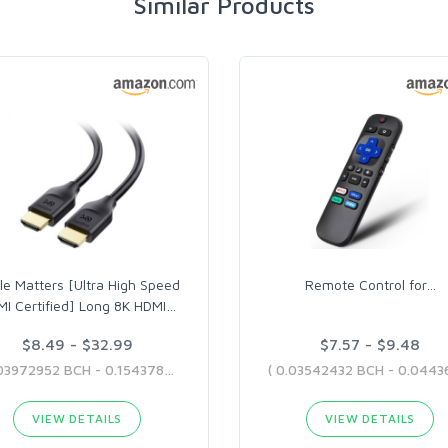
Similar Products
le Matters [Ultra High Speed
Remote Control for
…
I Certified] Long 8K HDMI
…
$8.49 - $32.99
$7.57 - $9.48
( 0.03972952 BCH - 0.1543789 BCH )
VIEW DETAILS
VIEW DETAILS