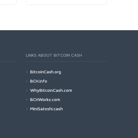
LINKS ABOUT BITCOIN CASH
BitcoinCash.org
BCH.info
WhyBitcoinCash.com
BCHWorks.com
MiniSatoshi.cash