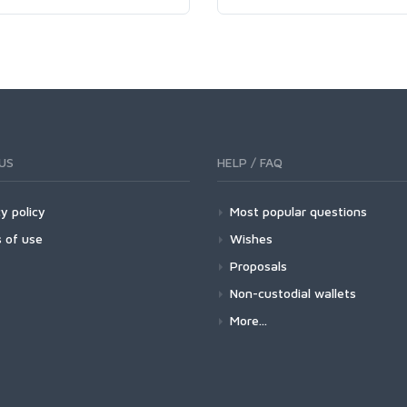
US
HELP / FAQ
y policy
Most popular questions
 of use
Wishes
Proposals
Non-custodial wallets
More...