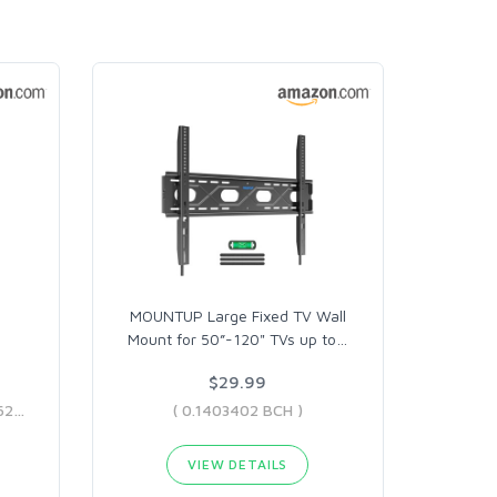
MOUNTUP Large Fixed TV Wall
Mount for 50”-120" TVs up to
…
$29.99
( 0.03542432 BCH - 0.04436229 BCH )
( 0.1403402 BCH )
VIEW DETAILS