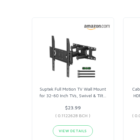
Suptek Full Motion TV Wall Mount
Cab
for 32-60 Inch TVs, Swivel & Tilt
…
HDM
$23.99
( 0.1122628 BCH )
VIEW DETAILS