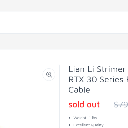
Lian Li Strimer
RTX 30 Series
Cable
sold out
$79
Weight: 1 lbs
Excellent Quality.