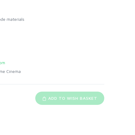
ade materials
com
me Cinema
ADD TO WISH BASKET