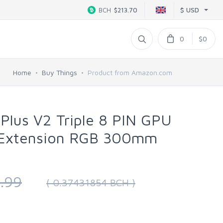
$ USD
BCH
$213.70
0
$0
Home
Buy Things
Product from Amazon.com
 Plus V2 Triple 8 PIN GPU
 Extension RGB 300mm
.99
( 0.37431854 BCH )