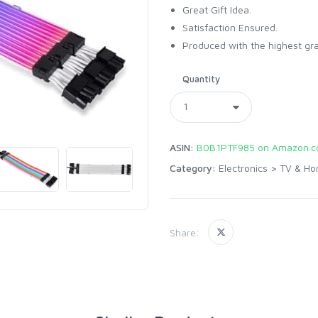
Great Gift Idea.
Satisfaction Ensured.
Produced with the highest gr
Quantity
ASIN:
B0B1PTF985 on Amazon.
Category:
Electronics
>
TV & Ho
Share: