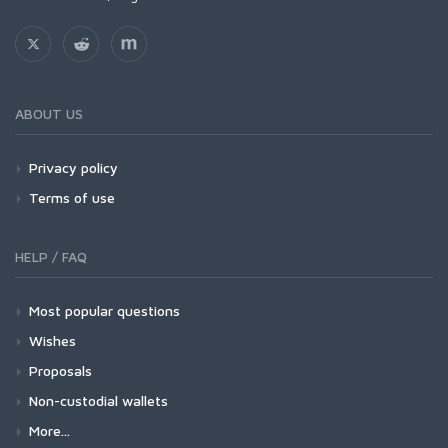
ABOUT US
Privacy policy
Terms of use
HELP / FAQ
Most popular questions
Wishes
Proposals
Non-custodial wallets
More...