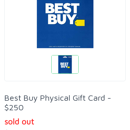
Best Buy Physical Gift Card -
$250
sold out