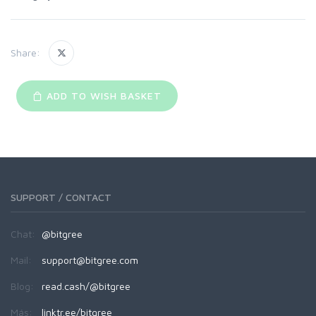
Share:
ADD TO WISH BASKET
SUPPORT / CONTACT
Chat:
@bitgree
Mail:
support@bitgree.com
Blog:
read.cash/@bitgree
Más:
linktr.ee/bitgree