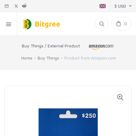
$ USD
0
Buy Things / External Product
Home
Buy Things
Product from Amazon.com