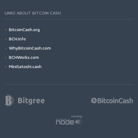
LINKS ABOUT BITCOIN CASH
BitcoinCash.org
BCH.info
WhyBitcoinCash.com
BCHWorks.com
MiniSatoshi.cash