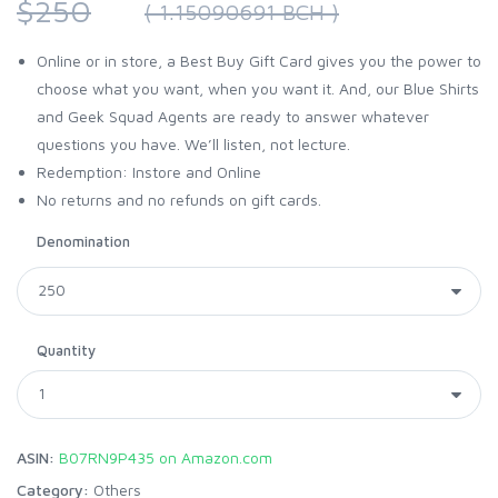
$250
( 1.15090691 BCH )
Online or in store, a Best Buy Gift Card gives you the power to
choose what you want, when you want it. And, our Blue Shirts
and Geek Squad Agents are ready to answer whatever
questions you have. We’ll listen, not lecture.
Redemption: Instore and Online
No returns and no refunds on gift cards.
Denomination
Quantity
ASIN:
B07RN9P435 on Amazon.com
Category:
Others