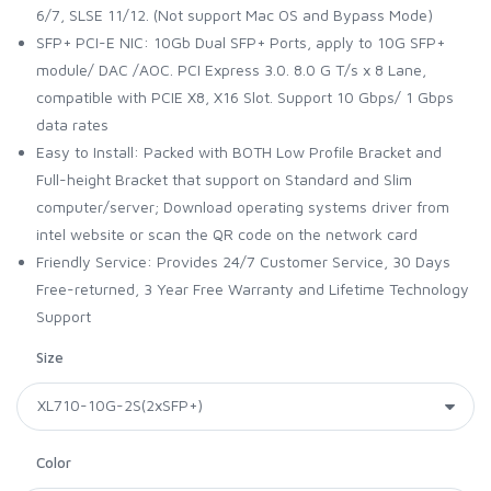
6/7, SLSE 11/12. (Not support Mac OS and Bypass Mode)
SFP+ PCI-E NIC: 10Gb Dual SFP+ Ports, apply to 10G SFP+
module/ DAC /AOC. PCI Express 3.0. 8.0 G T/s x 8 Lane,
compatible with PCIE X8, X16 Slot. Support 10 Gbps/ 1 Gbps
data rates
Easy to Install: Packed with BOTH Low Profile Bracket and
Full-height Bracket that support on Standard and Slim
computer/server; Download operating systems driver from
intel website or scan the QR code on the network card
Friendly Service: Provides 24/7 Customer Service, 30 Days
Free-returned, 3 Year Free Warranty and Lifetime Technology
Support
Size
Color