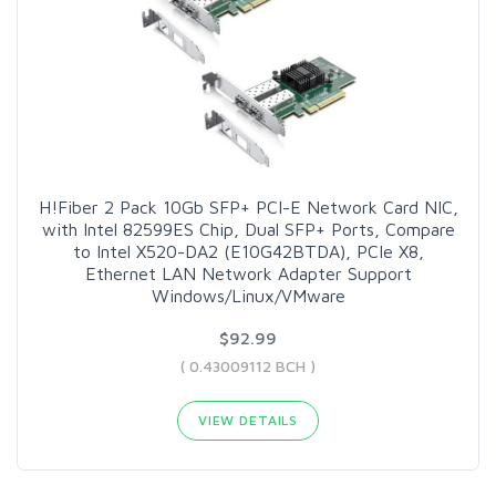
H!Fiber 2 Pack 10Gb SFP+ PCI-E Network Card NIC,
with Intel 82599ES Chip, Dual SFP+ Ports, Compare
to Intel X520-DA2 (E10G42BTDA), PCIe X8,
Ethernet LAN Network Adapter Support
Windows/Linux/VMware
$92.99
( 0.43009112 BCH )
VIEW DETAILS