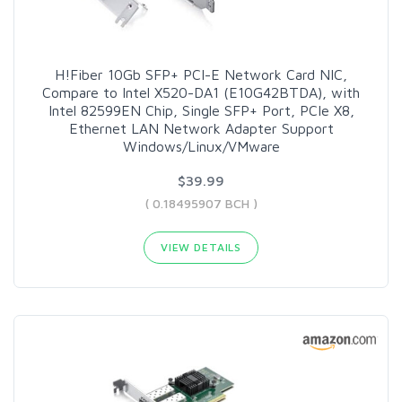
H!Fiber 10Gb SFP+ PCI-E Network Card NIC,
Compare to Intel X520-DA1 (E10G42BTDA), with
Intel 82599EN Chip, Single SFP+ Port, PCIe X8,
Ethernet LAN Network Adapter Support
Windows/Linux/VMware
$39.99
( 0.18495907 BCH )
VIEW DETAILS