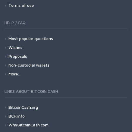
Terms of use
HELP / FAQ
Most popular questions
Wishes
Proposals
Non-custodial wallets
More...
LINKS ABOUT BITCOIN CASH
BitcoinCash.org
BCH.info
WhyBitcoinCash.com