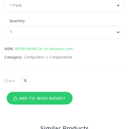
Quantity
ASIN:
B09MJWWF26 on Amazon.com
Category:
Computers
>
Components
Share:
ADD TO WISH BASKET
Similar Products