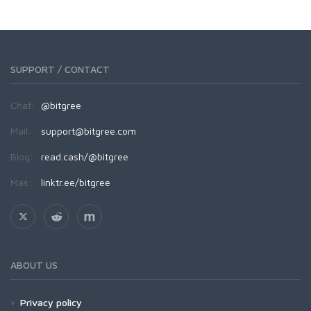
SUPPORT / CONTACT
Chat:
@bitgree
Mail:
support@bitgree.com
Blog:
read.cash/@bitgree
Más:
linktr.ee/bitgree
ABOUT US
Privacy policy