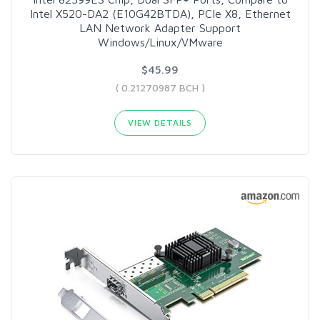
Intel X520-DA2 (E10G42BTDA), PCIe X8, Ethernet
LAN Network Adapter Support
Windows/Linux/VMware
$45.99
( 0.21270987 BCH )
VIEW DETAILS