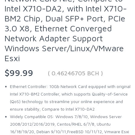
Intel X710-DA2, with Intel X710-
BM2 Chip, Dual SFP+ Port, PCIe
3.0 X8, Ethernet Converged
Network Adapter Support
Windows Server/Linux/VMware
Esxi
$99.99
( 0.46246705 BCH )
Ethernet Controller: 10Gb Network Card equipped with original
Intel X710-BM2 Controller, which supports Quality-of-Service
(QoS) technology to streamline your online experience and
ensure stability; Compare to Intel X710-DA2
Widely Compatible OS: Windows 7/8/10, Windows Server
2008/2012/2016/2019, Centos/RHEL 6/7/8, Ubuntu
16/18/19/20, Debian 9/10/11,FreeBSD 10/11/12, Vmware Esxi