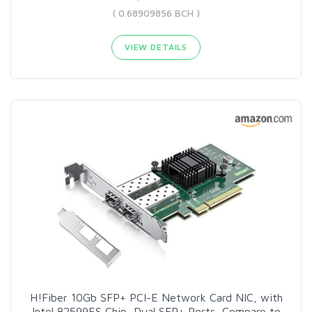
( 0.68909856 BCH )
VIEW DETAILS
H!Fiber 10Gb SFP+ PCI-E Network Card NIC, with
Intel 82599ES Chip, Dual SFP+ Ports, Compare to