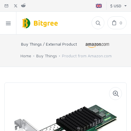
$ USD
0
Buy Things / External Product
Home
Buy Things
Product from Amazon.com