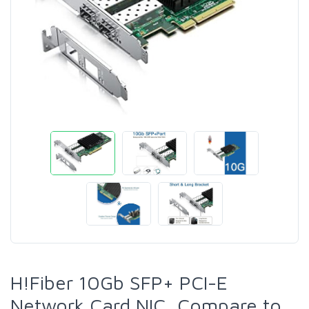
H!Fiber 10Gb SFP+ PCI-E
Network Card NIC, Compare to