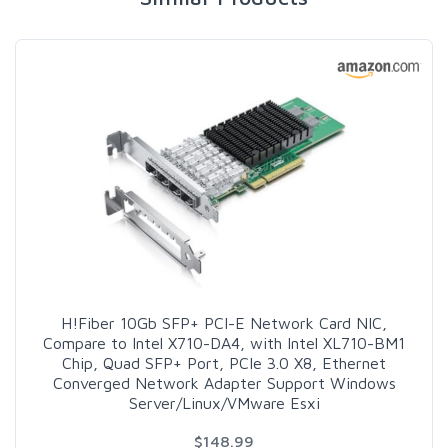
H!Fiber 10Gb SFP+ PCI-E Network Card NIC,
Compare to Intel X710-DA4, with Intel XL710-BM1
Chip, Quad SFP+ Port, PCIe 3.0 X8, Ethernet
Converged Network Adapter Support Windows
Server/Linux/VMware Esxi
$148.99