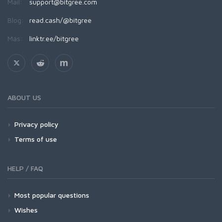
Mail:
support@bitgree.com
Blog:
read.cash/@bitgree
Más:
linktr.ee/bitgree
ABOUT US
Privacy policy
Terms of use
HELP / FAQ
Most popular questions
Wishes