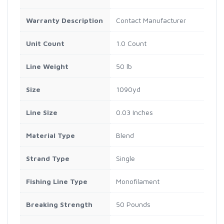
Warranty Description
Contact Manufacturer
Unit Count
1.0 Count
Line Weight
50 lb
Size
1090yd
Line Size
0.03 Inches
Material Type
Blend
Strand Type
Single
Fishing Line Type
Monofilament
Breaking Strength
50 Pounds