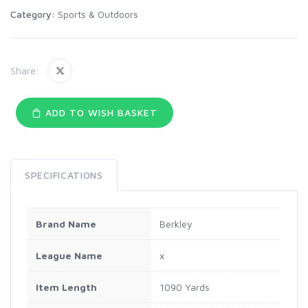
Category:
Sports & Outdoors
Share:
ADD TO WISH BASKET
SPECIFICATIONS
Brand Name
Berkley
League Name
x
Item Length
1090 Yards