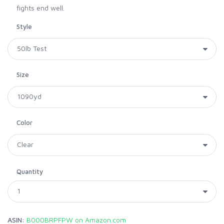
fights end well.
Style
Size
Color
Quantity
ASIN:
B000BRPFPW on Amazon.com