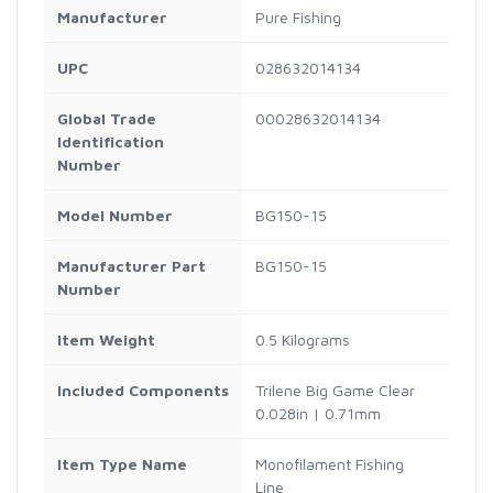
Manufacturer
Pure Fishing
UPC
028632014134
Global Trade
00028632014134
Identification
Number
Model Number
BG150-15
Manufacturer Part
BG150-15
Number
Item Weight
0.5 Kilograms
Included Components
Trilene Big Game Clear
0.028in | 0.71mm
Item Type Name
Monofilament Fishing
Line