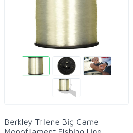
Berkley Trilene Big Game
Monofilament Fishing Line