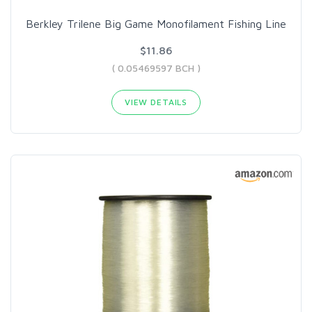
Berkley Trilene Big Game Monofilament Fishing Line
$11.86
( 0.05469597 BCH )
VIEW DETAILS