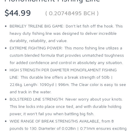
$44.99
( 0.20748495 BCH )
BERKLEY TRILENE BIG GAME: Don't let fish off the hook. This
heavy duty fishing line was designed to deliver incredible
durability, reliability, and value.
EXTREME FIGHTING POWER: This mono fishing line utilizes a
custom blended formula that provides unmatched toughness
for added confidence and control in absolutely any situation.
HIGH STRENGTH PER DIAMETER MONOFILAMENT FISHING
LINE: This durable line offers a break strength of 50lb |
22.6kg. Length: 1090yd | 996m. The Clear color is easy to see
and track in the water.
BOLSTERED LINE STRENGTH: Never worry about your knots.
This line locks into place once tied, and with durable holding
power, it won't fail you when battling big fish.
WIDE RANGE OF BREAK STRENGTHS AVAILABLE, from 8
pounds to 130. Diameter of 0.028in | 0.71mm ensures exciting