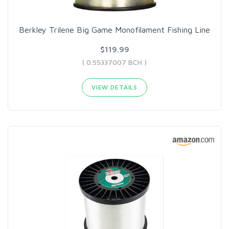
Berkley Trilene Big Game Monofilament Fishing Line
$119.99
( 0.55337007 BCH )
VIEW DETAILS