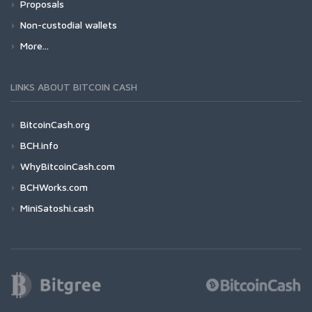
Proposals
Non-custodial wallets
More...
LINKS ABOUT BITCOIN CASH
BitcoinCash.org
BCH.info
WhyBitcoinCash.com
BCHWorks.com
MiniSatoshi.cash