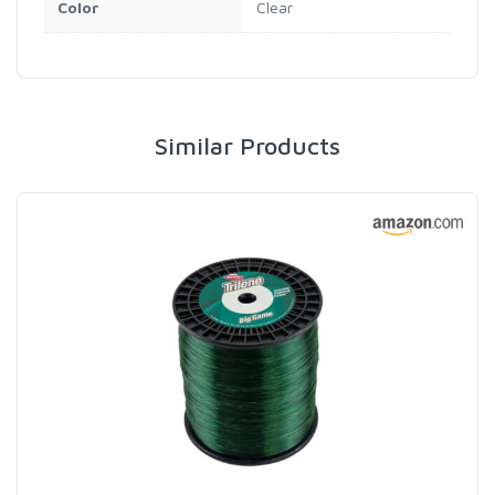
Color
Clear
Similar Products