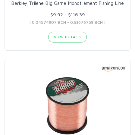
Berkley Trilene Big Game Monofilament Fishing Line
$9.92 - $116.39
( 0.04574907 BCH - 0.53676759 BCH )
VIEW DETAILS