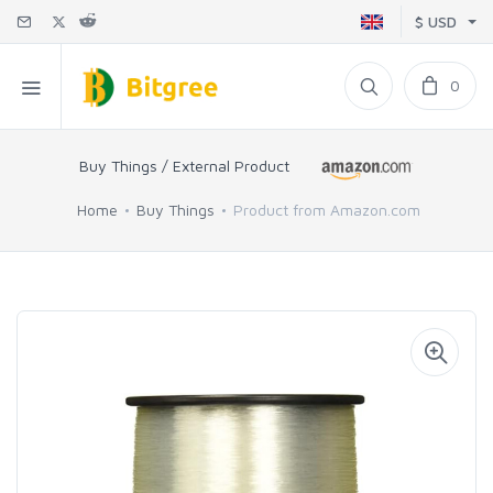
$ USD
0
Buy Things / External Product
Home
Buy Things
Product from Amazon.com