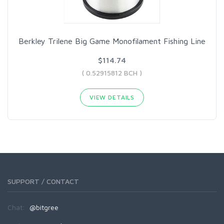
Berkley Trilene Big Game Monofilament Fishing Line
$114.74
( 0.52915812 BCH )
VIEW DETAILS
SUPPORT / CONTACT
Chat:
@bitgree