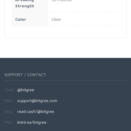
Strength
Color
Clear
SUPPORT / CONTACT
Chat:
@bitgree
Mail:
support@bitgree.com
Blog:
read.cash/@bitgree
Más:
linktr.ee/bitgree