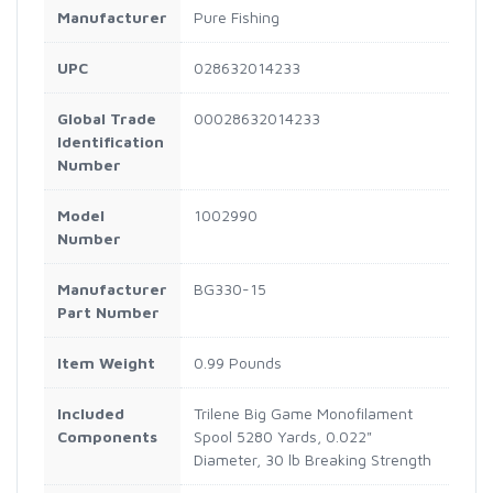
Manufacturer
Pure Fishing
UPC
028632014233
Global Trade
00028632014233
Identification
Number
Model
1002990
Number
Manufacturer
BG330-15
Part Number
Item Weight
0.99 Pounds
Included
Trilene Big Game Monofilament
Components
Spool 5280 Yards, 0.022"
Diameter, 30 lb Breaking Strength