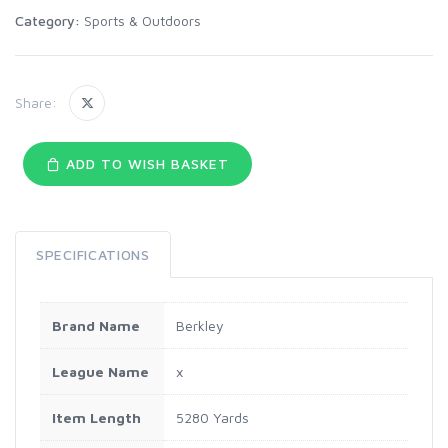
Category:
Sports & Outdoors
Share:
ADD TO WISH BASKET
SPECIFICATIONS
Brand Name
Berkley
League Name
x
Item Length
5280 Yards