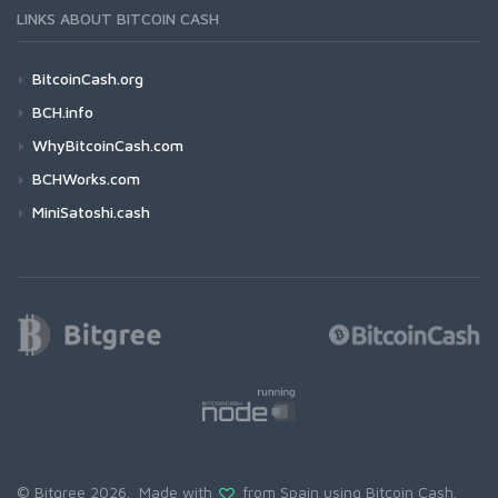
LINKS ABOUT BITCOIN CASH
BitcoinCash.org
BCH.info
WhyBitcoinCash.com
BCHWorks.com
MiniSatoshi.cash
© Bitgree 2026. Made with
from Spain using
Bitcoin Cash
.