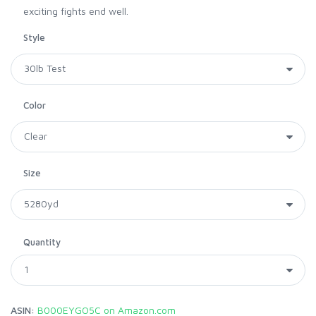
exciting fights end well.
Style
Color
Size
Quantity
ASIN:
B000EYGO5C on Amazon.com