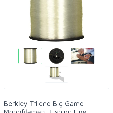
Berkley Trilene Big Game
Monofilament Fishing Line