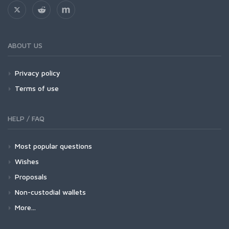
ABOUT US
Privacy policy
Terms of use
HELP / FAQ
Most popular questions
Wishes
Proposals
Non-custodial wallets
More...