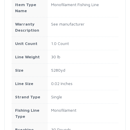
Item Type
Monofilament Fishing Line
Name
Warranty
See manufacturer
Description
Unit Count
1.0 Count
Line Weight
30 lb
Size
5280yd
Line Size
0.02 Inches
Strand Type
Single
Fishing Line
Monofilament
Type
Breaking
30 Pounds