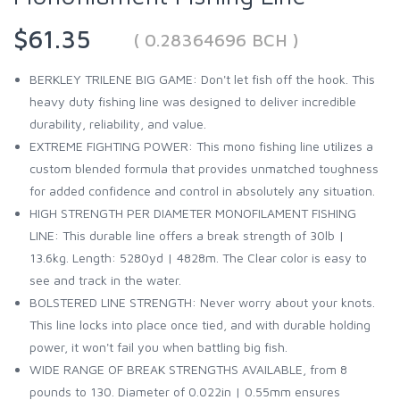
$61.35
( 0.28364696 BCH )
BERKLEY TRILENE BIG GAME: Don't let fish off the hook. This
heavy duty fishing line was designed to deliver incredible
durability, reliability, and value.
EXTREME FIGHTING POWER: This mono fishing line utilizes a
custom blended formula that provides unmatched toughness
for added confidence and control in absolutely any situation.
HIGH STRENGTH PER DIAMETER MONOFILAMENT FISHING
LINE: This durable line offers a break strength of 30lb |
13.6kg. Length: 5280yd | 4828m. The Clear color is easy to
see and track in the water.
BOLSTERED LINE STRENGTH: Never worry about your knots.
This line locks into place once tied, and with durable holding
power, it won't fail you when battling big fish.
WIDE RANGE OF BREAK STRENGTHS AVAILABLE, from 8
pounds to 130. Diameter of 0.022in | 0.55mm ensures