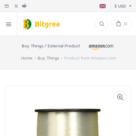
$ USD
0
Buy Things / External Product
Home
Buy Things
Product from Amazon.com