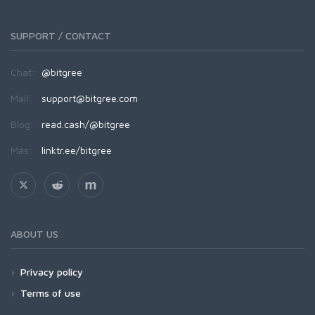
SUPPORT / CONTACT
Chat:
@bitgree
Mail:
support@bitgree.com
Blog:
read.cash/@bitgree
Más:
linktr.ee/bitgree
ABOUT US
Privacy policy
Terms of use