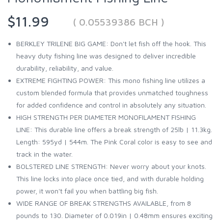
$11.99
( 0.05539386 BCH )
BERKLEY TRILENE BIG GAME: Don't let fish off the hook. This
heavy duty fishing line was designed to deliver incredible
durability, reliability, and value.
EXTREME FIGHTING POWER: This mono fishing line utilizes a
custom blended formula that provides unmatched toughness
for added confidence and control in absolutely any situation.
HIGH STRENGTH PER DIAMETER MONOFILAMENT FISHING
LINE: This durable line offers a break strength of 25lb | 11.3kg.
Length: 595yd | 544m. The Pink Coral color is easy to see and
track in the water.
BOLSTERED LINE STRENGTH: Never worry about your knots.
This line locks into place once tied, and with durable holding
power, it won't fail you when battling big fish.
WIDE RANGE OF BREAK STRENGTHS AVAILABLE, from 8
pounds to 130. Diameter of 0.019in | 0.48mm ensures exciting