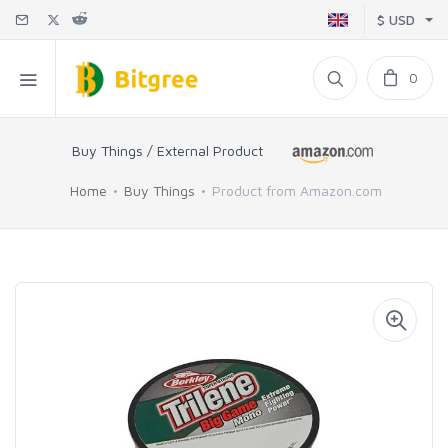
$ USD
0
Buy Things / External Product
Home
Buy Things
Product from Amazon.com