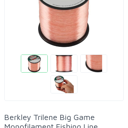
Berkley Trilene Big Game
Monofilament Fishing Line