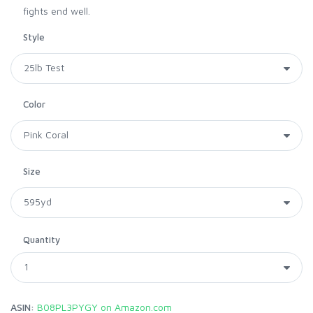
fights end well.
Style
Color
Size
Quantity
ASIN:
B08PL3PYGY on Amazon.com