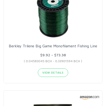
Berkley Trilene Big Game Monofilament Fishing Line
$9.92 - $73.38
( 0.04583045 BCH - 0.33901594 BCH )
VIEW DETAILS