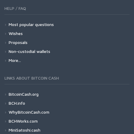
HELP / FAQ
Most popular questions
Wishes
Proposals
Non-custodial wallets
More...
LINKS ABOUT BITCOIN CASH
BitcoinCash.org
BCH.info
WhyBitcoinCash.com
BCHWorks.com
MiniSatoshi.cash