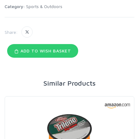
Category:
Sports & Outdoors
Share:
ADD TO WISH BASKET
Similar Products