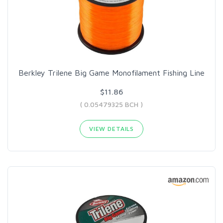
Berkley Trilene Big Game Monofilament Fishing Line
$11.86
( 0.05479325 BCH )
VIEW DETAILS