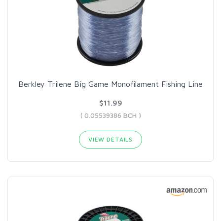
Berkley Trilene Big Game Monofilament Fishing Line
$11.99
( 0.05539386 BCH )
VIEW DETAILS