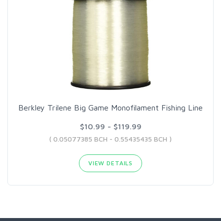
Berkley Trilene Big Game Monofilament Fishing Line
$10.99 - $119.99
( 0.05077385 BCH - 0.55435435 BCH )
VIEW DETAILS