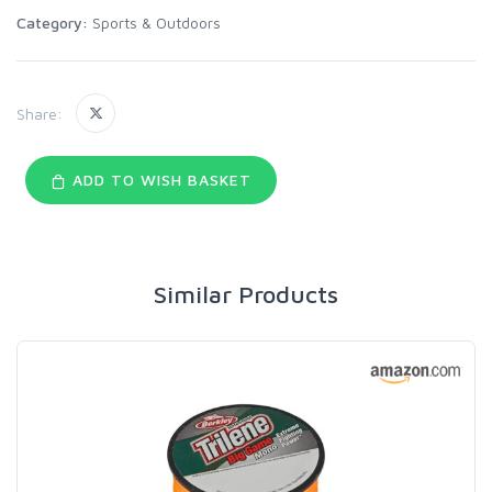
Category:
Sports & Outdoors
Share:
ADD TO WISH BASKET
Similar Products