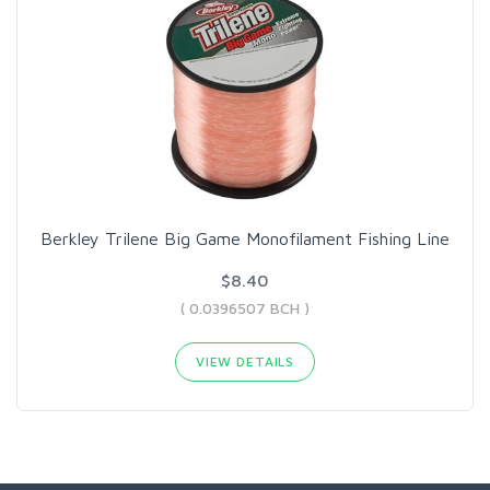
Berkley Trilene Big Game Monofilament Fishing Line
$8.40
( 0.0396507 BCH )
VIEW DETAILS