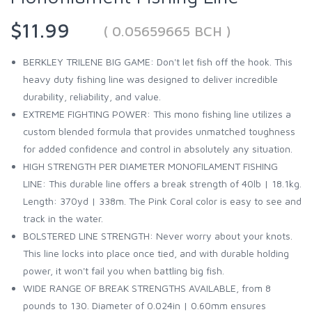
$11.99
( 0.05659665 BCH )
BERKLEY TRILENE BIG GAME: Don't let fish off the hook. This
heavy duty fishing line was designed to deliver incredible
durability, reliability, and value.
EXTREME FIGHTING POWER: This mono fishing line utilizes a
custom blended formula that provides unmatched toughness
for added confidence and control in absolutely any situation.
HIGH STRENGTH PER DIAMETER MONOFILAMENT FISHING
LINE: This durable line offers a break strength of 40lb | 18.1kg.
Length: 370yd | 338m. The Pink Coral color is easy to see and
track in the water.
BOLSTERED LINE STRENGTH: Never worry about your knots.
This line locks into place once tied, and with durable holding
power, it won't fail you when battling big fish.
WIDE RANGE OF BREAK STRENGTHS AVAILABLE, from 8
pounds to 130. Diameter of 0.024in | 0.60mm ensures