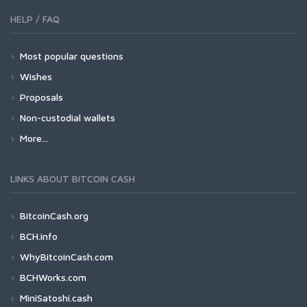
HELP / FAQ
Most popular questions
Wishes
Proposals
Non-custodial wallets
More...
LINKS ABOUT BITCOIN CASH
BitcoinCash.org
BCH.info
WhyBitcoinCash.com
BCHWorks.com
MiniSatoshi.cash