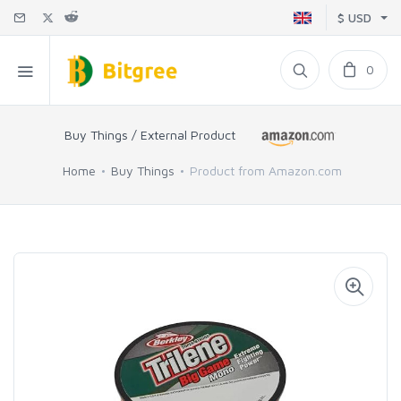
$ USD
0
Buy Things / External Product
Home
Buy Things
Product from Amazon.com