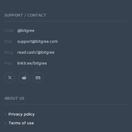
SUPPORT / CONTACT
Chat:
@bitgree
Mail:
support@bitgree.com
Blog:
read.cash/@bitgree
Más:
linktr.ee/bitgree
ABOUT US
Privacy policy
Terms of use