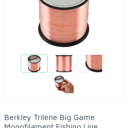
Berkley Trilene Big Game
Monofilament Fishing Line