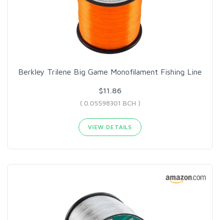
Berkley Trilene Big Game Monofilament Fishing Line
$11.86
( 0.05598301 BCH )
VIEW DETAILS