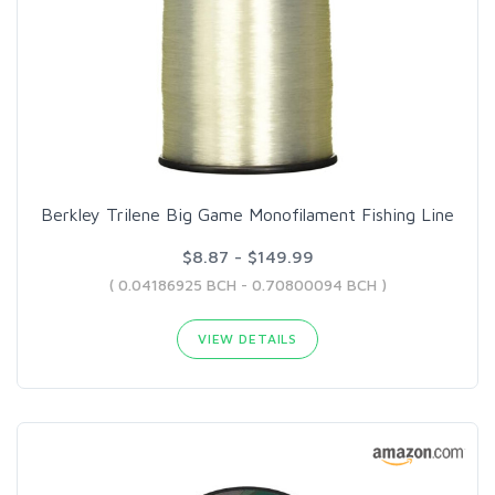
Berkley Trilene Big Game Monofilament Fishing Line
$8.87 - $149.99
( 0.04186925 BCH - 0.70800094 BCH )
VIEW DETAILS