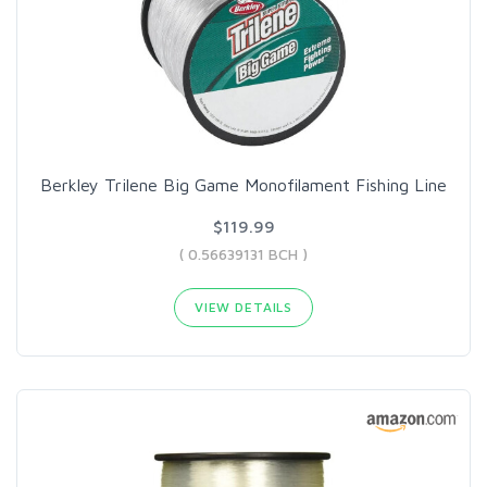
Berkley Trilene Big Game Monofilament Fishing Line
$119.99
( 0.56639131 BCH )
VIEW DETAILS