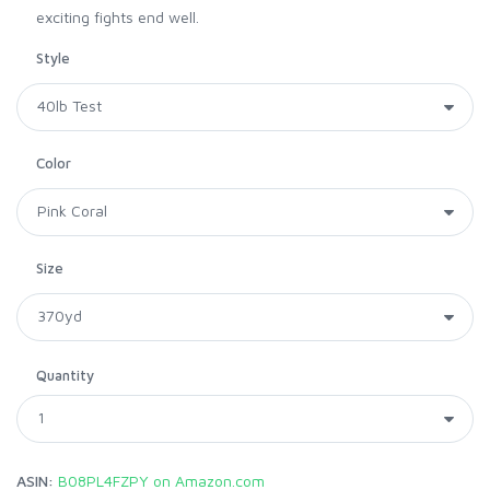
exciting fights end well.
Style
Color
Size
Quantity
ASIN:
B08PL4FZPY on Amazon.com