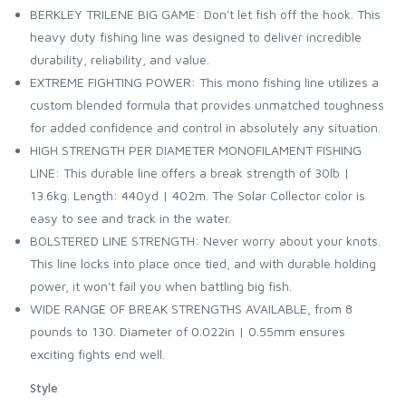
BERKLEY TRILENE BIG GAME: Don't let fish off the hook. This
heavy duty fishing line was designed to deliver incredible
durability, reliability, and value.
EXTREME FIGHTING POWER: This mono fishing line utilizes a
custom blended formula that provides unmatched toughness
for added confidence and control in absolutely any situation.
HIGH STRENGTH PER DIAMETER MONOFILAMENT FISHING
LINE: This durable line offers a break strength of 30lb |
13.6kg. Length: 440yd | 402m. The Solar Collector color is
easy to see and track in the water.
BOLSTERED LINE STRENGTH: Never worry about your knots.
This line locks into place once tied, and with durable holding
power, it won't fail you when battling big fish.
WIDE RANGE OF BREAK STRENGTHS AVAILABLE, from 8
pounds to 130. Diameter of 0.022in | 0.55mm ensures
exciting fights end well.
Style