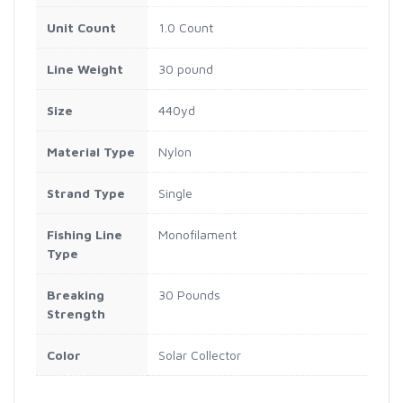
Unit Count
1.0 Count
Line Weight
30 pound
Size
440yd
Material Type
Nylon
Strand Type
Single
Fishing Line
Monofilament
Type
Breaking
30 Pounds
Strength
Color
Solar Collector