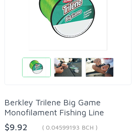
Berkley Trilene Big Game
Monofilament Fishing Line
$9.92
( 0.04599193 BCH )