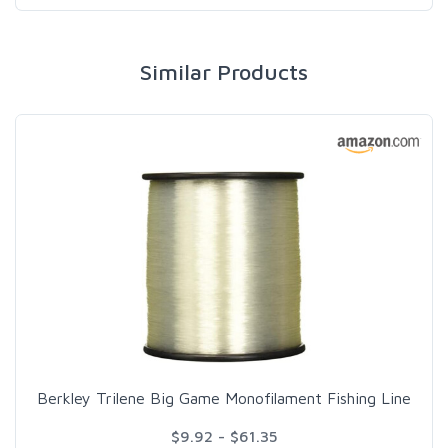
Similar Products
Berkley Trilene Big Game Monofilament Fishing Line
$9.92 - $61.35