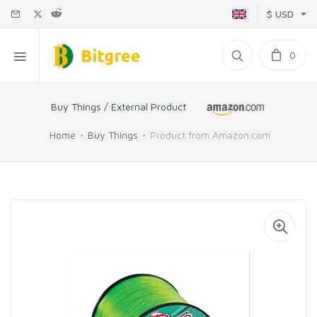
$ USD
0
Buy Things / External Product
Home
Buy Things
Product from Amazon.com