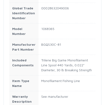
Global Trade
00028632049006
Identification
Number
Model
1068365
Number
Manufacturer
BGQS30C-81
Part Number
Included
Trilene Big Game Monofilament
Components
Line Spool 440 Yards, 0.022"
Diameter, 30 lb Breaking Strength
Item Type
Monofilament Fishing Line
Name
Warranty
See manufacturer
Description