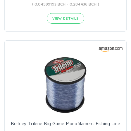
( 0.04599193 BCH - 0.284436 BCH )
VIEW DETAILS
Berkley Trilene Big Game Monofilament Fishing Line