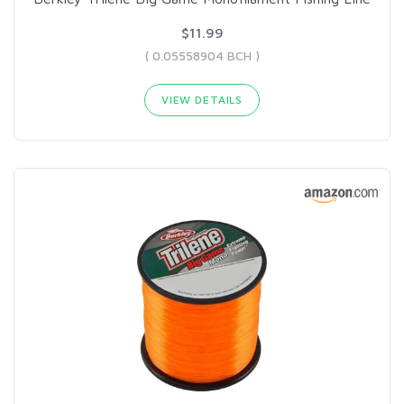
$11.99
( 0.05558904 BCH )
VIEW DETAILS