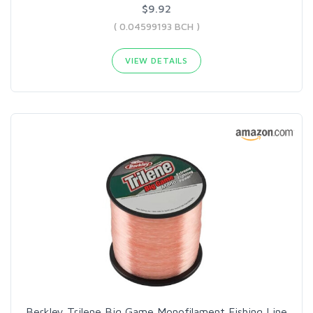
$9.92
( 0.04599193 BCH )
VIEW DETAILS
Berkley Trilene Big Game Monofilament Fishing Line