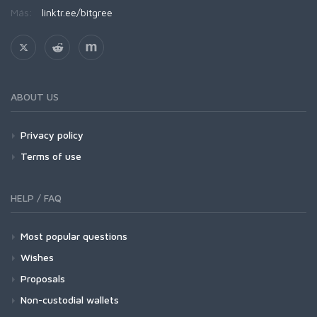
Más:
linktr.ee/bitgree
ABOUT US
Privacy policy
Terms of use
HELP / FAQ
Most popular questions
Wishes
Proposals
Non-custodial wallets