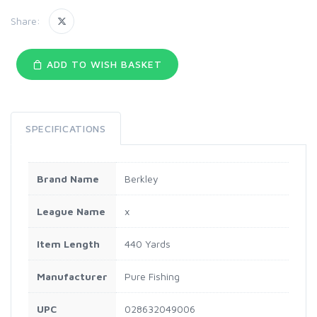
Share:
ADD TO WISH BASKET
SPECIFICATIONS
Brand Name
Berkley
League Name
x
Item Length
440 Yards
Manufacturer
Pure Fishing
UPC
028632049006