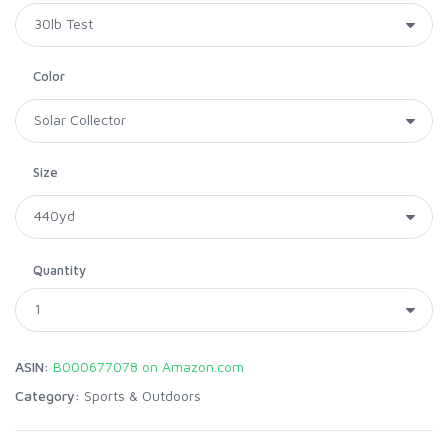
Color
Size
Quantity
ASIN:
B000677078 on Amazon.com
Category:
Sports & Outdoors