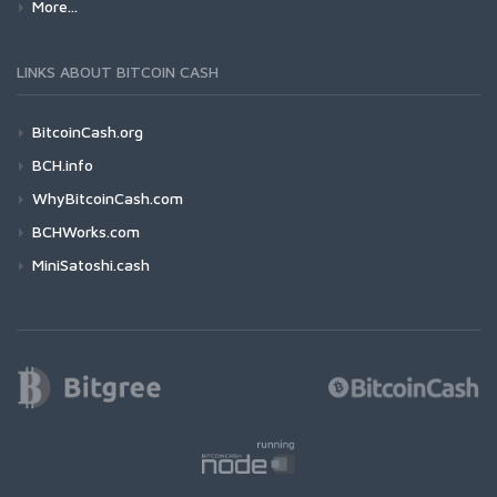
More...
LINKS ABOUT BITCOIN CASH
BitcoinCash.org
BCH.info
WhyBitcoinCash.com
BCHWorks.com
MiniSatoshi.cash