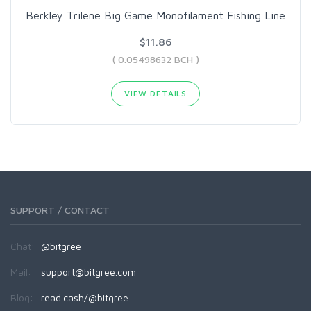
Berkley Trilene Big Game Monofilament Fishing Line
$11.86
( 0.05498632 BCH )
VIEW DETAILS
SUPPORT / CONTACT
Chat:
@bitgree
Mail:
support@bitgree.com
Blog:
read.cash/@bitgree