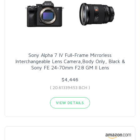
Sony Alpha 7 IV Full-Frame Mirrorless
Interchangeable Lens Camera,Body Only, Black &
Sony FE 24-70mm F2.8 GM II Lens
$4,446
( 20.61339453 BCH )
VIEW DETAILS