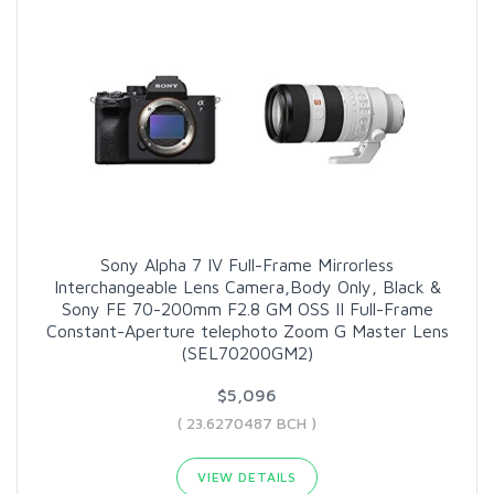
Sony Alpha 7 IV Full-Frame Mirrorless
Interchangeable Lens Camera,Body Only, Black &
Sony FE 70-200mm F2.8 GM OSS II Full-Frame
Constant-Aperture telephoto Zoom G Master Lens
(SEL70200GM2)
$5,096
( 23.6270487 BCH )
VIEW DETAILS