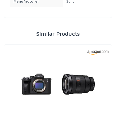
Manufacturer
Sony
Similar Products