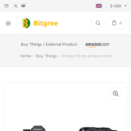
$ USD
0
Buy Things / External Product
Home
Buy Things
Product from Amazon.com