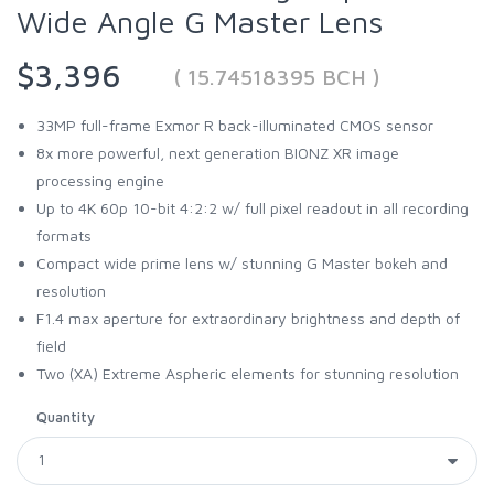
Wide Angle G Master Lens
$3,396
( 15.74518395 BCH )
33MP full-frame Exmor R back-illuminated CMOS sensor
8x more powerful, next generation BIONZ XR image
processing engine
Up to 4K 60p 10-bit 4:2:2 w/ full pixel readout in all recording
formats
Compact wide prime lens w/ stunning G Master bokeh and
resolution
F1.4 max aperture for extraordinary brightness and depth of
field
Two (XA) Extreme Aspheric elements for stunning resolution
Quantity