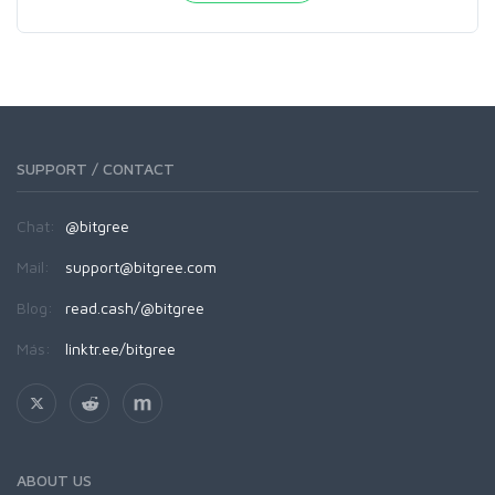
SUPPORT / CONTACT
Chat:
@bitgree
Mail:
support@bitgree.com
Blog:
read.cash/@bitgree
Más:
linktr.ee/bitgree
ABOUT US