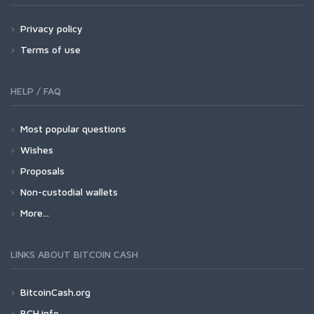
Privacy policy
Terms of use
HELP / FAQ
Most popular questions
Wishes
Proposals
Non-custodial wallets
More...
LINKS ABOUT BITCOIN CASH
BitcoinCash.org
BCH.info