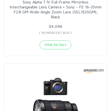
Sony Alpha 7 IV Full-Frame Mirrorless
Interchangeable Lens Camera + Sony - FE 16-35mm
F2.8 GM Wide-Angle Zoom Lens (SEL1635GM),
Black
$4,096
( 18.99065767 BCH )
VIEW DETAILS