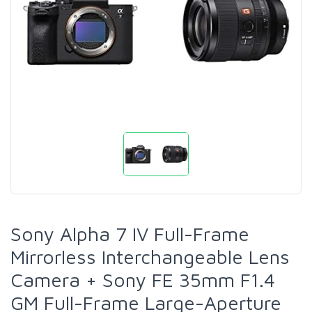
Sony Alpha 7 IV Full-Frame
Mirrorless Interchangeable Lens
Camera + Sony FE 35mm F1.4
GM Full-Frame Large-Aperture