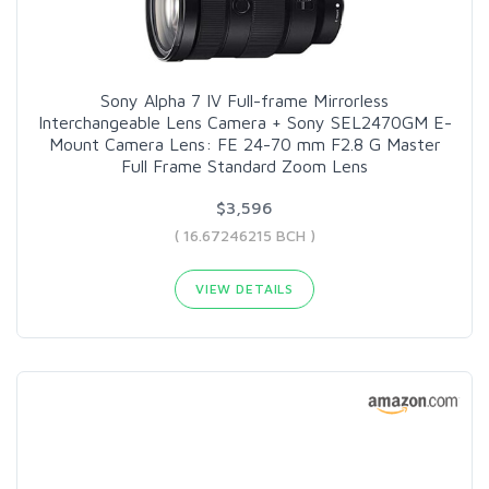
Sony Alpha 7 IV Full-frame Mirrorless
Interchangeable Lens Camera + Sony SEL2470GM E-
Mount Camera Lens: FE 24-70 mm F2.8 G Master
Full Frame Standard Zoom Lens
$3,596
( 16.67246215 BCH )
VIEW DETAILS