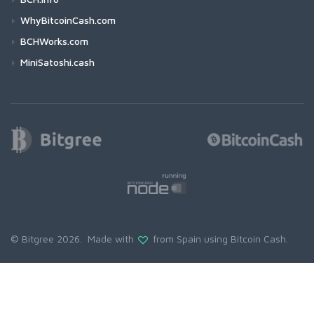
WhyBitcoinCash.com
BCHWorks.com
MiniSatoshi.cash
© Bitgree 2026. Made with
from Spain using
Bitcoin Cash
.