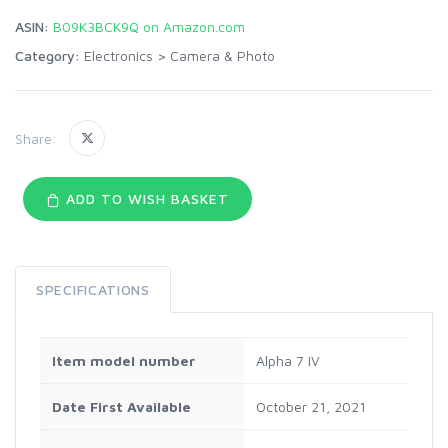
ASIN:
B09K3BCK9Q on Amazon.com
Category:
Electronics
>
Camera & Photo
Share:
ADD TO WISH BASKET
SPECIFICATIONS
Item model number
Alpha 7 IV
Date First Available
October 21, 2021