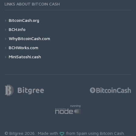
LINKS ABOUT BITCOIN CASH
BitcoinCash.org
BCH.info
WhyBitcoinCash.com
BCHWorks.com
MiniSatoshi.cash
© Bitgree 2026. Made with
from Spain using
Bitcoin Cash
.