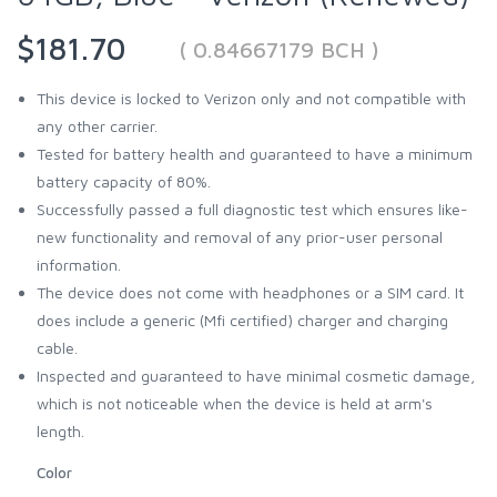
$181.70
( 0.84667179 BCH )
This device is locked to Verizon only and not compatible with
any other carrier.
Tested for battery health and guaranteed to have a minimum
battery capacity of 80%.
Successfully passed a full diagnostic test which ensures like-
new functionality and removal of any prior-user personal
information.
The device does not come with headphones or a SIM card. It
does include a generic (Mfi certified) charger and charging
cable.
Inspected and guaranteed to have minimal cosmetic damage,
which is not noticeable when the device is held at arm's
length.
Color