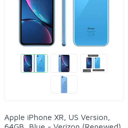
Apple iPhone XR, US Version,
64GB, Blue - Verizon (Renewed)