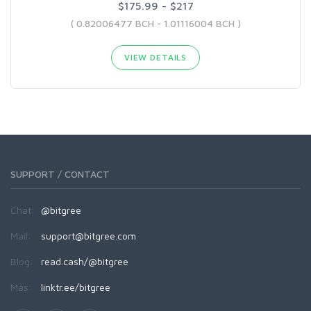
$175.99 - $217
( 0.82006477 BCH - 1.01116004 BCH )
VIEW DETAILS
SUPPORT / CONTACT
Chat:
@bitgree
Mail:
support@bitgree.com
Blog:
read.cash/@bitgree
Más:
linktr.ee/bitgree