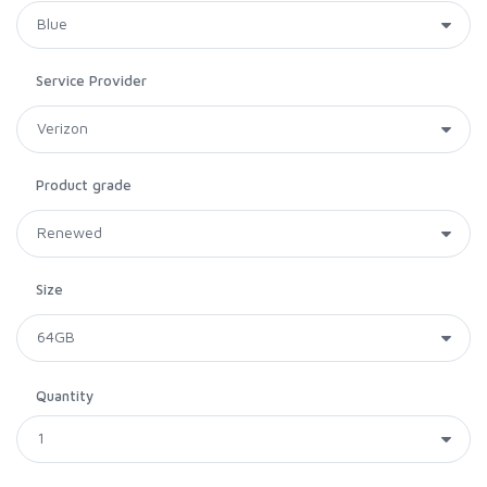
Service Provider
Product grade
Size
Quantity