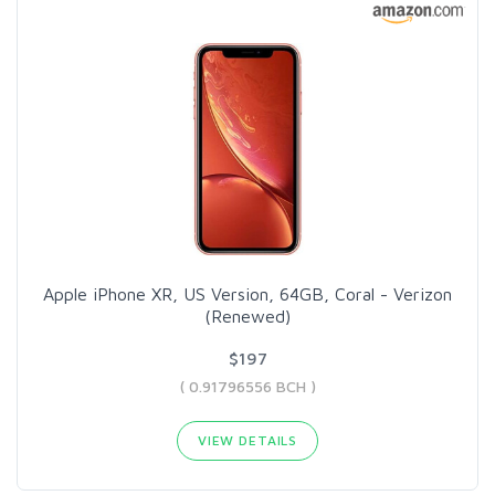
Apple iPhone XR, US Version, 64GB, Coral - Verizon
(Renewed)
$197
( 0.91796556 BCH )
VIEW DETAILS