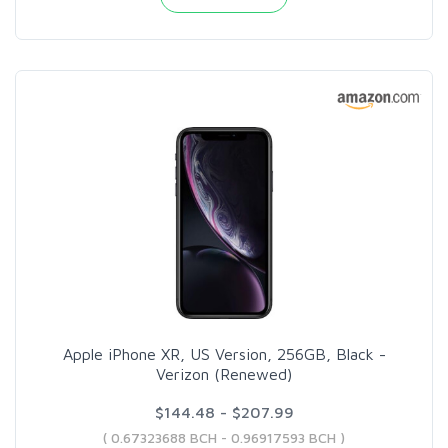
Apple iPhone XR, US Version, 256GB, Black -
Verizon (Renewed)
$144.48 - $207.99
( 0.67323688 BCH - 0.96917593 BCH )