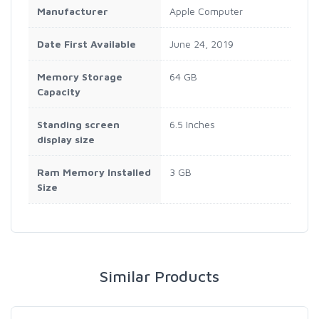
Manufacturer
Apple Computer
Date First Available
June 24, 2019
Memory Storage
64 GB
Capacity
Standing screen
6.5 Inches
display size
Ram Memory Installed
3 GB
Size
Similar Products