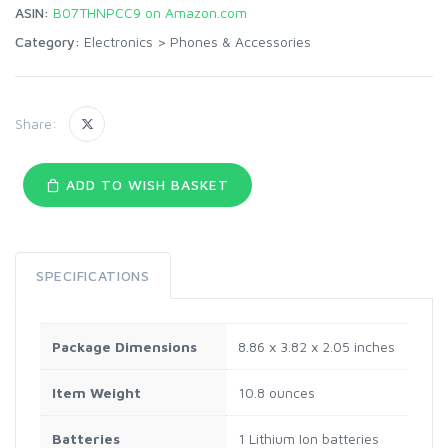
ASIN:
B07THNPCC9 on Amazon.com
Category:
Electronics
>
Phones & Accessories
Share:
ADD TO WISH BASKET
SPECIFICATIONS
Package Dimensions
8.86 x 3.82 x 2.05 inches
Item Weight
10.8 ounces
Batteries
1 Lithium Ion batteries