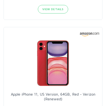
VIEW DETAILS
Apple iPhone 11, US Version, 64GB, Red - Verizon
(Renewed)