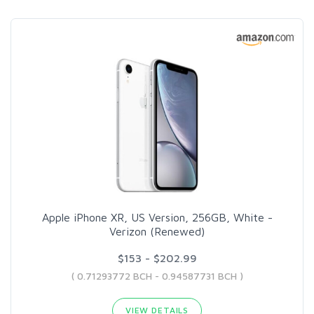
Apple iPhone XR, US Version, 256GB, White -
Verizon (Renewed)
$153 - $202.99
( 0.71293772 BCH - 0.94587731 BCH )
VIEW DETAILS