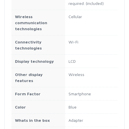
required. (included)
Wireless
Cellular
communication
technologies
Connectivity
Wi-Fi
technologies
Display technology
LCD
Other display
Wireless
features
Form Factor
Smartphone
Color
Blue
Whats in the box
Adapter