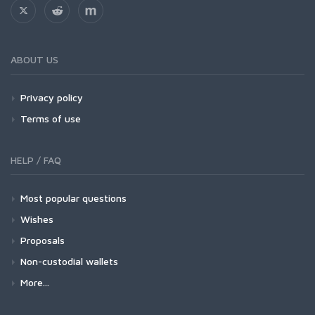
ABOUT US
Privacy policy
Terms of use
HELP / FAQ
Most popular questions
Wishes
Proposals
Non-custodial wallets
More...