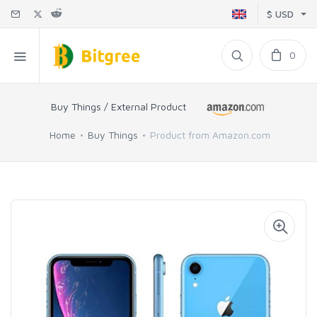
$ USD
0
Buy Things / External Product
Home
Buy Things
Product from Amazon.com