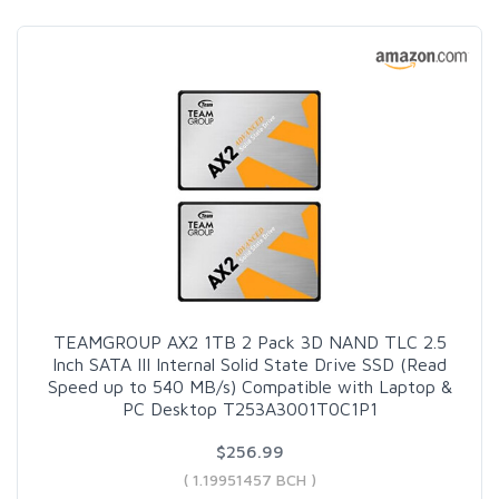
TEAMGROUP AX2 1TB 2 Pack 3D NAND TLC 2.5
Inch SATA III Internal Solid State Drive SSD (Read
Speed up to 540 MB/s) Compatible with Laptop &
PC Desktop T253A3001T0C1P1
$256.99
( 1.19951457 BCH )