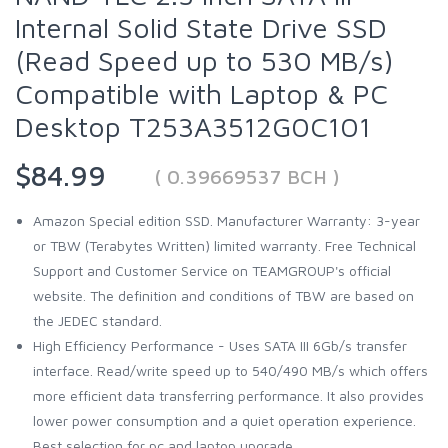
Internal Solid State Drive SSD
(Read Speed up to 530 MB/s)
Compatible with Laptop & PC
Desktop T253A3512G0C101
$84.99
( 0.39669537 BCH )
Amazon Special edition SSD. Manufacturer Warranty: 3-year
or TBW (Terabytes Written) limited warranty. Free Technical
Support and Customer Service on TEAMGROUP's official
website. The definition and conditions of TBW are based on
the JEDEC standard.
High Efficiency Performance - Uses SATA III 6Gb/s transfer
interface. Read/write speed up to 540/490 MB/s which offers
more efficient data transferring performance. It also provides
lower power consumption and a quiet operation experience.
Best selection for pc and laptop upgrade.