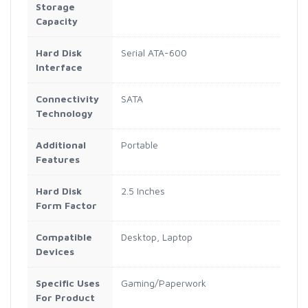
Storage
Capacity
Hard Disk
Serial ATA-600
Interface
Connectivity
SATA
Technology
Additional
Portable
Features
Hard Disk
2.5 Inches
Form Factor
Compatible
Desktop, Laptop
Devices
Specific Uses
Gaming/Paperwork
For Product