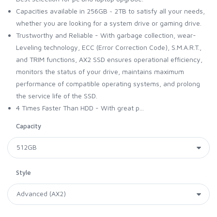
Capacities available in 256GB ~ 2TB to satisfy all your needs,
whether you are looking for a system drive or gaming drive.
Trustworthy and Reliable - With garbage collection, wear-
Leveling technology, ECC (Error Correction Code), S.M.A.R.T.,
and TRIM functions, AX2 SSD ensures operational efficiency,
monitors the status of your drive, maintains maximum
performance of compatible operating systems, and prolong
the service life of the SSD.
4 Times Faster Than HDD - With great p...
Capacity
Style