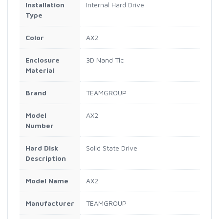
Installation
Internal Hard Drive
Type
Color
AX2
Enclosure
3D Nand Tlc
Material
Brand
TEAMGROUP
Model
AX2
Number
Hard Disk
Solid State Drive
Description
Model Name
AX2
Manufacturer
TEAMGROUP