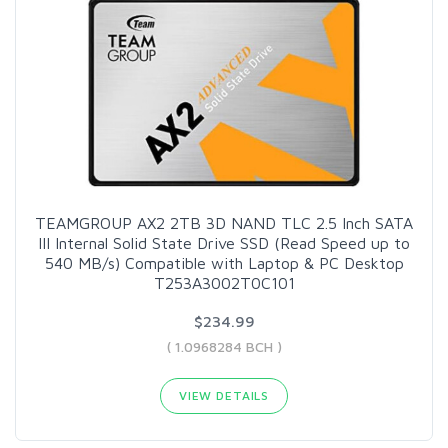
TEAMGROUP AX2 2TB 3D NAND TLC 2.5 Inch SATA
III Internal Solid State Drive SSD (Read Speed up to
540 MB/s) Compatible with Laptop & PC Desktop
T253A3002T0C101
$234.99
( 1.0968284 BCH )
VIEW DETAILS