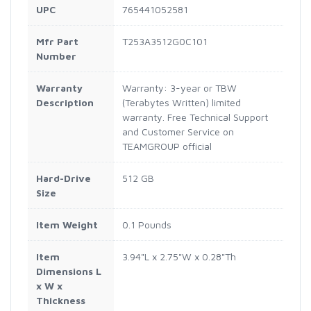
UPC
765441052581
Mfr Part
T253A3512G0C101
Number
Warranty
Warranty: 3-year or TBW
Description
(Terabytes Written) limited
warranty. Free Technical Support
and Customer Service on
TEAMGROUP official
Hard-Drive
512 GB
Size
Item Weight
0.1 Pounds
Item
3.94"L x 2.75"W x 0.28"Th
Dimensions L
x W x
Thickness