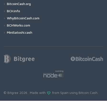
BitcoinCash.org
BCH.info
WhyBitcoinCash.com
BCHWorks.com
MiniSatoshi.cash
© Bitgree 2026. Made with
from Spain using
Bitcoin Cash
.