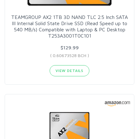
TEAMGROUP AX2 1TB 3D NAND TLC 2.5 Inch SATA
III Internal Solid State Drive SSD (Read Speed up to
540 MB/s) Compatible with Laptop & PC Desktop
T253A3001T0C101
$129.99
( 0.60673528 BCH )
VIEW DETAILS