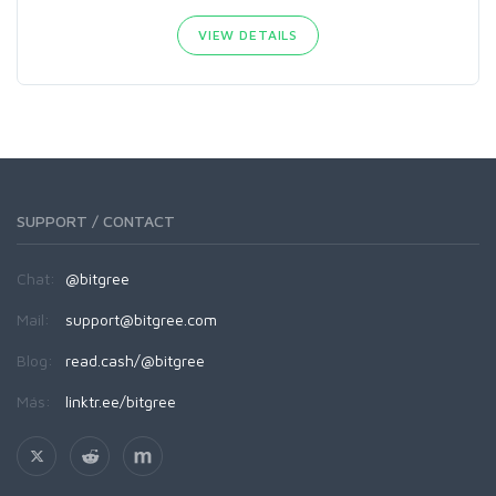
VIEW DETAILS
SUPPORT / CONTACT
Chat:
@bitgree
Mail:
support@bitgree.com
Blog:
read.cash/@bitgree
Más:
linktr.ee/bitgree