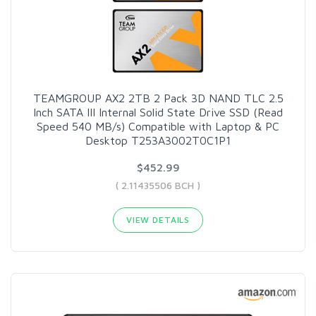
TEAMGROUP AX2 2TB 2 Pack 3D NAND TLC 2.5
Inch SATA III Internal Solid State Drive SSD (Read
Speed 540 MB/s) Compatible with Laptop & PC
Desktop T253A3002T0C1P1
$452.99
( 2.11435506 BCH )
VIEW DETAILS