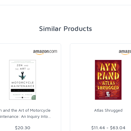
Similar Products
n and the Art of Motorcycle
Atlas Shrugged
intenance: An Inquiry Into
…
$20.30
$11.44 - $63.04