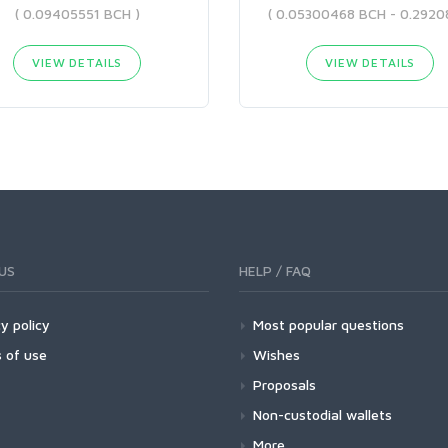
( 0.09405551 BCH )
VIEW DETAILS
VIEW DETAILS
US
HELP / FAQ
y policy
Most popular questions
 of use
Wishes
Proposals
Non-custodial wallets
More...