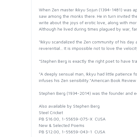
When Zen master Ikkyu Sojun (1394-1481) was app
saw among the monks there. He in turn invited the
write about the joys of erotic love, along with m
Although he lived during times plagued by war, fami
"Ikkyu scandalized the Zen community of his day a
reverential... It is impossible not to love the veloc
"Stephen Berg is exactly the right poet to have 
"A deeply sensual man, Ikkyu had little patience fo
infuses his Zen sensibility."American Book Review
Stephen Berg (1934-2014) was the founder and ed
Also available by Stephen Berg
Steel Cricket
PB $16.00, 1-55659-075-X  CUSA
New & Selected Poems
PB $12.00, 1-55659-043-1  CUSA