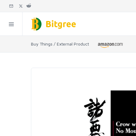
Buy Things / External Product