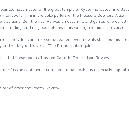
ointed headmaster of the great temple at Kyoto, he lasted nine day
m to look for him in the sake parlors of the Pleasure Quarters. A Zen
ore traditional Zen themes. He was an eccentric and genius who dared t
ne, rioting, and religious upheaval, his writing and music prevailed, i
nd is likely to scandalize some readers even nowhis short poems are
ity and variety of his verse."The Philadelphia Inquirer
translated these poems."Hayden Carruth, The Hudson Review
r the fussiness of monastic life and ritual... What is especially appeali
itor of American Poetry Review.