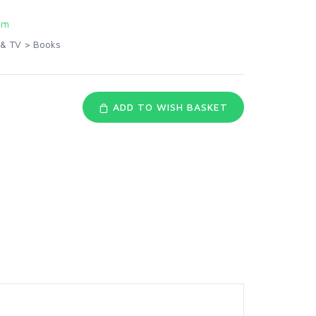
om
 & TV
>
Books
ADD TO WISH BASKET