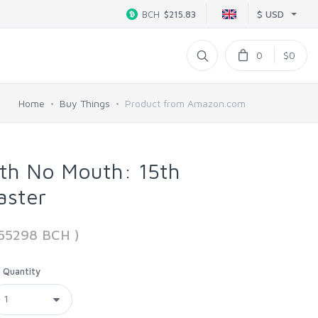
$ USD
BCH
$215.83
0
$0
Home
Buy Things
Product from Amazon.com
ith No Mouth: 15th
aster
555298 BCH )
Quantity