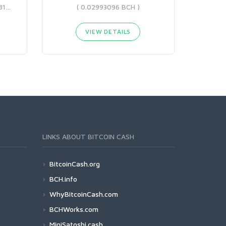
( 0.05300468 BCH - 0.29208173 BCH )
( 0.02993096 BCH )
VIEW DETAILS
LINKS ABOUT BITCOIN CASH
BitcoinCash.org
BCH.info
WhyBitcoinCash.com
BCHWorks.com
MiniSatoshi.cash