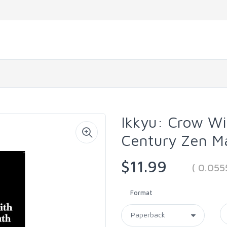
Ikkyu: Crow W
Century Zen M
$11.99
( 0.05
Format