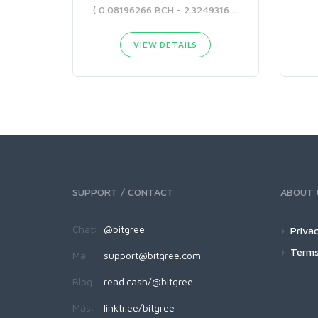
( 0.08196266 BCH - 2.32493166 BCH )
VIEW DETAILS
SUPPORT / CONTACT
ABOUT 
Chat:
@bitgree
Privac
Terms
Mail:
support@bitgree.com
Blog:
read.cash/@bitgree
Más:
linktr.ee/bitgree