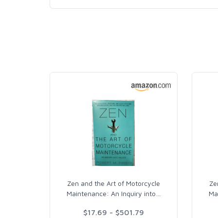
Zen and the Art of Motorcycle
Ze
Maintenance: An Inquiry into
…
Ma
$17.69 - $501.79