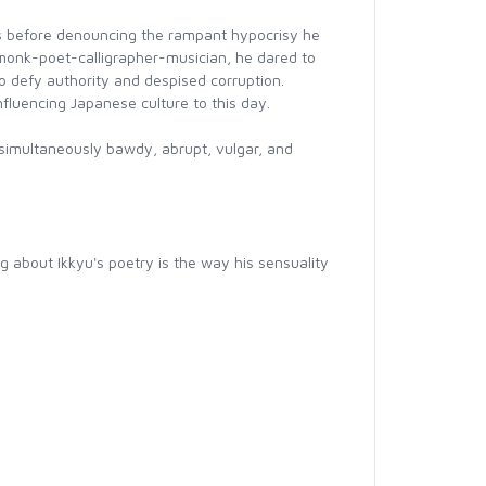
s before denouncing the rampant hypocrisy he
 monk-poet-calligrapher-musician, he dared to
o defy authority and despised corruption.
nfluencing Japanese culture to this day.
 simultaneously bawdy, abrupt, vulgar, and
ng about Ikkyu's poetry is the way his sensuality