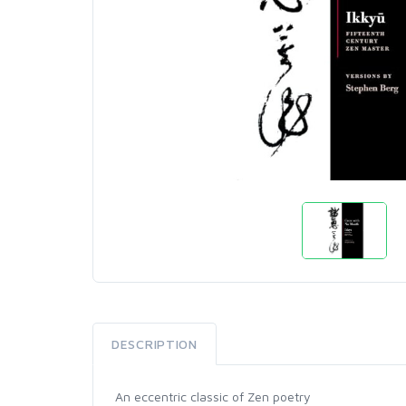
DESCRIPTION
An eccentric classic of Zen poetry