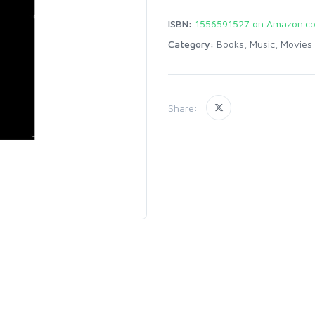
ISBN:
1556591527 on Amazon.c
Category:
Books, Music, Movies
Share: