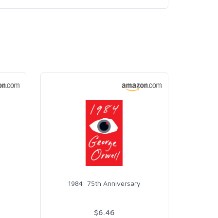
1984: 75th Anniversary
$6.46