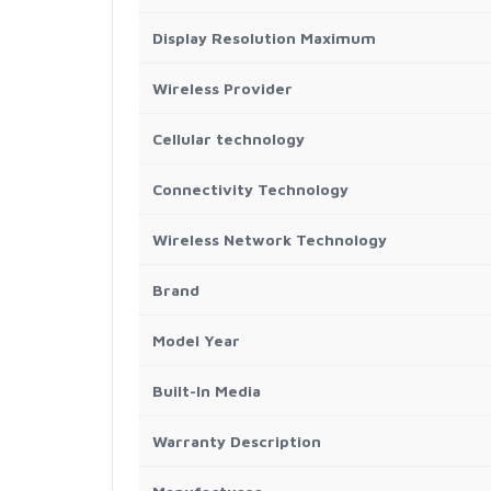
Display Resolution Maximum
Wireless Provider
Cellular technology
Connectivity Technology
Wireless Network Technology
Brand
Model Year
Built-In Media
Warranty Description