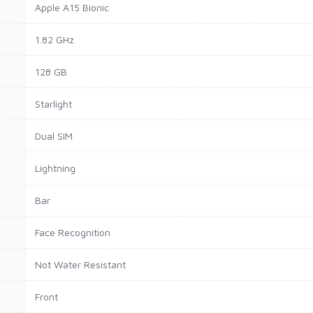
Apple A15 Bionic
1.82 GHz
128 GB
Starlight
Dual SIM
Lightning
Bar
Face Recognition
Not Water Resistant
Front