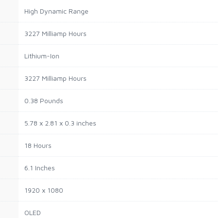
High Dynamic Range
3227 Milliamp Hours
Lithium-Ion
3227 Milliamp Hours
0.38 Pounds
5.78 x 2.81 x 0.3 inches
18 Hours
6.1 Inches
1920 x 1080
OLED