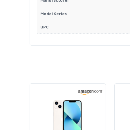
Manufacturer
Model Series
UPC