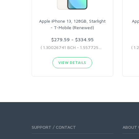
Apple iPhone 13, 128GB, Starlight
App
- T-Mobile (Renewed)
$279.59 - $334.95
( 1.30026741 BCH - 1.55772585 BCH )
VIEW DETAILS
SUPPORT / CONTACT
ABOUT 