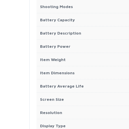
Shooting Modes
Battery Capacity
Battery Description
Battery Power
Item Weight
Item Dimensions
Battery Average Life
Screen Size
Resolution
Display Type