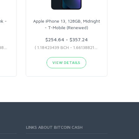
nk -
Apple iPhone 13, 128GB, Midnight
- T-Mobile (Renewed)
$254.64 - $357.24
( 1.31226602 BCH - 2.06264388 BCH )
( 1.18423439 BCH - 1.66138821 BCH )
VIEW DETAILS
LINKS ABOUT BITCOIN CASH