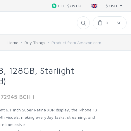
$ USD
BCH
$215.03
0
$0
Home
Buy Things
Product from Amazon.com
, 128GB, Starlight -
d)
2672945 BCH )
rant 6.1-inch Super Retina XDR display, the iPhone 13
ooth visuals, making everyday tasks, streaming, and
ore immersive.