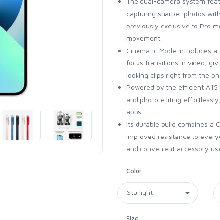
The dual-camera system featur
capturing sharper photos with 
previously exclusive to Pro 
movement.
Cinematic Mode introduces a 
focus transitions in video, g
looking clips right from the p
Powered by the efficient A15 
and photo editing effortlessl
apps.
Its durable build combines a 
improved resistance to every
and convenient accessory us
Color
Size