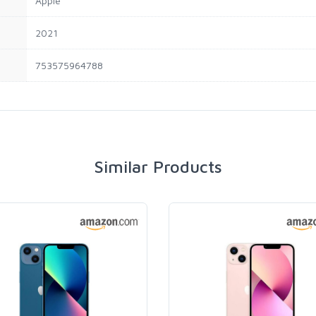
Apple
2021
753575964788
Similar Products