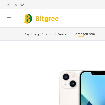
Buy Things / External Product