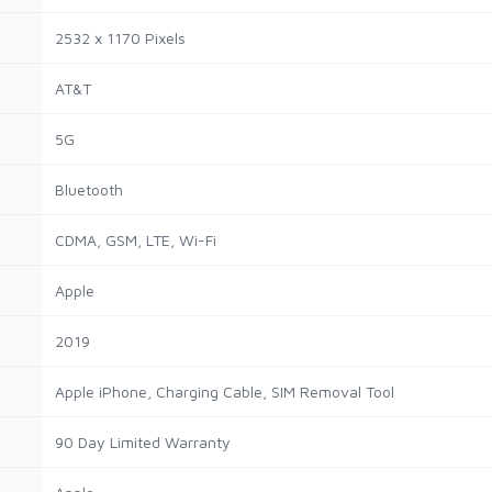
2532 x 1170 Pixels
AT&T
5G
Bluetooth
CDMA, GSM, LTE, Wi-Fi
Apple
2019
Apple iPhone, Charging Cable, SIM Removal Tool
90 Day Limited Warranty