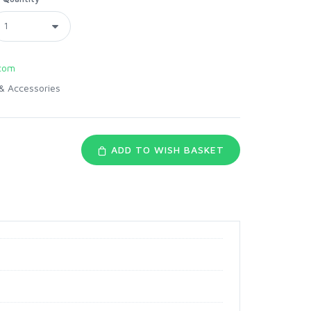
com
& Accessories
ADD TO WISH BASKET