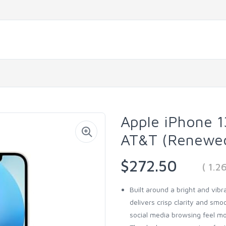
Apple iPhone 13
AT&T (Renewe
$272.50
( 1.
Built around a bright and vib
delivers crisp clarity and sm
social media browsing feel m