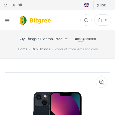
$ USD
0
Buy Things / External Product
Home
Buy Things
Product from Amazon.com