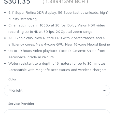
$301.35
( 1.38941399 BCH )
6.1" Super Retina XDR display. 5G Superfast downloads, high?
quality streaming
Cinematic mode in 1080p at 30 fps. Dolby Vision HDR video
recording up to 4K at 60 fps. 2X Optical zoom range
A15 Bionic chip. New 6-core CPU with 2 performance and 4
efficiency cores. New 4-core GPU. New 16-core Neural Engine
Up to 19 hours video playback. Face ID. Ceramic Shield front.
Aerospace-grade aluminum
Water resistant to a depth of 6 meters for up to 30 minutes.
Compatible with MagSafe accessories and wireless chargers
Color
Service Provider