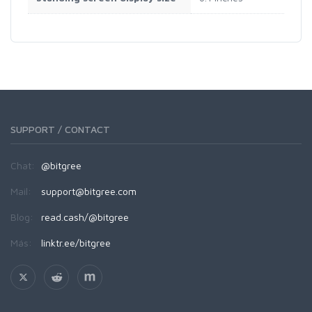
SUPPORT / CONTACT
Chat:
@bitgree
Mail:
support@bitgree.com
Blog:
read.cash/@bitgree
Más:
linktr.ee/bitgree