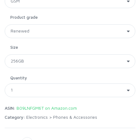
Product grade
Size
Quantity
ASIN:
B09LNFGM6T on Amazon.com
Category:
Electronics
>
Phones & Accessories