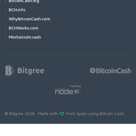
BitcoinCash.org
BCH.info
WhyBitcoinCash.com
BCHWorks.com
MiniSatoshi.cash
© Bitgree 2026. Made with
from Spain using
Bitcoin Cash
.