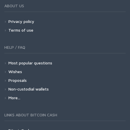
ABOUT US
Privacy policy
Terms of use
HELP / FAQ
Most popular questions
Wishes
Proposals
Non-custodial wallets
More...
LINKS ABOUT BITCOIN CASH