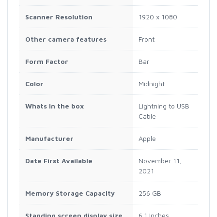
Scanner Resolution
1920 x 1080
Other camera features
Front
Form Factor
Bar
Color
Midnight
Whats in the box
Lightning to USB
Cable
Manufacturer
Apple
Date First Available
November 11,
2021
Memory Storage Capacity
256 GB
Standing screen display size
6.1 Inches