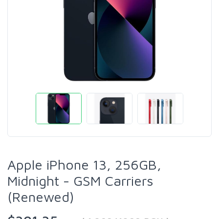
Apple iPhone 13, 256GB,
Midnight - GSM Carriers
(Renewed)