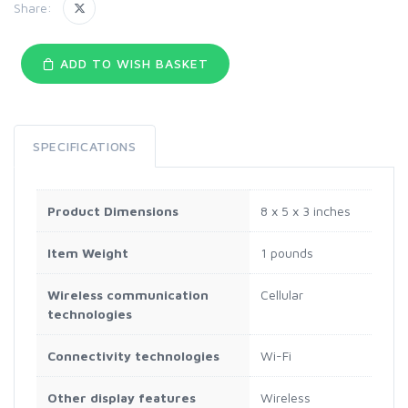
Share:
ADD TO WISH BASKET
SPECIFICATIONS
Product Dimensions
8 x 5 x 3 inches
Item Weight
1 pounds
Wireless communication
Cellular
technologies
Connectivity technologies
Wi-Fi
Other display features
Wireless