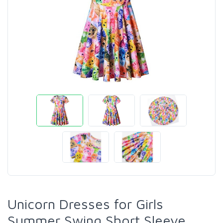
Unicorn Dresses for Girls
Summer Swing Short Sleeve