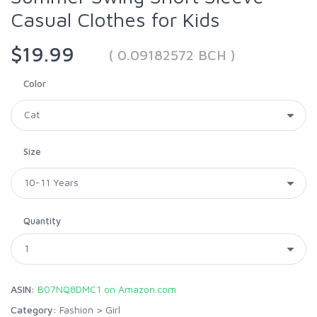
Casual Clothes for Kids
$19.99
( 0.09182572 BCH )
Color
Size
Quantity
ASIN:
B07NQ8DMC1 on Amazon.com
Category:
Fashion
>
Girl