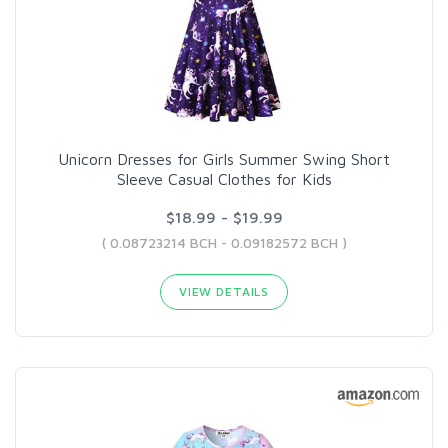
Unicorn Dresses for Girls Summer Swing Short
Sleeve Casual Clothes for Kids
$18.99 - $19.99
( 0.08723214 BCH - 0.09182572 BCH )
VIEW DETAILS