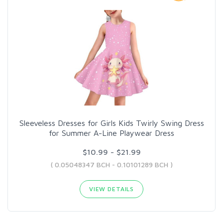
Sleeveless Dresses for Girls Kids Twirly Swing Dress
for Summer A-Line Playwear Dress
$10.99 - $21.99
( 0.05048347 BCH - 0.10101289 BCH )
VIEW DETAILS