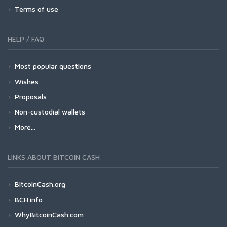
Terms of use
HELP / FAQ
Most popular questions
Wishes
Proposals
Non-custodial wallets
More...
LINKS ABOUT BITCOIN CASH
BitcoinCash.org
BCH.info
WhyBitcoinCash.com