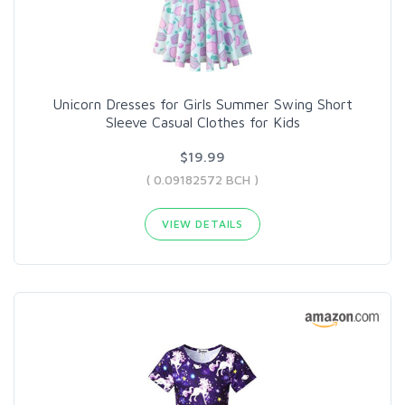
Unicorn Dresses for Girls Summer Swing Short
Sleeve Casual Clothes for Kids
$19.99
( 0.09182572 BCH )
VIEW DETAILS