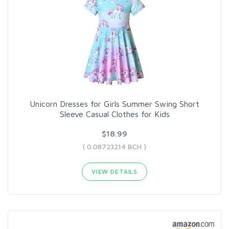
Unicorn Dresses for Girls Summer Swing Short
Sleeve Casual Clothes for Kids
$18.99
( 0.08723214 BCH )
VIEW DETAILS