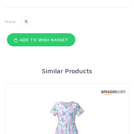
Share:
ADD TO WISH BASKET
Similar Products