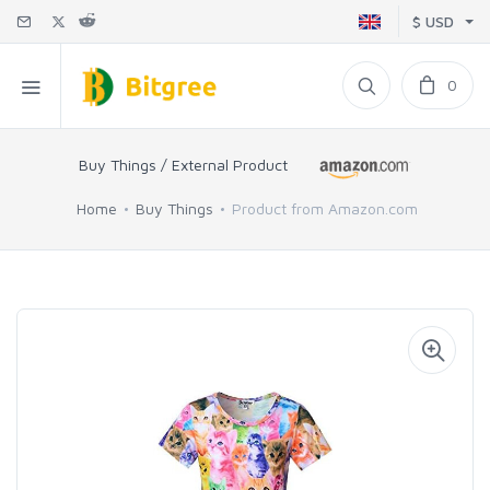
$ USD
0
Buy Things / External Product
Home
Buy Things
Product from Amazon.com