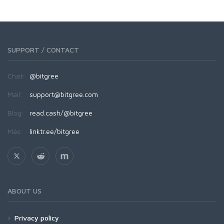
SUPPORT / CONTACT
Chat:
@bitgree
Mail:
support@bitgree.com
Blog:
read.cash/@bitgree
Más:
linktr.ee/bitgree
ABOUT US
Privacy policy