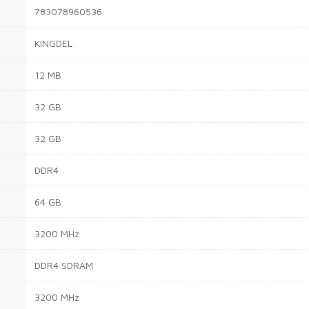
783078960536
KINGDEL
12 MB
32 GB
32 GB
DDR4
64 GB
3200 MHz
DDR4 SDRAM
3200 MHz