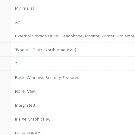
Minimalist
Air
External Storage Drive, Headphone, Monitor, Printer, Projector
Type A - 2 pin (North American)
2
Basic Windows Security Features
HDMI, VGA
Integrated
Iris Xe Graphics 96
DDR4 SDRAM