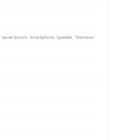
, Serial Device, Smartphone, Speaker, Television