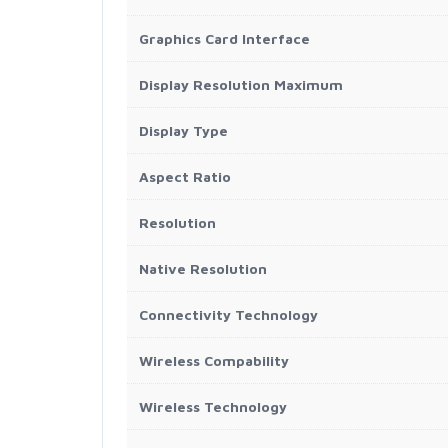
Graphics Card Interface
Display Resolution Maximum
Display Type
Aspect Ratio
Resolution
Native Resolution
Connectivity Technology
Wireless Compability
Wireless Technology