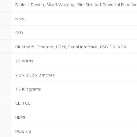
Fanless Design, Silent Working, Mini Size but Powerful Functio
None
SSD
Bluetooth, Ethernet, HDMI, Serial Interface, USB 3.0, VGA
70 Watts
9.2 x 2.32 x 2 inches
1.6 Kilograms
CE, FCC
HDMI
PCIE x 8