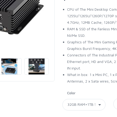
CPU of The Mini Desktop Comp
1255U/1265U/1260P/1270P sh
4.7GHz; 12MB Cache; 1260P/1
RAM & SSD of the Fanless Mi
NVMe SSD.
Graphics of The Mini Gaming PC
Graphics Burst Frequency; 
Connectors of The Industrial P
Ethernet port, HD and VGA, 2
IN input.
What in box: 1 x Mini PC, 1 x
Antennas, 2 x Sata wires, Scr
Color