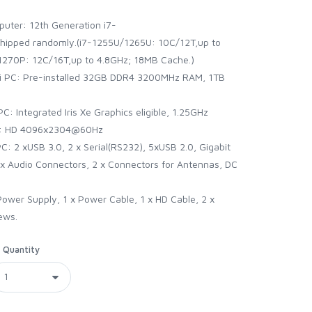
uter: 12th Generation i7-
ipped randomly.(i7-1255U/1265U: 10C/12T,up to
270P: 12C/16T,up to 4.8GHz; 18MB Cache.)
ni PC: Pre-installed 32GB DDR4 3200MHz RAM, 1TB
: Integrated Iris Xe Graphics eligible, 1.25GHz
4K: HD 4096x2304@60Hz
C: 2 xUSB 3.0, 2 x Serial(RS232), 5xUSB 2.0, Gigabit
 x Audio Connectors, 2 x Connectors for Antennas, DC
 Power Supply, 1 x Power Cable, 1 x HD Cable, 2 x
ews.
Quantity