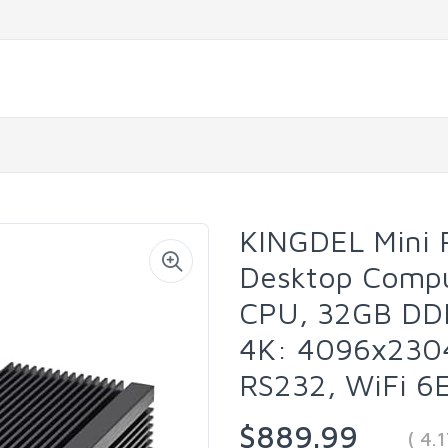
KINGDEL Mini 
Desktop Comput
CPU, 32GB DD
4K: 4096x2304
RS232, WiFi 6E
$889.99
( 4.