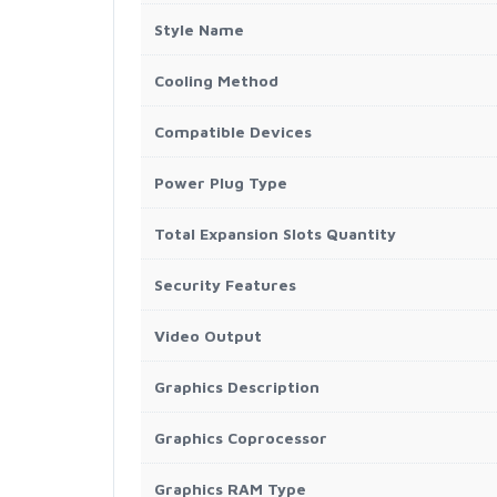
Style Name
Cooling Method
Compatible Devices
Power Plug Type
Total Expansion Slots Quantity
Security Features
Video Output
Graphics Description
Graphics Coprocessor
Graphics RAM Type