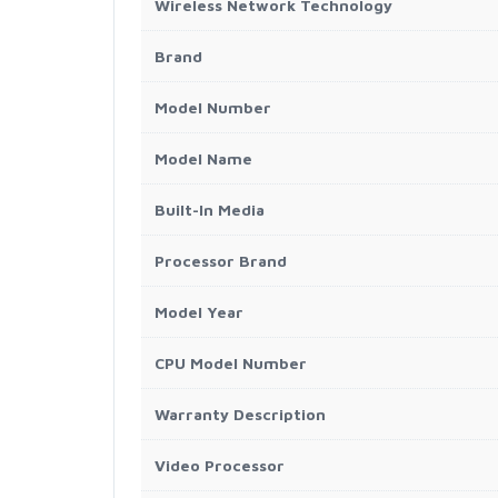
Wireless Network Technology
Brand
Model Number
Model Name
Built-In Media
Processor Brand
Model Year
CPU Model Number
Warranty Description
Video Processor