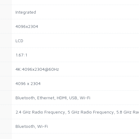
Integrated
4096x2304
LCD
1.67:1
4K:4096x2304@60Hz
4096 x 2304
Bluetooth, Ethernet, HDMI, USB, Wi-Fi
2.4 GHz Radio Frequency, 5 GHz Radio Frequency, 5.8 GHz Ra
Bluetooth, Wi-Fi