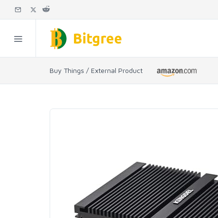
Buy Things / External Product