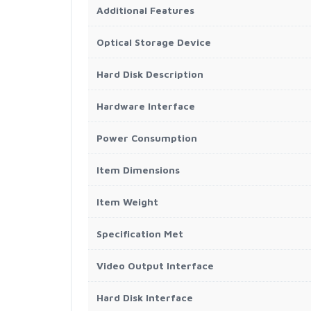
Additional Features
Optical Storage Device
Hard Disk Description
Hardware Interface
Power Consumption
Item Dimensions
Item Weight
Specification Met
Video Output Interface
Hard Disk Interface