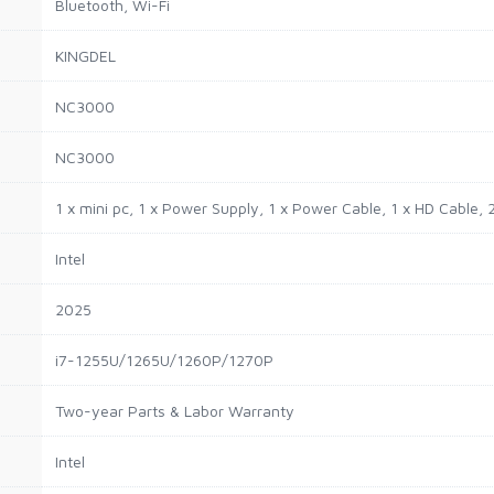
Bluetooth, Wi-Fi
KINGDEL
NC3000
NC3000
1 x mini pc, 1 x Power Supply, 1 x Power Cable, 1 x HD Cable, 
Intel
2025
i7-1255U/1265U/1260P/1270P
Two-year Parts & Labor Warranty
Intel