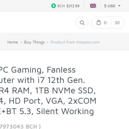
$ USD
BCH
$212.93
0
$0
Home
Buy Things
Product from Amazon.com
PC Gaming, Fanless
er with i7 12th Gen.
R4 RAM, 1TB NVMe SSD,
, HD Port, VGA, 2xCOM
+BT 5.3, Silent Working
17973043 BCH )