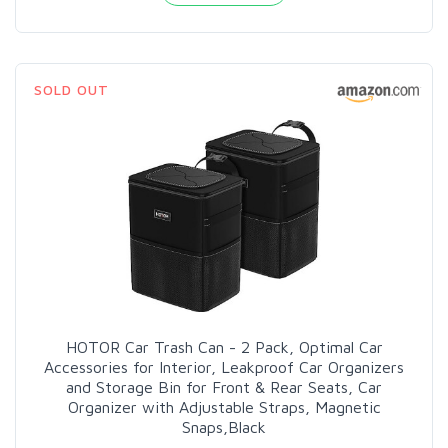
SOLD OUT
HOTOR Car Trash Can - 2 Pack, Optimal Car
Accessories for Interior, Leakproof Car Organizers
and Storage Bin for Front & Rear Seats, Car
Organizer with Adjustable Straps, Magnetic
Snaps,Black