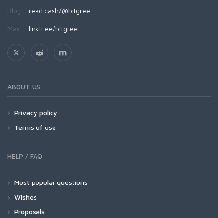
Blog:
read.cash/@bitgree
Más:
linktr.ee/bitgree
ABOUT US
Privacy policy
Terms of use
HELP / FAQ
Most popular questions
Wishes
Proposals