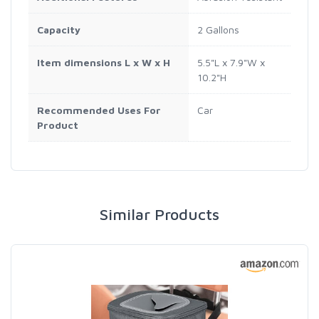
Capacity
2 Gallons
Item dimensions L x W x H
5.5"L x 7.9"W x
10.2"H
Recommended Uses For
Car
Product
Similar Products