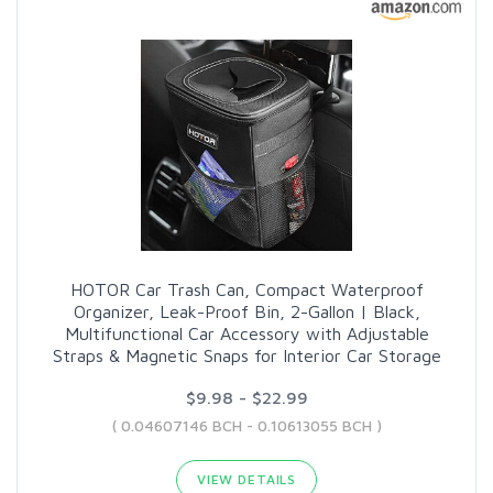
HOTOR Car Trash Can, Compact Waterproof
Organizer, Leak-Proof Bin, 2-Gallon | Black,
Multifunctional Car Accessory with Adjustable
Straps & Magnetic Snaps for Interior Car Storage
$9.98 - $22.99
( 0.04607146 BCH - 0.10613055 BCH )
VIEW DETAILS