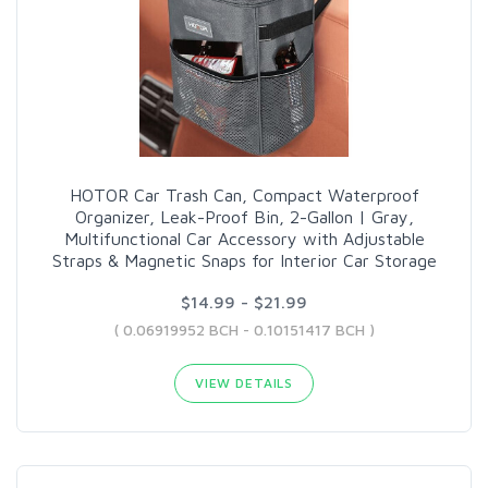
HOTOR Car Trash Can, Compact Waterproof
Organizer, Leak-Proof Bin, 2-Gallon | Gray,
Multifunctional Car Accessory with Adjustable
Straps & Magnetic Snaps for Interior Car Storage
$14.99 - $21.99
( 0.06919952 BCH - 0.10151417 BCH )
VIEW DETAILS