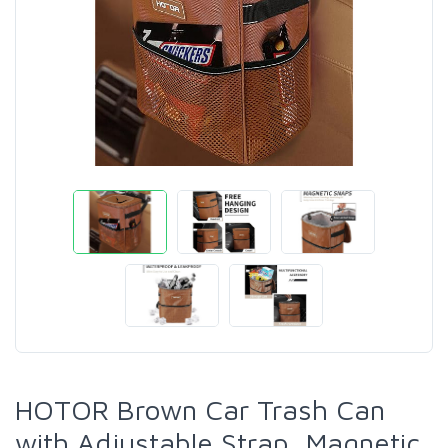
HOTOR Brown Car Trash Can
with Adjustable Strap, Magnetic