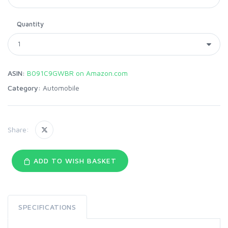
Quantity
ASIN:
B091C9GWBR on Amazon.com
Category:
Automobile
Share:
ADD TO WISH BASKET
SPECIFICATIONS