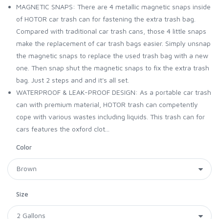
MAGNETIC SNAPS: There are 4 metallic magnetic snaps inside
of HOTOR car trash can for fastening the extra trash bag.
Compared with traditional car trash cans, those 4 little snaps
make the replacement of car trash bags easier. Simply unsnap
the magnetic snaps to replace the used trash bag with a new
one. Then snap shut the magnetic snaps to fix the extra trash
bag. Just 2 steps and and it's all set.
WATERPROOF & LEAK-PROOF DESIGN: As a portable car trash
can with premium material, HOTOR trash can competently
cope with various wastes including liquids. This trash can for
cars features the oxford clot...
Color
Size