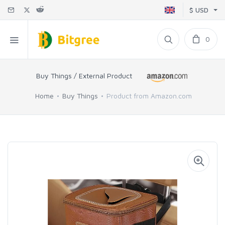
$ USD
0
Buy Things / External Product
Home
Buy Things
Product from Amazon.com