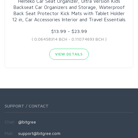
Helteko Car Seat Organizer, Ultra Version Kids
Backseat Car Organizers and Storage, Waterproof
Back Seat Protector Kick Mats with Tablet Holder
12 in, Car Accessories Interior and Travel Essentials.
$13.99 - $23.99
( 0.06458314 BCH - 0.11074693 BCH )
VIEW DETAILS
SUPPORT / CONTACT
Chat:
@bitgree
Mail:
support@bitgree.com