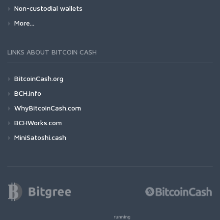
Non-custodial wallets
More...
LINKS ABOUT BITCOIN CASH
BitcoinCash.org
BCH.info
WhyBitcoinCash.com
BCHWorks.com
MiniSatoshi.cash