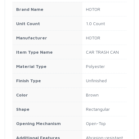
Brand Name
HOTOR
Unit Count
1.0 Count
Manufacturer
HOTOR
Item Type Name
CAR TRASH CAN
Material Type
Polyester
Finish Type
Unfinished
Color
Brown
Shape
Rectangular
Opening Mechanism
Open-Top
Additional Features
Abrasion-resistant