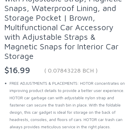
Snaps, Waterproof Lining, and
Storage Pocket | Brown,
Multifunctional Car Accessory
with Adjustable Straps &
Magnetic Snaps for Interior Car
Storage
$16.99
( 0.07843228 BCH )
FREE ADJUSTMENTS & PLACEMENTS: HOTOR concentrates on
improving product details to provide a better user experience.
HOTOR car garbage can with adjustable nylon strap and
fastener can secure the trash bin in place. With the foldable
design, this car gadget is ideal for storage on the back of
headrests, consoles, and floors of cars. HOTOR car trash can
always provides meticulous service in the right places.