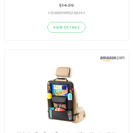
$14.99
( 0.06919952 BCH )
VIEW DETAILS