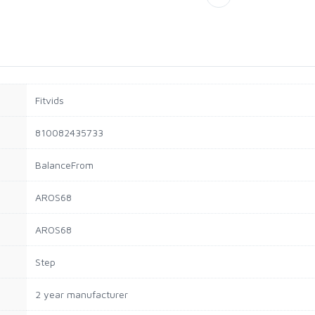
Fitvids
810082435733
BalanceFrom
AROS68
AROS68
Step
2 year manufacturer