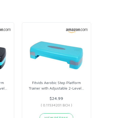
orm
Fitvids Aerobic Step Platform
vel
…
Trainer with Adjustable 2-Level
…
$24.99
( 0.11534201 BCH )
VIEW DETAILS