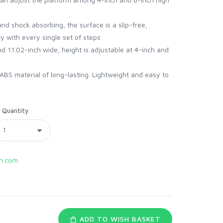
and shock absorbing, the surface is a slip-free,
y with every single set of steps
d 11.02-inch wide, height is adjustable at 4-inch and
ABS material of long-lasting. Lightweight and easy to
Quantity
n.com
ADD TO WISH BASKET