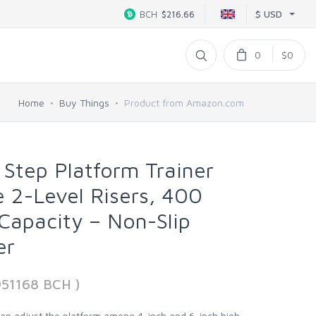
$ USD
BCH
$216.66
0
$0
Home
Buy Things
Product from Amazon.com
 Step Platform Trainer
e 2-Level Risers, 400
Capacity – Non-Slip
er
951168 BCH )
can adjust the platform among 4-inch and 6-inch high