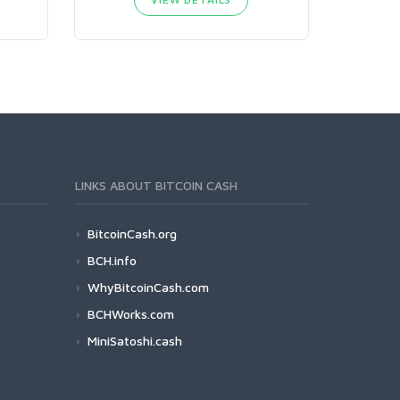
LINKS ABOUT BITCOIN CASH
BitcoinCash.org
BCH.info
WhyBitcoinCash.com
BCHWorks.com
MiniSatoshi.cash