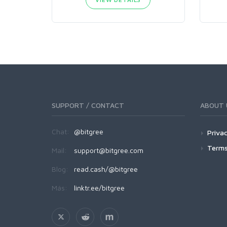
SUPPORT / CONTACT
ABOUT 
Chat:
@bitgree
Privac
Terms
Mail:
support@bitgree.com
Blog:
read.cash/@bitgree
Más:
linktr.ee/bitgree