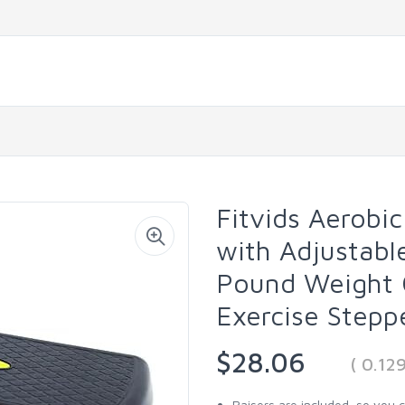
Fitvids Aerobic
with Adjustabl
Pound Weight 
Exercise Stepp
$28.06
( 0.12
Raisers are included, so you 