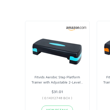
Fitvids Aerobic Step Platform
Fi
Trainer with Adjustable 2-Level
…
Trai
$31.01
( 0.14312748 BCH )
VIEW DETAILS