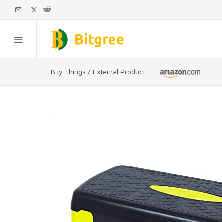
Buy Things / External Product