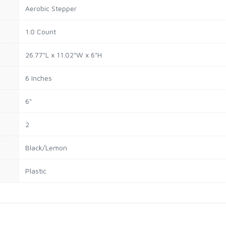
Aerobic Stepper
1.0 Count
26.77"L x 11.02"W x 6"H
6 Inches
6"
2
Black/Lemon
Plastic