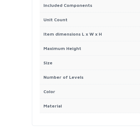
Included Components
Unit Count
Item dimensions L x W x H
Maximum Height
Size
Number of Levels
Color
Material