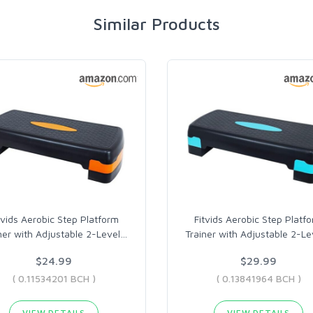
Similar Products
tvids Aerobic Step Platform
Fitvids Aerobic Step Platf
ner with Adjustable 2-Level
…
Trainer with Adjustable 2-Le
$24.99
$29.99
( 0.11534201 BCH )
( 0.13841964 BCH )
VIEW DETAILS
VIEW DETAILS