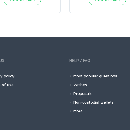
US
HELP / FAQ
y policy
Most popular questions
 of use
Wishes
Proposals
Non-custodial wallets
More...