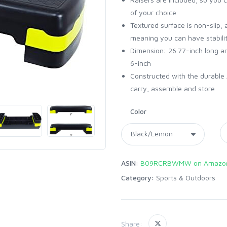
of your choice
Textured surface is non-slip, 
meaning you can have stabilit
Dimension: 26.77-inch long an
6-inch
Constructed with the durable 
carry, assemble and store
Color
ASIN:
B09RCRBWMW on Amazo
Category:
Sports & Outdoors
Share: