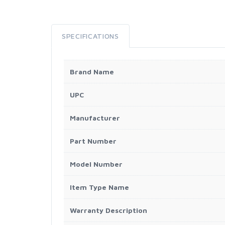
SPECIFICATIONS
Brand Name
UPC
Manufacturer
Part Number
Model Number
Item Type Name
Warranty Description