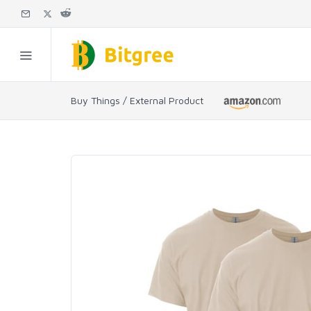
Buy Things / External Product