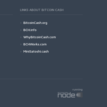
LINKS ABOUT BITCOIN CASH
BitcoinCash.org
BCH.info
WhyBitcoinCash.com
BCHWorks.com
MiniSatoshi.cash