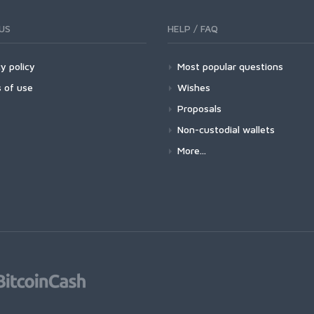
US
HELP / FAQ
y policy
Most popular questions
 of use
Wishes
Proposals
Non-custodial wallets
More...