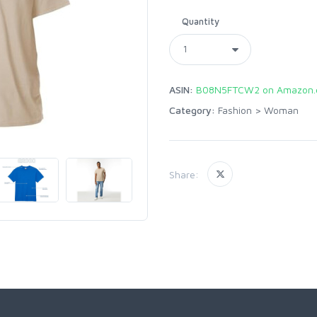
Quantity
ASIN:
B08N5FTCW2 on Amazon
Category:
Fashion
>
Woman
Share: