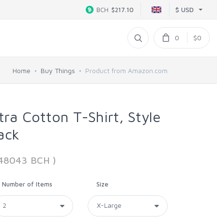
$ USD
BCH
$217.10
0
$0
Home
Buy Things
Product from Amazon.com
tra Cotton T-Shirt, Style
ack
48043 BCH )
Number of Items
Size