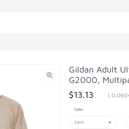
Gildan Adult Ul
G2000, Multip
$13.13
( 0.060
Color