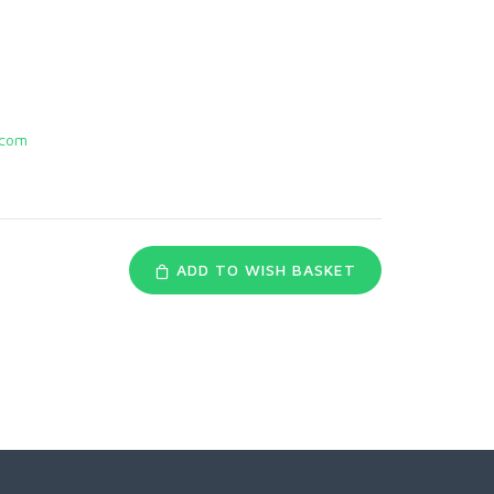
.com
ADD TO WISH BASKET