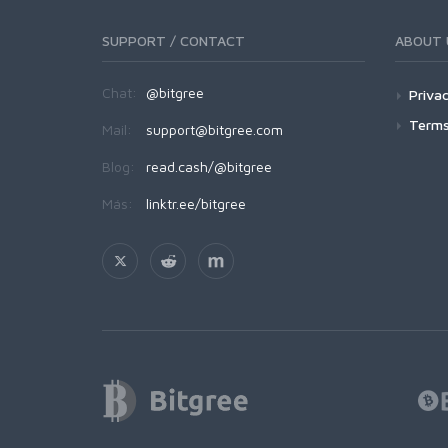
SUPPORT / CONTACT
ABOUT 
Chat:
@bitgree
Privac
Terms
Mail:
support@bitgree.com
Blog:
read.cash/@bitgree
Más:
linktr.ee/bitgree